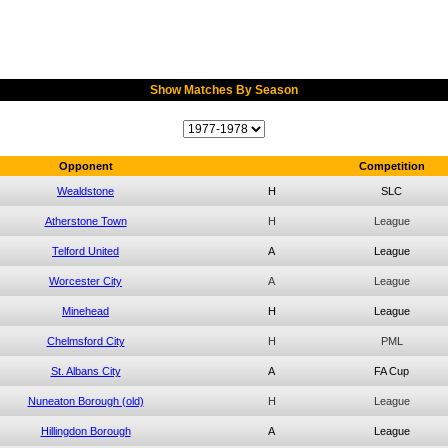
Show Matches By Season
Opponent
Competition
Wealdstone
H
SLC
Atherstone Town
H
League
Telford United
A
League
Worcester City
A
League
Minehead
H
League
Chelmsford City
H
PML
St. Albans City
A
FA Cup
Nuneaton Borough (old)
H
League
Hillingdon Borough
A
League