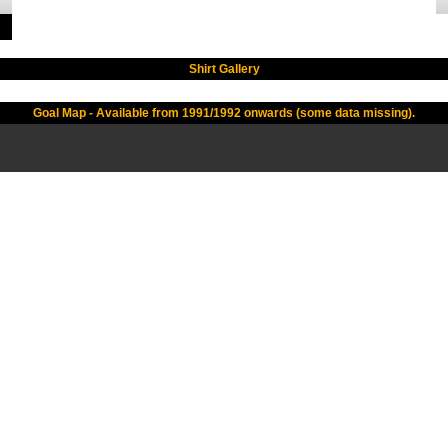
Shirt Gallery
Goal Map - Available from 1991/1992 onwards (some data missing).