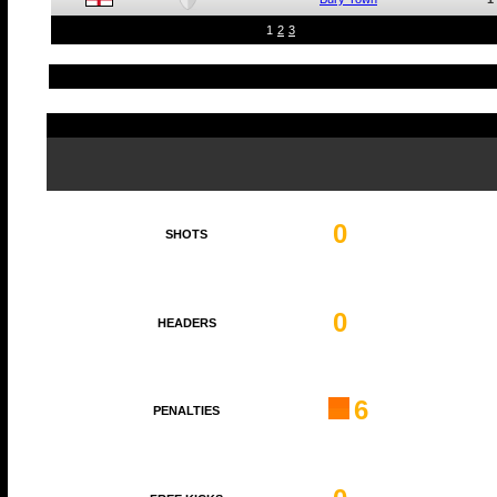
1
2
3
0
SHOTS
0
HEADERS
6
PENALTIES