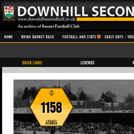
HOME
BRING BARNET BACK
FOOTBALL AND STATS
EARLY DAYS - 188
QUICK LINKS
Legends
1158