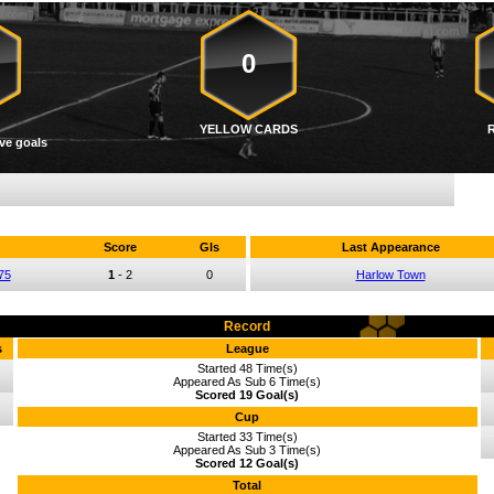
0
YELLOW CARDS
ve goals
Score
Gls
Last Appearance
75
1
-
2
0
Harlow Town
Record
s
League
Started 48 Time(s)
Appeared As Sub 6 Time(s)
Scored 19 Goal(s)
Cup
Started 33 Time(s)
Appeared As Sub 3 Time(s)
Scored 12 Goal(s)
Total