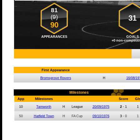
81
(9)
31
90
APPEARANCES
GOALS
+0 non-competiti
First Appearance
Bromsgrove Rovers
H
16/08/19
Milestones
App
Milestones
Score
Gl
10
Tamworth
H
League
20/09/1975
2
-
1
1
50
Hatfield Town
H
FA Cup
09/10/1976
3
-
0
1