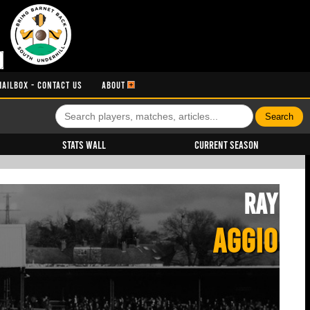
MAILBOX - CONTACT US
ABOUT
Stats Wall
Current Season
Ray
AGGIO