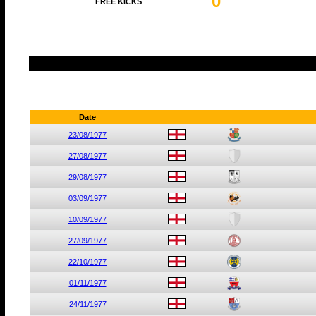
0
FREE KICKS
Date
23/08/1977
27/08/1977
29/08/1977
03/09/1977
10/09/1977
27/09/1977
22/10/1977
01/11/1977
24/11/1977