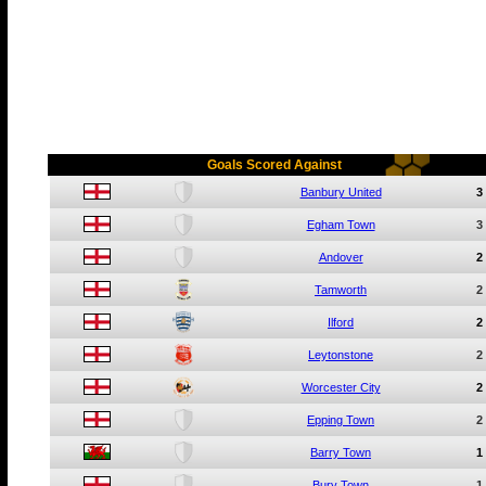
Goals Scored Against
Banbury United
3
Egham Town
3
Andover
2
Tamworth
2
Ilford
2
Leytonstone
2
Worcester City
2
Epping Town
2
Barry Town
1
Bury Town
1