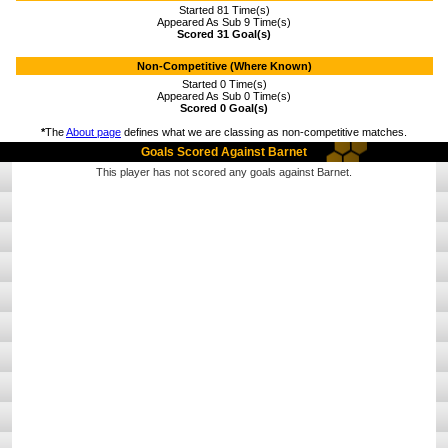
Started 81 Time(s)
Appeared As Sub 9 Time(s)
Scored 31 Goal(s)
Non-Competitive (Where Known)
Started 0 Time(s)
Appeared As Sub 0 Time(s)
Scored 0 Goal(s)
*
The
About page
defines what we are classing as non-competitive matches.
Goals Scored Against Barnet
This player has not scored any goals against Barnet.