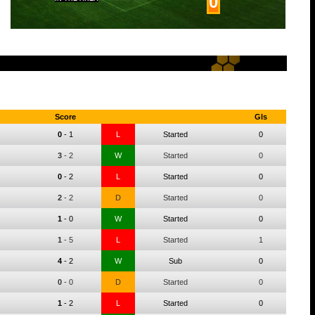
0
Score
Gls
0
-
1
L
Started
0
3
-
2
W
Started
0
0
-
2
L
Started
0
2
-
2
D
Started
0
1
-
0
W
Started
0
1
-
5
L
Started
1
4
-
2
W
Sub
0
0
-
0
D
Started
0
1
-
2
L
Started
0