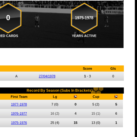
0
1975-1978
RED CARDS
YEARS ACTIVE
Score
Gls
A
27/04/1978
1
-
3
0
Record By Season (Subs In Brackets)
First Team
Lg
Cup
1977-1978
7
(0)
0
5
(2)
5
1976-1977
16
(2)
4
15
(1)
6
1975-1976
25
(4)
15
13
(0)
1