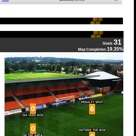
31
Goals
19.35%
Map Completion
PENALTY SPOT
0
6
SIX YARD BOX
0
OUTSIDE THE BOX
IN THE AREA