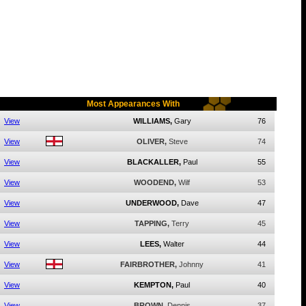
Most Appearances With
View
WILLIAMS,
Gary
76
View
OLIVER,
Steve
74
View
BLACKALLER,
Paul
55
View
WOODEND,
Wilf
53
View
UNDERWOOD,
Dave
47
View
TAPPING,
Terry
45
View
LEES,
Walter
44
View
FAIRBROTHER,
Johnny
41
View
KEMPTON,
Paul
40
View
BROWN,
Dennis
37