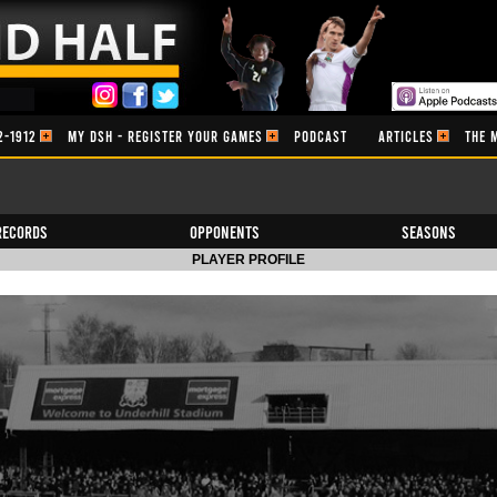
2-1912
MY DSH - REGISTER YOUR GAMES
PODCAST
ARTICLES
THE 
Records
Opponents
Seasons
PLAYER PROFILE