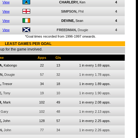
View
CHARLERY,
Ken
4
View
SIMPSON,
Phil
4
View
DEVINE,
Sean
4
View
FREEDMAN,
Dougie
4
*Goal times recorded from 1996-1997 onwards.
LEAST GAMES PER GOAL
eup for the game involved.
me
Apps
Gls
A,
Kabongo
22
13
1 in every 1.69 apps.
N,
Dougie
57
32
1 in every 1.78 apps.
,
Tresor
34
18
1 in every 1.89 apps.
E,
Tony
19
10
1 in every 1.90 apps.
,
Mark
102
49
1 in every 2.08 apps.
Gary
102
48
1 in every 2.13 apps.
,
John
128
57
1 in every 2.25 apps.
N,
John
77
34
1 in every 2.26 apps.