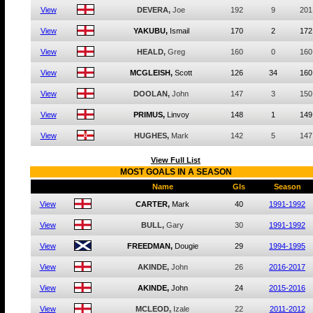
View
DEVERA,
Joe
192
9
201
View
YAKUBU,
Ismail
170
2
172
View
HEALD,
Greg
160
0
160
View
MCGLEISH,
Scott
126
34
160
View
DOOLAN,
John
147
3
150
View
PRIMUS,
Linvoy
148
1
149
View
HUGHES,
Mark
142
5
147
View Full List
MOST GOALS IN A SEASON
Name
Gls
Season
View
CARTER,
Mark
40
1991-1992
View
BULL,
Gary
30
1991-1992
View
FREEDMAN,
Dougie
29
1994-1995
View
AKINDE,
John
26
2016-2017
View
AKINDE,
John
24
2015-2016
View
MCLEOD,
Izale
22
2011-2012