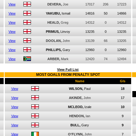
View
DEVERA,
Joe
17017
206
17223
View
YAKUBU,
Ismail
14816
50
14866
View
HEALD,
Greg
14312
0
14312
View
PRIMUS,
Linvoy
13235
0
13235
View
DOOLAN,
John
13139
66
13205
View
PHILLIPS,
Gary
12960
0
12960
View
ARBER,
Mark
12420
74
12494
View Full List
MOST GOALS FROM PENALTY SPOT
Name
Gls
View
WILSON,
Paul
18
View
AKINDE,
John
17
View
MCLEOD,
Izale
10
View
HENDON,
Ian
9
View
BULL,
Gary
9
View
O'FLYNN,
John
7