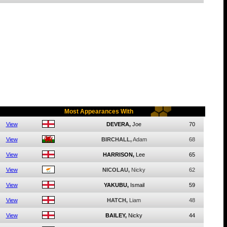
Most Appearances With
View
DEVERA,
Joe
70
View
BIRCHALL,
Adam
68
View
HARRISON,
Lee
65
View
NICOLAU,
Nicky
62
View
YAKUBU,
Ismail
59
View
HATCH,
Liam
48
View
BAILEY,
Nicky
44