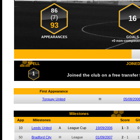
86
(7)
16
93
APPEARANCES
GOALS
+0 non-competiti
SPELL
JOINE
1
Joined the club on a free transfer
First Appearance
Torquay United
H
05/08/200
Milestones
App
Milestones
Score
Gl
10
Leeds United
A
League Cup
19/09/2006
1
-
3
0
50
Bradford City
H
League
01/09/2007
2
-
1
1