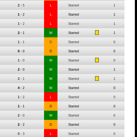
2
-
5
L
Started
1
1
-
2
L
Started
1
1
-
2
L
Started
1
2
-
1
W
Started
1
1
-
1
D
Started
0
0
-
0
D
Started
0
1
-
0
W
Started
0
2
-
0
W
Started
1
2
-
1
W
Started
1
4
-
2
W
Started
0
1
-
2
L
Started
0
1
-
1
D
Started
0
2
-
0
W
Started
0
2
-
2
D
Started
0
0
-
3
L
Started
0