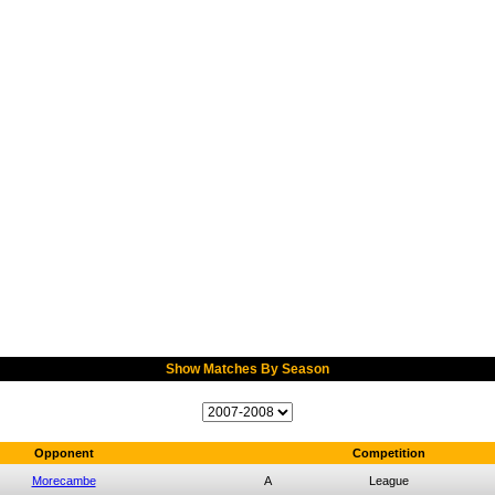
Show Matches By Season
Opponent
Competition
Morecambe
A
League