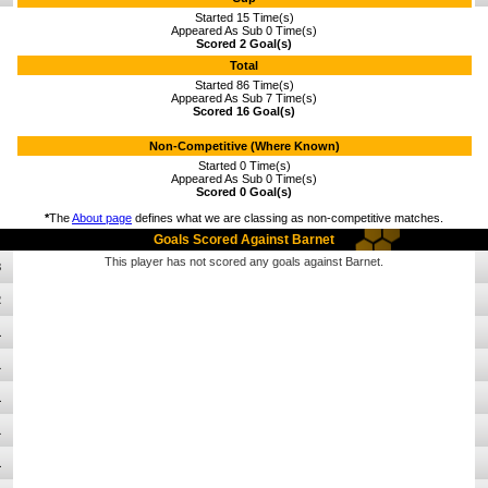
Started 15 Time(s)
Appeared As Sub 0 Time(s)
Scored 2 Goal(s)
Total
Started 86 Time(s)
Appeared As Sub 7 Time(s)
Scored 16 Goal(s)
Non-Competitive (Where Known)
Started 0 Time(s)
Appeared As Sub 0 Time(s)
Scored 0 Goal(s)
*
The
About page
defines what we are classing as non-competitive matches.
Goals Scored Against Barnet
This player has not scored any goals against Barnet.
3
2
1
1
1
1
1