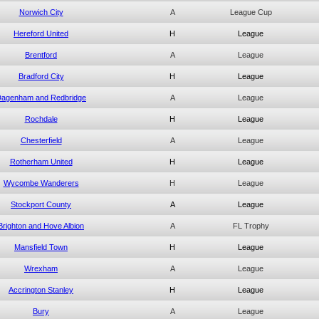
Norwich City
A
League Cup
Hereford United
H
League
Brentford
A
League
Bradford City
H
League
agenham and Redbridge
A
League
Rochdale
H
League
Chesterfield
A
League
Rotherham United
H
League
Wycombe Wanderers
H
League
Stockport County
A
League
Brighton and Hove Albion
A
FL Trophy
Mansfield Town
H
League
Wrexham
A
League
Accrington Stanley
H
League
Bury
A
League