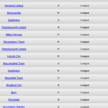
Hereford United
A
League
Morecambe
H
League
Darlington
A
League
Peterborough United
A
League
Milton Keynes
H
League
Shrewsbury Town
H
League
Peterborough United
H
League
Lincoln City
H
League
Macclesfield Town
A
League
Darlington
H
League
Mansfield Town
A
League
Bradford City
A
League
Bury
H
League
Rochdale
A
League
Accrington Stanley
A
League