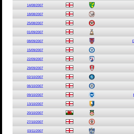
14/08/2007
18/08/2007
25/08/2007
01/09/2007
08/09/2007
D
15/09/2007
22/09/2007
29/09/2007
02/10/2007
06/10/2007
09/10/2007
13/10/2007
20/10/2007
27/10/2007
03/11/2007