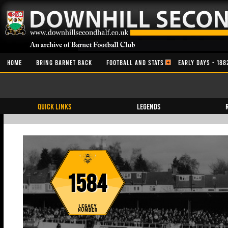
HOME
BRING BARNET BACK
FOOTBALL AND STATS
EARLY DAYS - 188
QUICK LINKS
Legends
1584