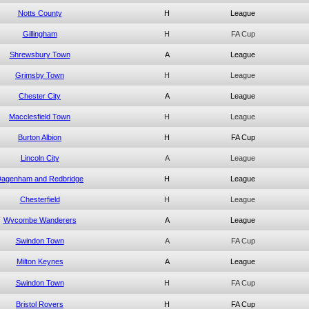
Notts County
H
League
Gillingham
H
FA Cup
Shrewsbury Town
A
League
Grimsby Town
H
League
Chester City
A
League
Macclesfield Town
H
League
Burton Albion
H
FA Cup
Lincoln City
A
League
agenham and Redbridge
H
League
Chesterfield
H
League
Wycombe Wanderers
A
League
Swindon Town
A
FA Cup
Milton Keynes
A
League
Swindon Town
H
FA Cup
Bristol Rovers
H
FA Cup