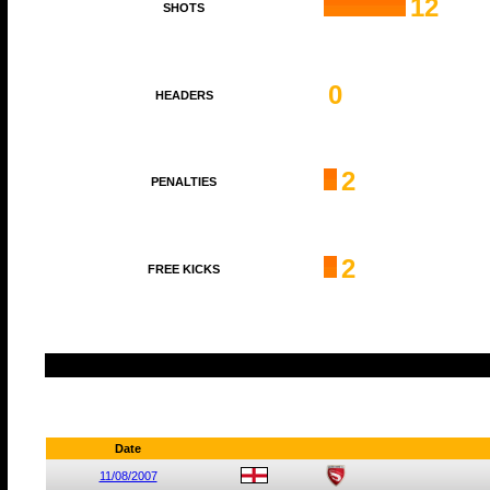
12
SHOTS
0
HEADERS
2
PENALTIES
2
FREE KICKS
Date
11/08/2007