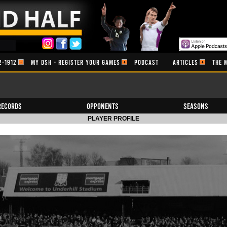
2-1912
MY DSH - REGISTER YOUR GAMES
PODCAST
ARTICLES
THE 
Records
Opponents
Seasons
PLAYER PROFILE