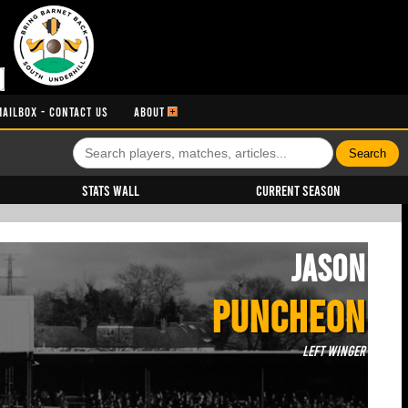
MAILBOX - CONTACT US
ABOUT
Stats Wall
Current Season
Jason
PUNCHEON
Left Winger