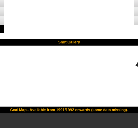
1
1
1
Shirt Gallery
Goal Map - Available from 1991/1992 onwards (some data missing).