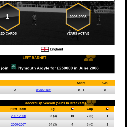
1
2006-2008
RED CARDS
YEARS ACTIVE
England
LEFT BARNET
o join
Plymouth Argyle
for £250000
in June
2008
Score
Gls
A
03/05/2008
0
-
1
0
Record By Season (Subs In Brackets)
First Team
Lg
Cup
2007-2008
37
(4)
10
7
(0)
1
2006-2007
34
(3)
4
8
(0)
1