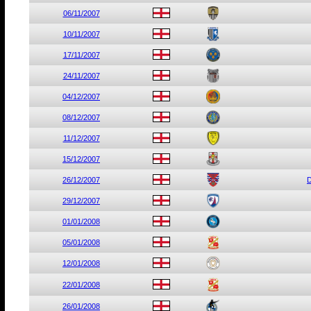
06/11/2007
10/11/2007
17/11/2007
24/11/2007
04/12/2007
08/12/2007
11/12/2007
15/12/2007
26/12/2007
D
29/12/2007
01/01/2008
05/01/2008
12/01/2008
22/01/2008
26/01/2008