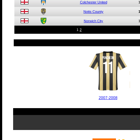
Colchester United
Notts County
Norwich City
1
2
PUNCHEON
11
2007-2008