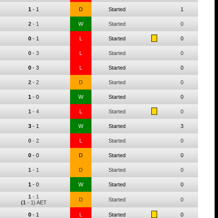
1
-
1
D
Started
1
2
-
1
W
Started
0
0
-
1
L
Started
0
0
-
3
L
Started
0
0
-
3
L
Started
0
2
-
2
D
Started
0
1
-
0
W
Started
0
1
-
4
L
Started
0
3
-
1
W
Started
3
0
-
2
L
Started
0
0
-
0
D
Started
0
1
-
1
D
Started
0
1
-
0
W
Started
0
1
-
1
D
Started
0
(1
- 1) AET
0
-
1
L
Started
0