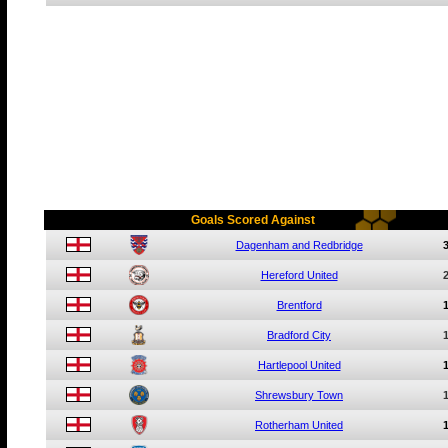
Goals Scored Against
Dagenham and Redbridge
Hereford United
Brentford
Bradford City
Hartlepool United
Shrewsbury Town
Rotherham United