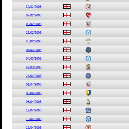
30/01/2008
02/02/2008
09/02/2008
16/02/2008
23/02/2008
01/03/2008
04/03/2008
22/03/2008
25/03/2008
01/04/2008
05/04/2008
08/04/2008
12/04/2008
15/04/2008
19/04/2008