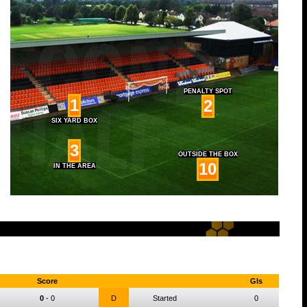
PENALTY SPOT
1
2
SIX YARD BOX
3
OUTSIDE THE BOX
10
IN THE AREA
Score
Gls
0
-
0
D
Started
0