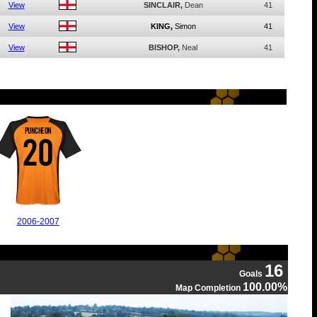
View
SINCLAIR,
Dean
41
View
KING,
Simon
41
View
BISHOP,
Neal
41
PUNCHEON
20
2006-2007
16
Goals
100.00%
Map Completion