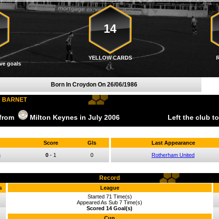
14
YELLOW CARDS
ve goals
Born In Croydon On
26/06/1986
D BARNET
 from
Milton Keynes
in July
2006
Left the club t
Score
Gls
Last Appearance
6
0
-
1
0
Rotherham United
Record
s
League
Started 71 Time(s)
Appeared As Sub 7 Time(s)
Scored 14 Goal(s)
Cup