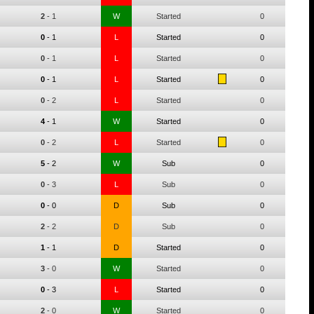
2
-
1
W
Started
0
0
-
1
L
Started
0
0
-
1
L
Started
0
0
-
1
L
Started
0
0
-
2
L
Started
0
4
-
1
W
Started
0
0
-
2
L
Started
0
5
-
2
W
Sub
0
0
-
3
L
Sub
0
0
-
0
D
Sub
0
2
-
2
D
Sub
0
1
-
1
D
Started
0
3
-
0
W
Started
0
0
-
3
L
Started
0
2
-
0
W
Started
0