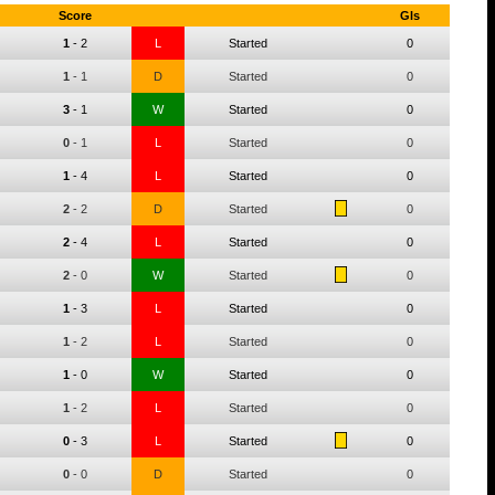
Score
Gls
1
-
2
L
Started
0
1
-
1
D
Started
0
3
-
1
W
Started
0
0
-
1
L
Started
0
1
-
4
L
Started
0
2
-
2
D
Started
0
2
-
4
L
Started
0
2
-
0
W
Started
0
1
-
3
L
Started
0
1
-
2
L
Started
0
1
-
0
W
Started
0
1
-
2
L
Started
0
0
-
3
L
Started
0
0
-
0
D
Started
0