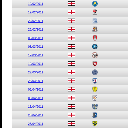
12/02/2011
19/02/2011
22/02/2011
26/02/2011
05/03/2011
08/03/2011
12/03/2011
19/03/2011
22/03/2011
26/03/2011
02/04/2011
09/04/2011
16/04/2011
23/04/2011
25/04/2011