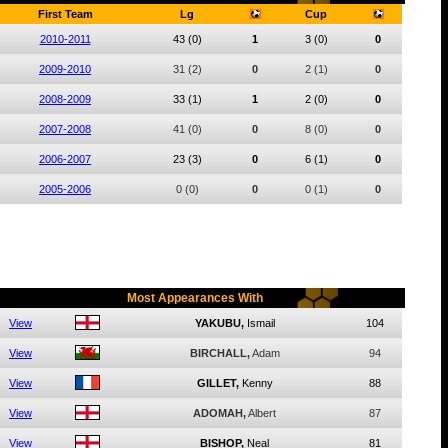
First Team
Lg
Cup
2010-2011
43
(0)
1
3
(0)
0
2009-2010
31
(2)
0
2
(1)
0
2008-2009
33
(1)
1
2
(0)
0
2007-2008
41
(0)
0
8
(0)
0
2006-2007
23
(3)
0
6
(1)
0
2005-2006
0
(0)
0
0
(1)
0
Most Appearances With
View
YAKUBU,
Ismail
104
View
BIRCHALL,
Adam
94
View
GILLET,
Kenny
88
View
ADOMAH,
Albert
87
View
BISHOP,
Neal
81