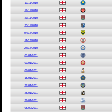
13/11/2010
16/11/2010
20/11/2010
23/11/2010
04/12/2010
11/12/2010
28/12/2010
01/01/2011
03/01/2011
08/01/2011
15/01/2011
22/01/2011
25/01/2011
29/01/2011
05/02/2011