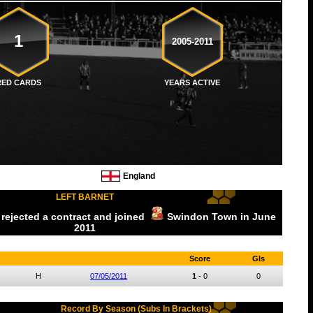
1
2005-2011
RED CARDS
YEARS ACTIVE
England
LEFT BARNET
 rejected a contract and joined
Swindon Town
in June
2011
Score
Gls
H
07/05/2011
1
-
0
0
Record By Season (Subs In Brackets)