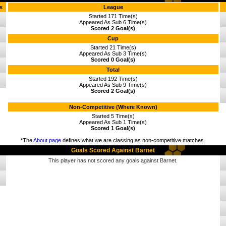
s
League
Started 171 Time(s)
Appeared As Sub 6 Time(s)
Scored 2 Goal(s)
Cup
Started 21 Time(s)
Appeared As Sub 3 Time(s)
Scored 0 Goal(s)
Total
Started 192 Time(s)
Appeared As Sub 9 Time(s)
Scored 2 Goal(s)
Non-Competitive (Where Known)
Started 5 Time(s)
Appeared As Sub 1 Time(s)
Scored 1 Goal(s)
*
The
About page
defines what we are classing as non-competitive matches.
Goals Scored Against Barnet
This player has not scored any goals against Barnet.