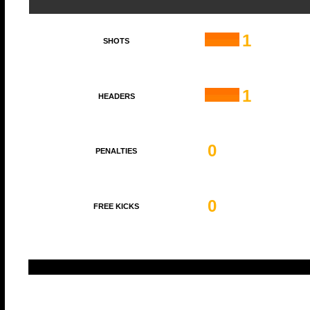
1
SHOTS
1
HEADERS
0
PENALTIES
0
FREE KICKS