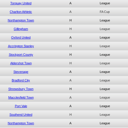
Torquay United
A
League
Charlton Athletic
A
FA Cup
Northampton Town
H
League
Gillingham
H
League
Oxford United
A
League
Accrington Stanley
H
League
Stockport County
H
League
Aldershot Town
H
League
Stevenage
A
League
Bradford City
A
League
Shrewsbury Town
H
League
Macclesfield Town
A
League
Port Vale
A
League
Southend United
H
League
Northampton Town
A
League