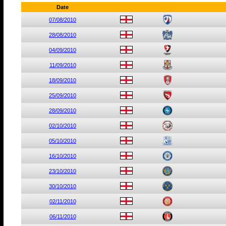
Date
07/08/2010
28/08/2010
04/09/2010
11/09/2010
18/09/2010
25/09/2010
28/09/2010
02/10/2010
05/10/2010
16/10/2010
23/10/2010
30/10/2010
02/11/2010
06/11/2010