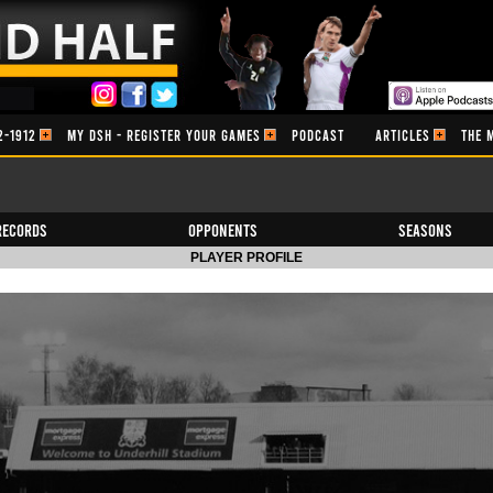
2-1912
MY DSH - REGISTER YOUR GAMES
PODCAST
ARTICLES
THE 
Records
Opponents
Seasons
PLAYER PROFILE