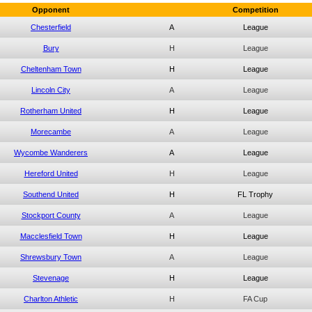
Opponent
Competition
Chesterfield
A
League
Bury
H
League
Cheltenham Town
H
League
Lincoln City
A
League
Rotherham United
H
League
Morecambe
A
League
Wycombe Wanderers
A
League
Hereford United
H
League
Southend United
H
FL Trophy
Stockport County
A
League
Macclesfield Town
H
League
Shrewsbury Town
A
League
Stevenage
H
League
Charlton Athletic
H
FA Cup