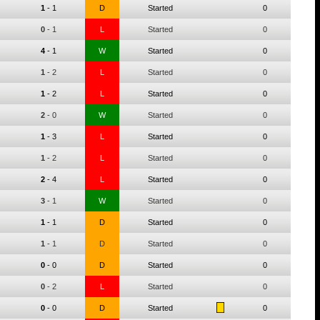
1
-
1
D
Started
0
0
-
1
L
Started
0
4
-
1
W
Started
0
1
-
2
L
Started
0
1
-
2
L
Started
0
2
-
0
W
Started
0
1
-
3
L
Started
0
1
-
2
L
Started
0
2
-
4
L
Started
0
3
-
1
W
Started
0
1
-
1
D
Started
0
1
-
1
D
Started
0
0
-
0
D
Started
0
0
-
2
L
Started
0
0
-
0
D
Started
0