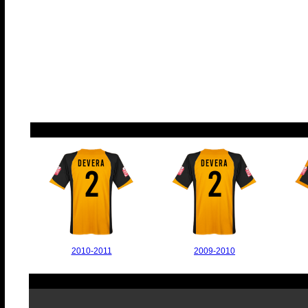
DEVERA
DEVERA
2
2
2010-2011
2009-2010