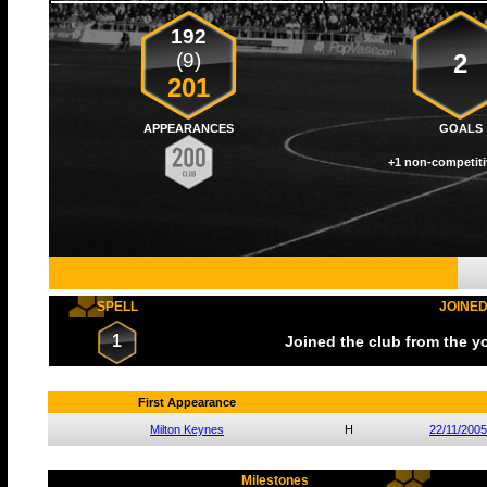
192
(9)
2
201
APPEARANCES
GOALS
+1 non-competiti
SPELL
JOINE
1
Joined the club from the 
First Appearance
Milton Keynes
H
22/11/2005
Milestones