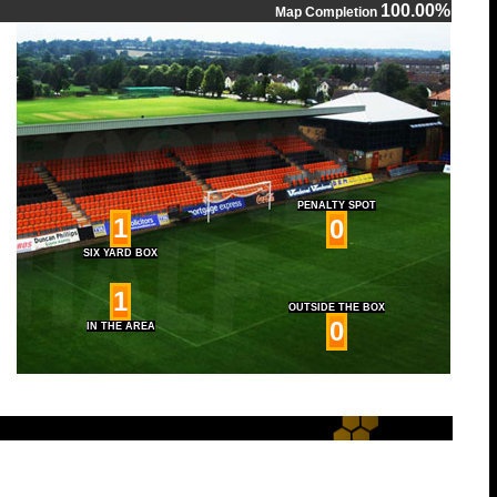
100.00%
Map Completion
PENALTY SPOT
1
0
SIX YARD BOX
1
OUTSIDE THE BOX
0
IN THE AREA