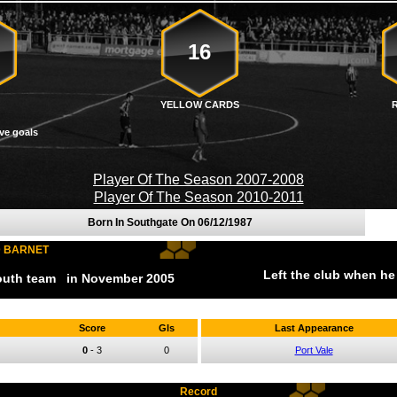
16
YELLOW CARDS
ve goals
Player Of The Season 2007-2008
Player Of The Season 2010-2011
Born In Southgate On
06/12/1987
D BARNET
Left the club when he
youth team
in November
2005
Score
Gls
Last Appearance
0
-
3
0
Port Vale
Record