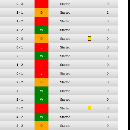
0
-
3
L
Started
0
1
-
1
D
Started
1
1
-
2
L
Started
0
4
-
2
W
Started
0
0
-
0
D
Started
0
0
-
1
L
Started
0
2
-
1
W
Started
0
1
-
2
L
Started
0
0
-
1
L
Started
0
2
-
2
D
Started
0
4
-
1
W
Started
0
2
-
1
W
Started
0
0
-
2
L
Started
0
4
-
2
W
Started
0
2
-
2
D
Started
0