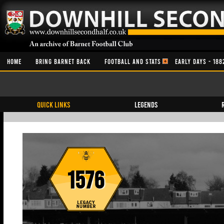
HOME
BRING BARNET BACK
FOOTBALL AND STATS
EARLY DAYS - 188
QUICK LINKS
Legends
1576