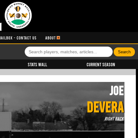
MAILBOX - CONTACT US
ABOUT
Stats Wall
Current Season
Joe
DEVERA
Right Back