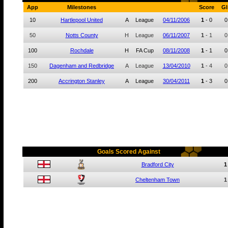
App
Milestones
Score
Gl
10
Hartlepool United
A
League
04/11/2006
1
-
0
0
50
Notts County
H
League
06/11/2007
1
-
1
0
100
Rochdale
H
FA Cup
08/11/2008
1
-
1
0
150
Dagenham and Redbridge
A
League
13/04/2010
1
-
4
0
200
Accrington Stanley
A
League
30/04/2011
1
-
3
0
Goals Scored Against
Bradford City
1
Cheltenham Town
1