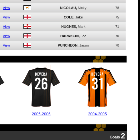
View
NICOLAU,
Nicky
78
View
COLE,
Jake
75
View
HUGHES,
Mark
71
View
HARRISON,
Lee
70
View
PUNCHEON,
Jason
70
DEVERA
DEVERA
26
31
2005-2006
2004-2005
2
Goals