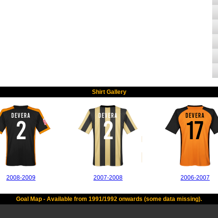
Shirt Gallery
DEVERA
DEVERA
DEVERA
2
2
17
2008-2009
2007-2008
2006-2007
Goal Map - Available from 1991/1992 onwards (some data missing).