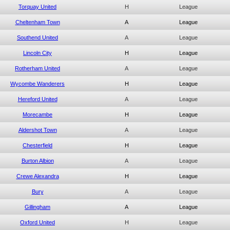
Torquay United
H
League
Cheltenham Town
A
League
Southend United
A
League
Lincoln City
H
League
Rotherham United
A
League
Wycombe Wanderers
H
League
Hereford United
A
League
Morecambe
H
League
Aldershot Town
A
League
Chesterfield
H
League
Burton Albion
A
League
Crewe Alexandra
H
League
Bury
A
League
Gillingham
A
League
Oxford United
H
League