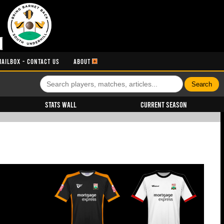
MAILBOX - CONTACT US
ABOUT
Stats Wall
Current Season