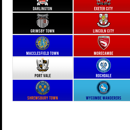
Darlington
Exeter City
Grimsby Town
Lincoln City
Macclesfield Town
Morecambe
Port Vale
Rochdale
Shrewsbury Town
Wycombe Wanderers