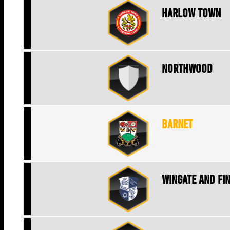
Harlow Town
Northwood
Barnet
Wingate and Fi