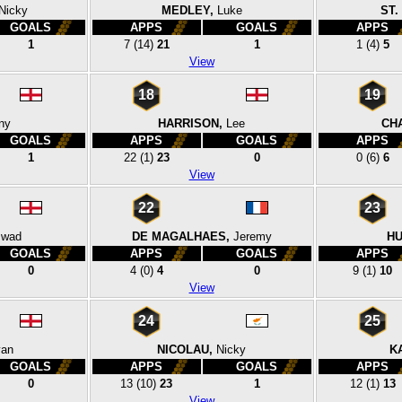
Nicky
MEDLEY,
Luke
ST.
GOALS
APPS
GOALS
APPS
1
7
(14)
21
1
1
(4)
5
View
18
19
ny
HARRISON,
Lee
CH
GOALS
APPS
GOALS
APPS
1
22
(1)
23
0
0
(6)
6
View
22
23
swad
DE MAGALHAES,
Jeremy
HU
GOALS
APPS
GOALS
APPS
0
4
(0)
4
0
9
(1)
10
View
24
25
an
NICOLAU,
Nicky
K
GOALS
APPS
GOALS
APPS
0
13
(10)
23
1
12
(1)
13
View