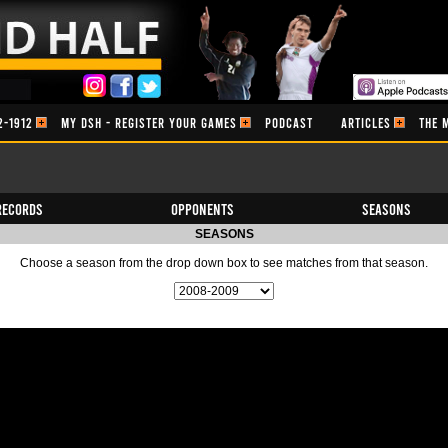
2-1912
MY DSH - REGISTER YOUR GAMES
PODCAST
ARTICLES
THE 
Records
Opponents
Seasons
SEASONS
Choose a season from the drop down box to see matches from that season.