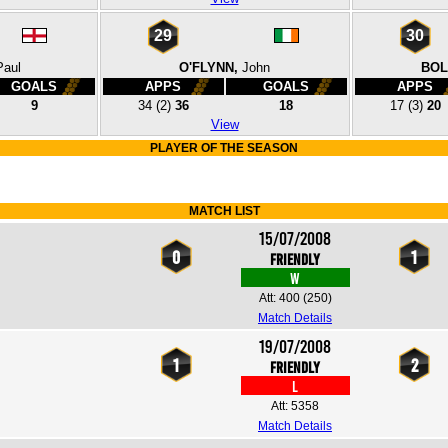
29
30
Paul
O'FLYNN,
John
BOL
GOALS
APPS
GOALS
APPS
9
34
(2)
36
18
17
(3)
20
View
PLAYER OF THE SEASON
MATCH LIST
15/07/2008
0
1
Friendly
W
Att: 400
(250)
Match Details
19/07/2008
1
2
Friendly
L
Att: 5358
Match Details