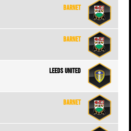
Barnet
Barnet
Leeds United
Barnet