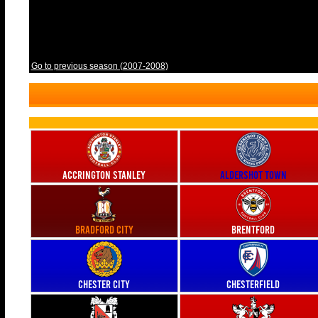
Go to previous season (2007-2008)
Accrington Stanley
Aldershot Town
Bradford City
Brentford
Chester City
Chesterfield