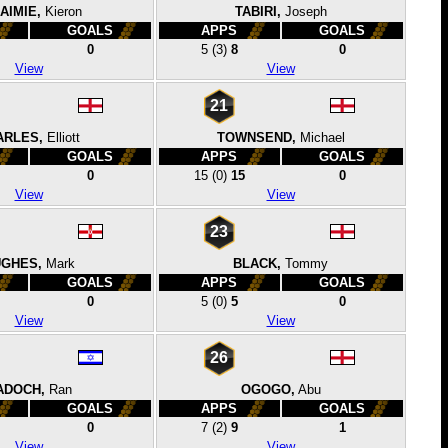
 AIMIE,
Kieron
TABIRI,
Joseph
GOALS
APPS
GOALS
0
5
(3)
8
0
View
View
21
ARLES,
Elliott
TOWNSEND,
Michael
GOALS
APPS
GOALS
0
15
(0)
15
0
View
View
23
GHES,
Mark
BLACK,
Tommy
GOALS
APPS
GOALS
0
5
(0)
5
0
View
View
26
ADOCH,
Ran
OGOGO,
Abu
GOALS
APPS
GOALS
0
7
(2)
9
1
View
View