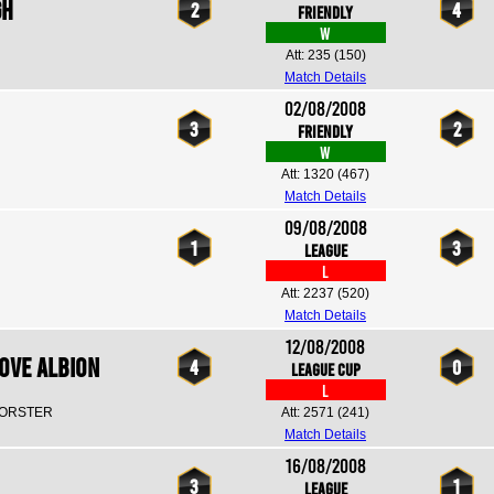
gh
2
4
Friendly
W
Att: 235
(150)
Match Details
02/08/2008
3
2
Friendly
W
Att: 1320
(467)
Match Details
09/08/2008
1
3
League
L
Att: 2237
(520)
Match Details
12/08/2008
ove Albion
4
0
League Cup
L
FORSTER
Att: 2571
(241)
Match Details
16/08/2008
3
1
League