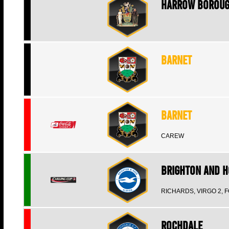
Harrow Borou
Barnet
Barnet
CAREW
Brighton and H
RICHARDS, VIRGO 2, 
Rochdale