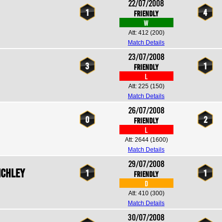
22/07/2008
1
4
Friendly
W
Att: 412
(200)
Match Details
23/07/2008
3
1
Friendly
L
Att: 225
(150)
Match Details
26/07/2008
0
2
Friendly
L
Att: 2644
(1600)
Match Details
29/07/2008
nchley
1
1
Friendly
D
Att: 410
(300)
Match Details
30/07/2008