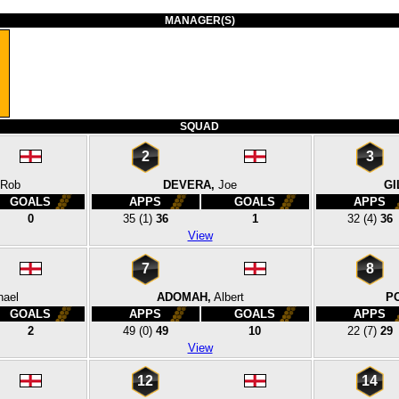
MANAGER(S)
SQUAD
2
3
Rob
DEVERA,
Joe
GI
GOALS
APPS
GOALS
APPS
0
35
(1)
36
1
32
(4)
36
View
7
8
hael
ADOMAH,
Albert
P
GOALS
APPS
GOALS
APPS
2
49
(0)
49
10
22
(7)
29
View
12
14