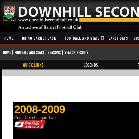
HOME
BRING BARNET BACK
FOOTBALL AND STATS
EARLY DAYS - 188
Home
|
Football and Stats
|
Seasons
|
Season Results
QUICK LINKS
Legends
2008-2009
Coca Cola League Two