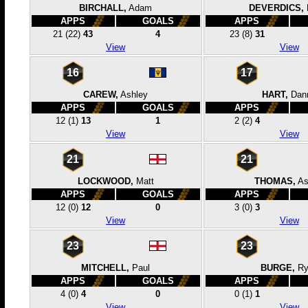
BIRCHALL,
Adam
DEVERDICS,
APPS
GOALS
APPS
21
(22)
43
4
23
(8)
31
View
View
16
17
CAREW,
Ashley
HART,
Dan
APPS
GOALS
APPS
12
(1)
13
1
2
(2)
4
View
View
21
21
LOCKWOOD,
Matt
THOMAS,
A
APPS
GOALS
APPS
12
(0)
12
0
3
(0)
3
View
View
23
23
MITCHELL,
Paul
BURGE,
Ry
APPS
GOALS
APPS
4
(0)
4
0
0
(1)
1
View
View