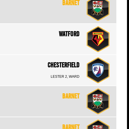
Barnet
Watford
Chesterfield
LESTER 2, WARD
Barnet
Barnet