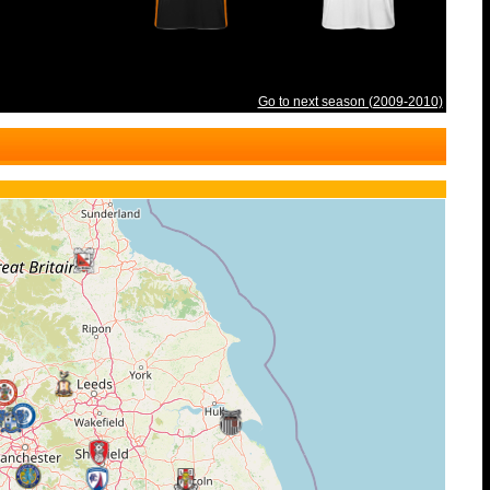
Go to next season (2009-2010)