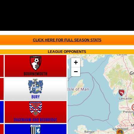
CLICK HERE FOR FULL SEASON STATS
LEAGUE OPPONENTS
+
−
Bournemouth
Bury
Dagenham and Redbridge