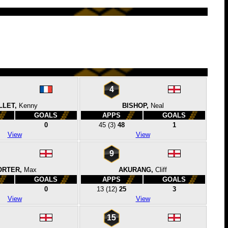
4
LLET,
Kenny
BISHOP,
Neal
GOALS
APPS
GOALS
0
45
(3)
48
1
View
View
9
ORTER,
Max
AKURANG,
Cliff
GOALS
APPS
GOALS
0
13
(12)
25
3
View
View
15