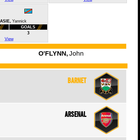
ASIE,
Yannick
GOALS
3
View
O'FLYNN,
John
Barnet
Arsenal