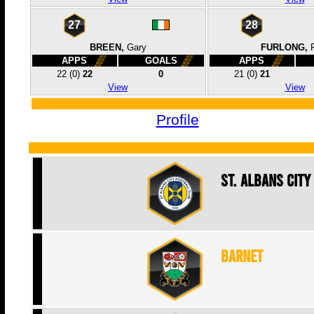
27
28
BREEN,
Gary
FURLONG,
APPS
GOALS
APPS
22
(0)
22
0
21
(0)
21
View
View
Profile
St. Albans City
Barnet