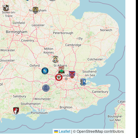
Leaflet
|
© OpenStreetMap contributors