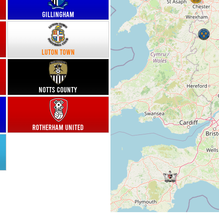
Gillingham
Luton Town
Notts County
Rotherham United