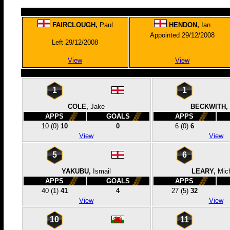
FAIRCLOUGH,
Paul
HENDON,
Ian
Appointed 29/12/2008
Left 29/12/2008
View
View
1
1
COLE,
Jake
BECKWITH,
APPS
GOALS
APPS
10
(0)
10
0
6
(0)
6
View
View
5
6
YAKUBU,
Ismail
LEARY,
Mic
APPS
GOALS
APPS
40
(1)
41
4
27
(5)
32
View
View
10
11