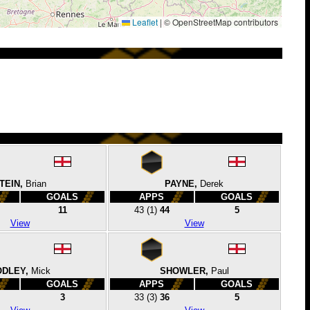
Leaflet
|
© OpenStreetMap contributors
TEIN,
Brian
PAYNE,
Derek
GOALS
APPS
GOALS
11
43
(1)
44
5
View
View
ODLEY,
Mick
SHOWLER,
Paul
GOALS
APPS
GOALS
3
33
(3)
36
5