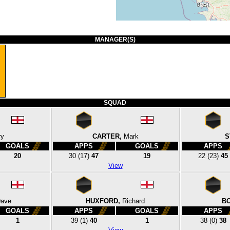
MANAGER(S)
SQUAD
ry
CARTER,
Mark
S
GOALS
APPS
GOALS
APPS
20
30
(17)
47
19
22
(23)
45
View
ave
HUXFORD,
Richard
B
GOALS
APPS
GOALS
APPS
1
39
(1)
40
1
38
(0)
38