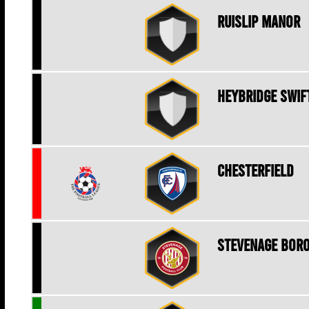
Ruislip Manor
Heybridge Swif
Chesterfield
Stevenage Bor