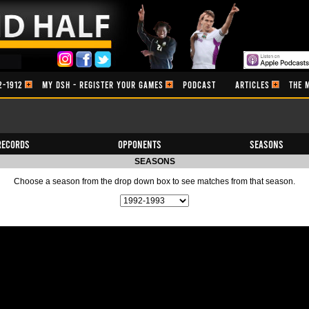
2-1912
MY DSH - REGISTER YOUR GAMES
PODCAST
ARTICLES
THE 
Records
Opponents
Seasons
SEASONS
Choose a season from the drop down box to see matches from that season.