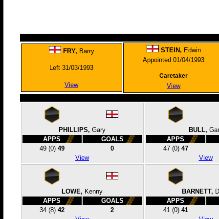
STEIN,
Edwin
FRY,
Barry
Appointed 01/04/1993
Left 31/03/1993
Caretaker
View
View
PHILLIPS,
Gary
BULL,
Ga
APPS
GOALS
APPS
49
(0)
49
0
47
(0)
47
View
View
LOWE,
Kenny
BARNETT,
D
APPS
GOALS
APPS
34
(8)
42
2
41
(0)
41