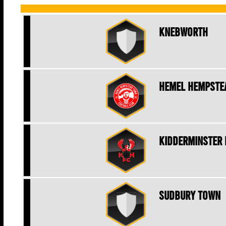
Knebworth
Hemel Hempste
Kidderminster 
Sudbury Town