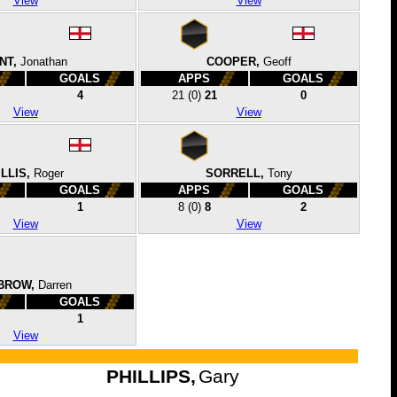
View
View
NT,
Jonathan
COOPER,
Geoff
GOALS
APPS
GOALS
4
21
(0)
21
0
View
View
LLIS,
Roger
SORRELL,
Tony
GOALS
APPS
GOALS
1
8
(0)
8
2
View
View
BROW,
Darren
GOALS
1
View
PHILLIPS,
Gary