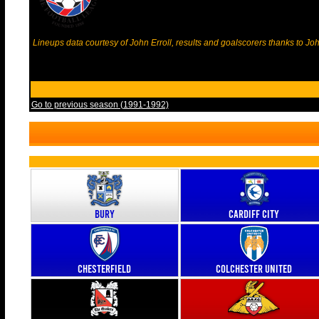
Lineups data courtesy of John Erroll, results and goalscorers thanks to J
Go to previous season (1991-1992)
Bury
Cardiff City
Chesterfield
Colchester United