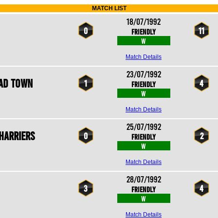
MATCH LIST
18/07/1992
0
11
Friendly
W
Match Details
23/07/1992
ad Town
1
4
Friendly
W
Match Details
25/07/1992
Harriers
0
2
Friendly
W
Match Details
28/07/1992
3
4
Friendly
W
Match Details