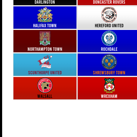
Darlington
Doncaster Rovers
Halifax Town
Hereford United
Northampton Town
Rochdale
Scunthorpe United
Shrewsbury Town
Walsall
Wrexham