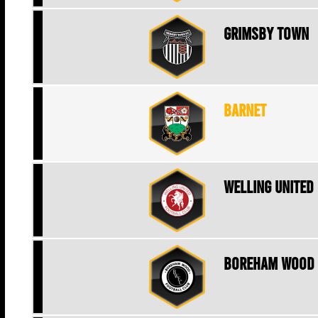
Grimsby Town
Barnet
Welling United
Boreham Wood