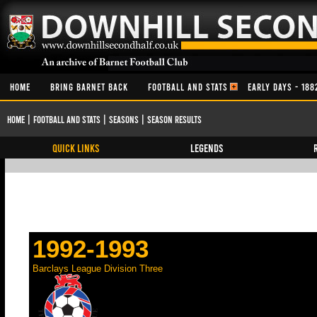
HOME
BRING BARNET BACK
FOOTBALL AND STATS
EARLY DAYS - 188
Home
|
Football and Stats
|
Seasons
|
Season Results
QUICK LINKS
Legends
1992-1993
Barclays League Division Three