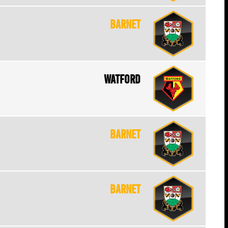
Barnet
Watford
Barnet
Barnet