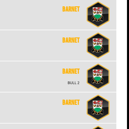
Barnet
Barnet
Barnet
BULL 2
Barnet