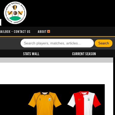
MAILBOX - CONTACT US
ABOUT
Stats Wall
Current Season