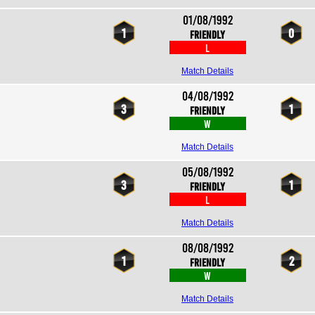
01/08/1992
1
0
Friendly
L
Match Details
04/08/1992
3
1
Friendly
W
Match Details
05/08/1992
3
1
Friendly
L
Match Details
08/08/1992
1
2
Friendly
W
Match Details