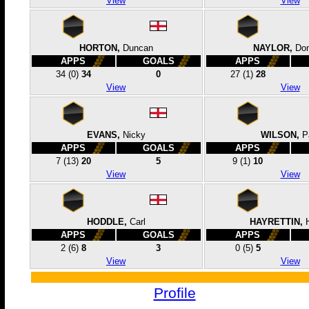
View
View
HORTON,
Duncan
NAYLOR,
Dom
APPS
GOALS
APPS
34
(0)
34
0
27
(1)
28
View
View
EVANS,
Nicky
WILSON,
P
APPS
GOALS
APPS
7
(13)
20
5
9
(1)
10
View
View
HODDLE,
Carl
HAYRETTIN,
APPS
GOALS
APPS
2
(6)
8
3
0
(5)
5
View
View
Profile