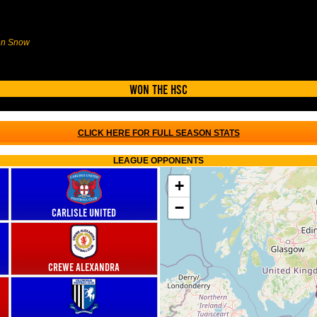
ohn Snow
Won the HSC
CLICK HERE FOR FULL SEASON STATS
LEAGUE OPPONENTS
+
−
Carlisle United
Crewe Alexandra