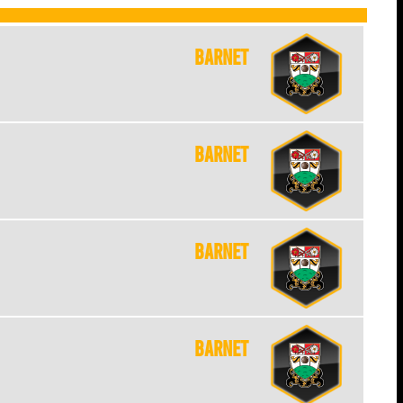
Barnet
Barnet
Barnet
Barnet