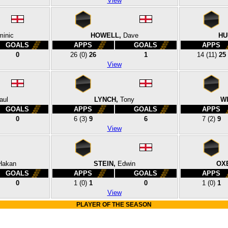
View
inic
HOWELL,
Dave
HU
GOALS
APPS
GOALS
APPS
0
26
(0)
26
1
14
(11)
25
View
aul
LYNCH,
Tony
WI
GOALS
APPS
GOALS
APPS
0
6
(3)
9
6
7
(2)
9
View
Hakan
STEIN,
Edwin
OX
GOALS
APPS
GOALS
APPS
0
1
(0)
1
0
1
(0)
1
View
PLAYER OF THE SEASON