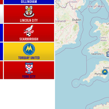
Gillingham
Lincoln City
Scarborough
Torquay United
York City