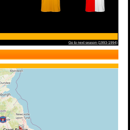
Go to next season (1993-1994)