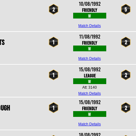
10/08/1992
2
5
Friendly
W
Match Details
11/08/1992
ts
1
2
Friendly
W
Match Details
15/08/1992
1
2
League
W
Att: 3140
Match Details
15/08/1992
ough
1
2
Friendly
W
Match Details
18/08/1992