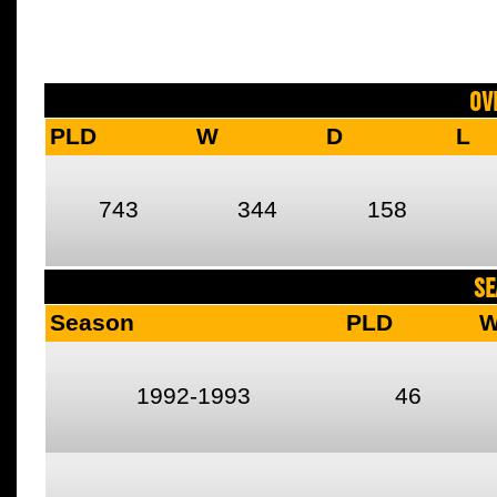
Ov
PLD
W
D
L
743
344
158
SE
Season
PLD
1992-1993
46