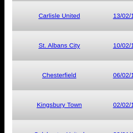
Carlisle United
13/02/
St. Albans City
10/02/
Chesterfield
06/02/
Kingsbury Town
02/02/