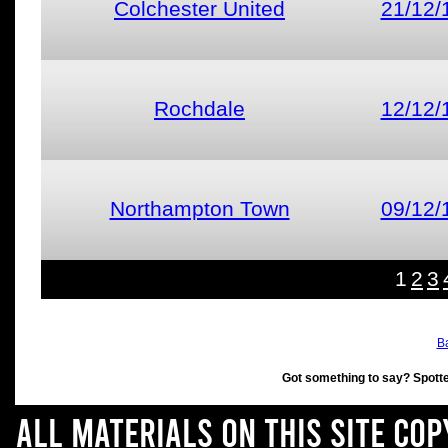
Colchester United
21/12/
Rochdale
12/12/
Northampton Town
09/12/
1
2
3
Ba
Got something to say? Spott
All materials on this site co