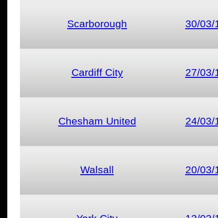
Scarborough
30/03/
Cardiff City
27/03/
Chesham United
24/03/
Walsall
20/03/