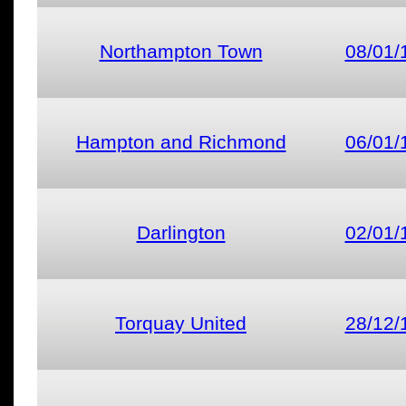
Northampton Town
08/01/
Hampton and Richmond
06/01/
Darlington
02/01/
Torquay United
28/12/