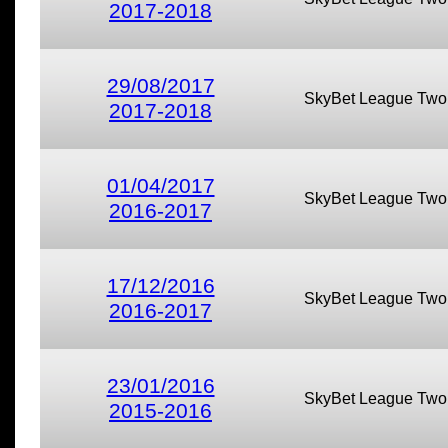
2017-2018
29/08/2017
SkyBet League Two
2017-2018
01/04/2017
SkyBet League Two
2016-2017
17/12/2016
SkyBet League Two
2016-2017
23/01/2016
SkyBet League Two
2015-2016