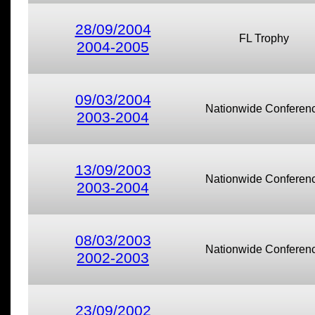
28/09/2004
FL Trophy
2004-2005
09/03/2004
Nationwide Conferen
2003-2004
13/09/2003
Nationwide Conferen
2003-2004
08/03/2003
Nationwide Conferen
2002-2003
23/09/2002