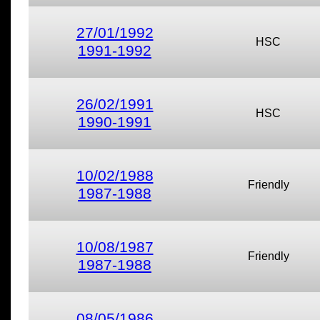
27/01/1992
HSC
1991-1992
26/02/1991
HSC
1990-1991
10/02/1988
Friendly
1987-1988
10/08/1987
Friendly
1987-1988
08/05/1986