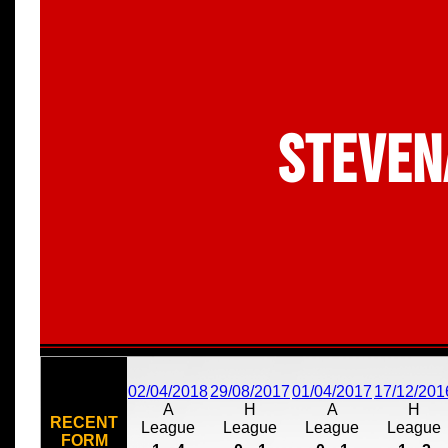
Steven
02/04/2018
29/08/2017
01/04/2017
17/12/201
A
H
A
H
RECENT
League
League
League
League
FORM