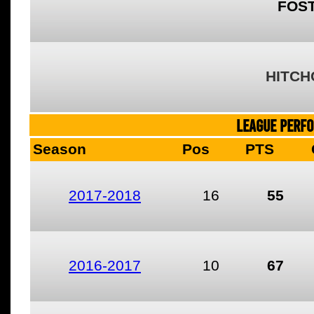
FOST
HITCH
LEAGUE PERF
Season
Pos
PTS
2017-2018
16
55
2016-2017
10
67