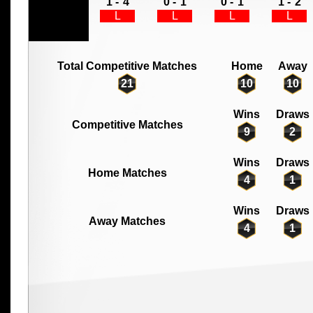
1 -
4
0 -
1
0 -
1
1 -
2
L
L
L
L
Total Competitive Matches
Home
Away
21
10
10
Wins
Draws
Competitive Matches
9
2
Wins
Draws
Home Matches
4
1
Wins
Draws
Away Matches
4
1