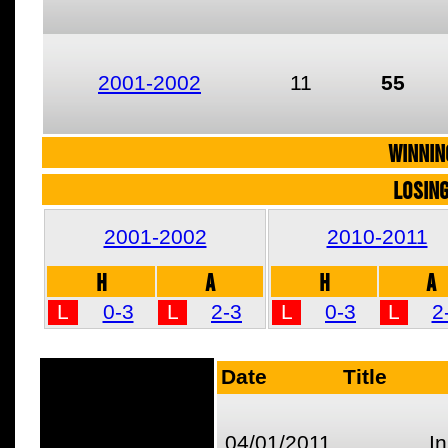
2001-2002
11
55
WINNIN
LOSIN
2001-2002
2010-2011
H
A
H
A
L
0-3
L
2-3
L
0-3
L
2
Date
Title
04/01/2011
I