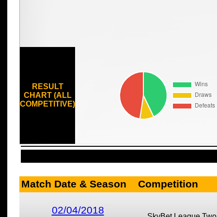
RESULT
CHART (ALL
COMPETITIVE)
Match Date & Season
Competition
02/04/2018
SkyBet League Two