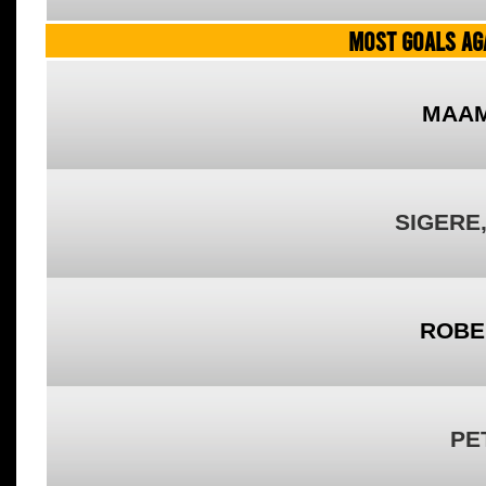
MOST GOALS AGA
MAAM
SIGERE
ROBE
PE