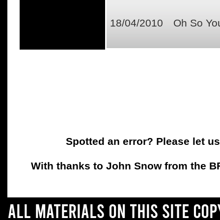
18/04/2010
Oh So You
Spotted an error? Please let u
With thanks to John Snow from the BFC
All materials on this site co