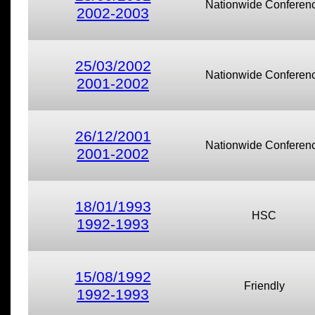
Nationwide Conferen
2002-2003
25/03/2002
Nationwide Conferen
2001-2002
26/12/2001
Nationwide Conferen
2001-2002
18/01/1993
HSC
1992-1993
15/08/1992
Friendly
1992-1993