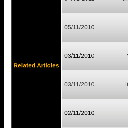
05/11/2010
03/11/2010
Related Articles
03/11/2010
I
02/11/2010