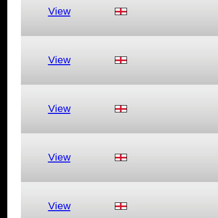
View
View
View
View
View