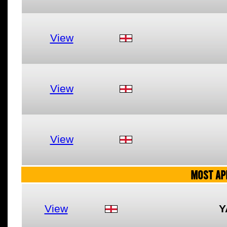
View
View
View
MOST AP
View
Y