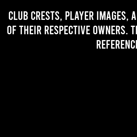
Club crests, player images, 
of their respective owners. T
referenc