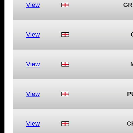
View
GR
View
View
View
P
View
C