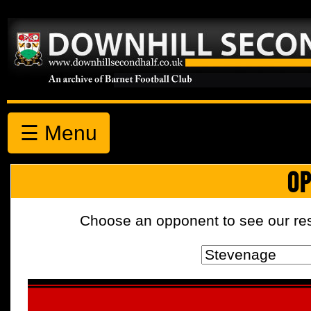
☰ Menu
OP
Choose an opponent to see our resul