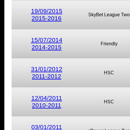
19/09/2015
SkyBet League Two
2015-2016
15/07/2014
Friendly
2014-2015
31/01/2012
HSC
2011-2012
12/04/2011
HSC
2010-2011
03/01/2011