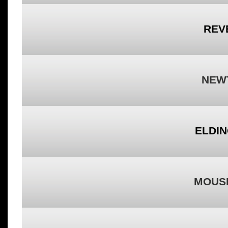
REV
NEW
ELDIN
MOUSI