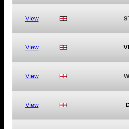
View
S
View
V
View
W
View