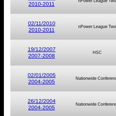
nPower League Tw
2010-2011
02/11/2010
nPower League Tw
2010-2011
19/12/2007
HSC
2007-2008
02/01/2005
Nationwide Conferen
2004-2005
26/12/2004
Nationwide Conferen
2004-2005