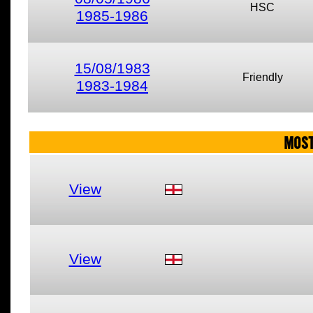
HSC
1985-1986
15/08/1983
Friendly
1983-1984
MOST
View
View