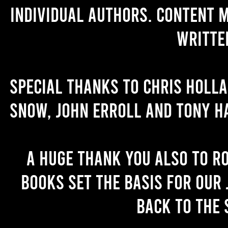
individual authors. Content 
writte
Special thanks to Chris Holl
Snow, John Erroll and Tony H
A huge thank you also to R
books set the basis for our 
back to the 