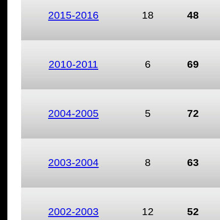
2015-2016
18
48
2010-2011
6
69
2004-2005
5
72
2003-2004
8
63
2002-2003
12
52