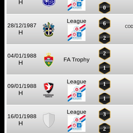
H
0
League
6
28/12/1987
COD
H
2
2
04/01/1988
FA Trophy
H
1
League
1
09/01/1988
H
1
League
3
16/01/1988
H
2