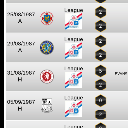
League
2
25/08/1987
A
2
League
2
29/08/1987
A
2
League
5
31/08/1987
EVANS
H
2
League
0
05/09/1987
H
2
League