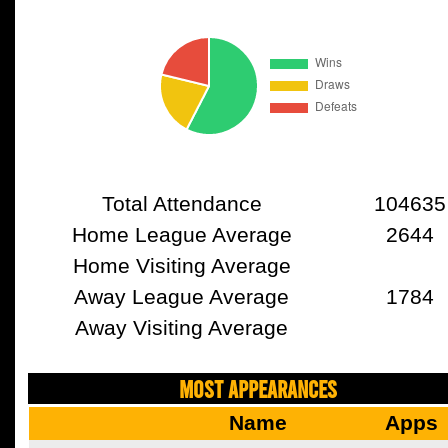
Total Attendance
104635
Home League Average
2644
Home Visiting Average
Away League Average
1784
Away Visiting Average
MOST APPEARANCES
Name
Apps