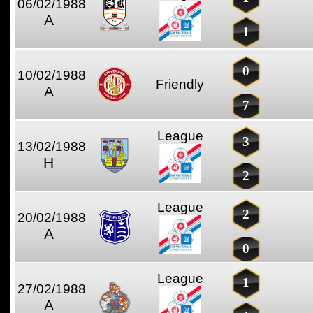
06/02/1988
A
1
0
10/02/1988
Friendly
A
7
League
3
13/02/1988
H
2
League
2
20/02/1988
A
0
League
1
27/02/1988
A