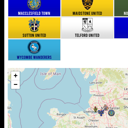
Macclesfield Town
Maidstone United
No
Sutton United
Telford United
Wycombe Wanderers
+
−