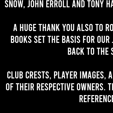
Snow, John Erroll and Tony H
A huge thank you also to R
books set the basis for our 
back to the 
Club crests, player images, 
of their respective owners. T
referenc