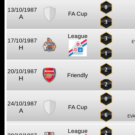
0
13/10/1987
FA Cup
A
3
League
3
17/10/1987
E
H
1
2
20/10/1987
Friendly
H
2
0
24/10/1987
FA Cup
A
6
EVA
League
2