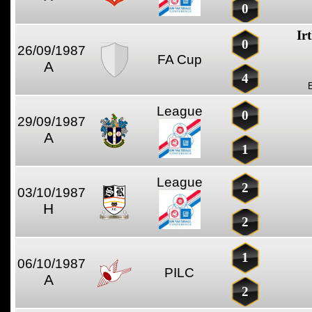
0
Ir
0
26/09/1987
FA Cup
A
4
League
0
29/09/1987
A
1
League
2
03/10/1987
H
2
1
06/10/1987
PILC
A
2