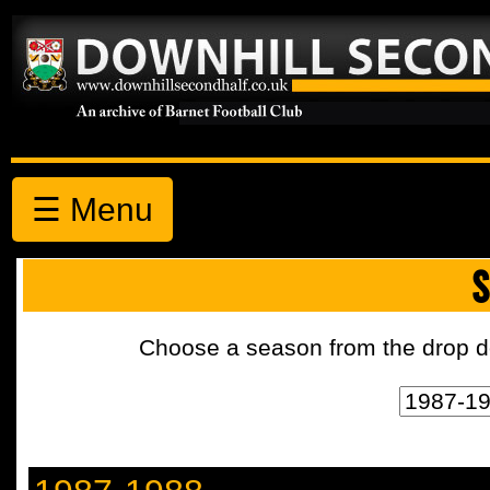
☰ Menu
S
Choose a season from the drop d