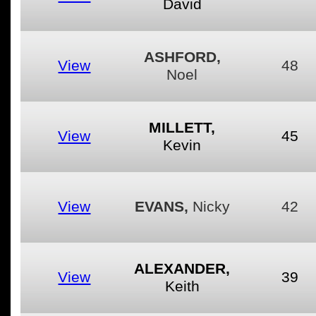
David
ASHFORD,
View
48
Noel
MILLETT,
View
45
Kevin
View
EVANS,
Nicky
42
ALEXANDER,
View
39
Keith