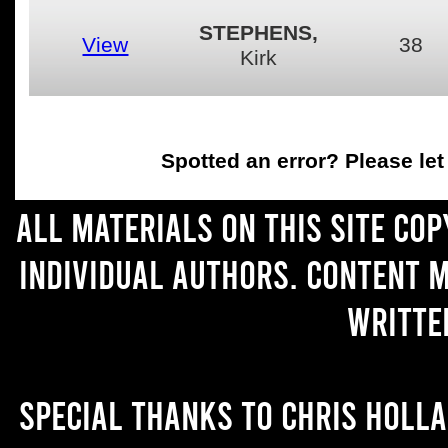
STEPHENS,
View
38
Kirk
Spotted an error
? Please le
All materials on this site co
individual authors. Content 
writte
Special thanks to Chris Holl