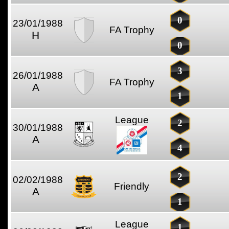
0
23/01/1988
FA Trophy
H
0
3
26/01/1988
FA Trophy
A
1
League
2
30/01/1988
A
4
2
02/02/1988
Friendly
A
1
League
1