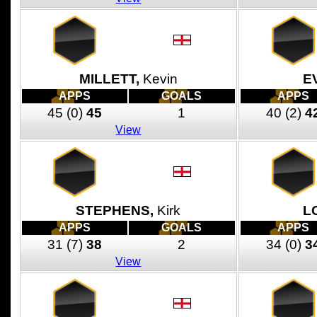
MILLETT,
Kevin
E
APPS
GOALS
APPS
45
(0)
45
1
40
(2)
4
View
STEPHENS,
Kirk
L
APPS
GOALS
APPS
31
(7)
38
2
34
(0)
3
View