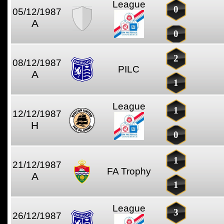
League
0
05/12/1987
A
0
2
08/12/1987
PILC
A
1
League
1
12/12/1987
H
0
1
21/12/1987
FA Trophy
A
1
League
3
26/12/1987