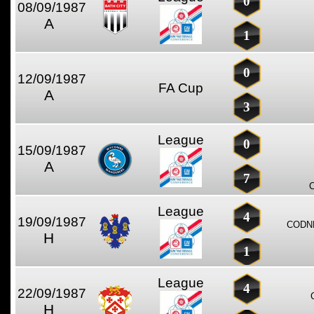
0
08/09/1987
A
1
0
12/09/1987
FA Cup
A
3
League
0
15/09/1987
A
7
League
4
19/09/1987
CODN
H
1
League
4
22/09/1987
H