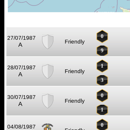
0
27/07/1987
Friendly
A
9
1
28/07/1987
Friendly
A
3
0
30/07/1987
Friendly
A
1
0
04/08/1987