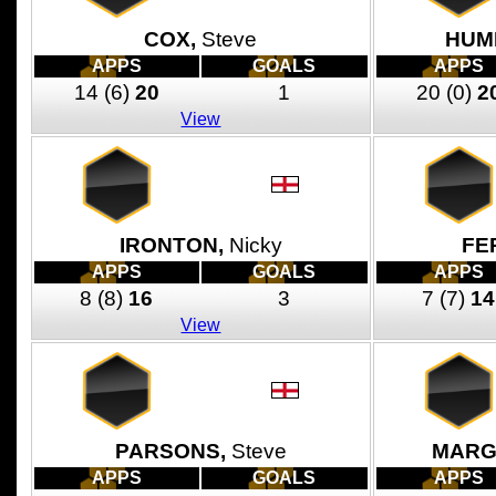
COX,
Steve
HUM
APPS
GOALS
APPS
14
(6)
20
1
20
(0)
2
View
IRONTON,
Nicky
FE
APPS
GOALS
APPS
8
(8)
16
3
7
(7)
14
View
PARSONS,
Steve
MARG
APPS
GOALS
APPS