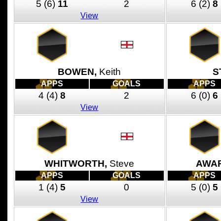
5
(6)
11
2
6
(2)
8
View
BOWEN,
Keith
S
APPS
GOALS
APPS
4
(4)
8
2
6
(0)
6
View
WHITWORTH,
Steve
AWAR
APPS
GOALS
APPS
1
(4)
5
0
5
(0)
5
View