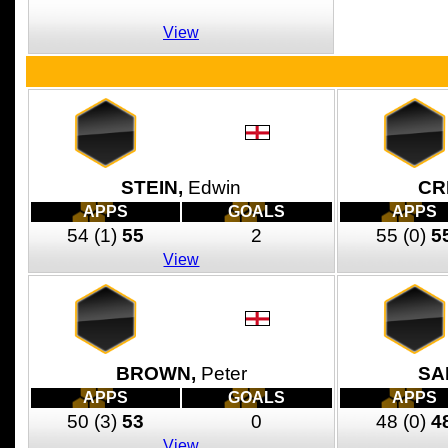
View
STEIN,
Edwin
CR
APPS
GOALS
APPS
54
(1)
55
2
55
(0)
5
View
BROWN,
Peter
SA
APPS
GOALS
APPS
50
(3)
53
0
48
(0)
4
View