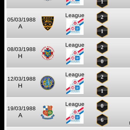
1
League
2
05/03/1988
A
1
League
2
08/03/1988
H
0
League
2
12/03/1988
H
1
League
0
19/03/1988
A
6