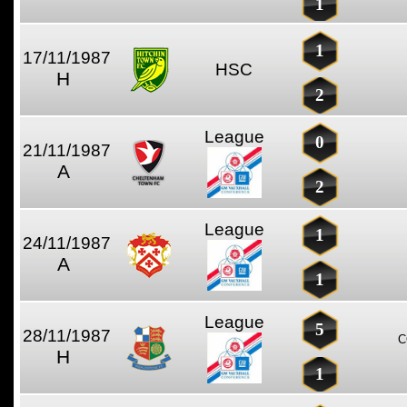
1
1
17/11/1987
HSC
H
2
League
0
21/11/1987
A
2
League
1
24/11/1987
A
1
League
5
28/11/1987
C
H
1