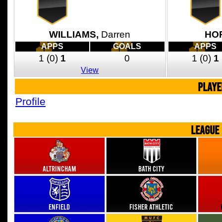
WILLIAMS,
Darren
HO
APPS
GOALS
APPS
1
(0)
1
0
1
(0)
1
View
PLAYE
Profile
LEAGUE
Altrincham
Bath City
Enfield
Fisher Athletic