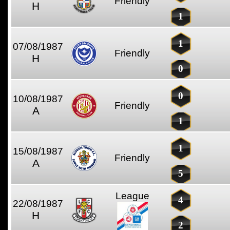
Friendly
H
1
1
07/08/1987
Friendly
H
0
0
10/08/1987
Friendly
A
1
1
15/08/1987
Friendly
A
5
League
4
22/08/1987
H
2