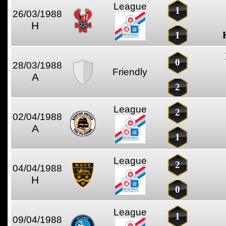
League
1
26/03/1988
H
1
0
28/03/1988
Friendly
A
2
League
2
02/04/1988
A
1
League
2
04/04/1988
H
0
League
1
09/04/1988