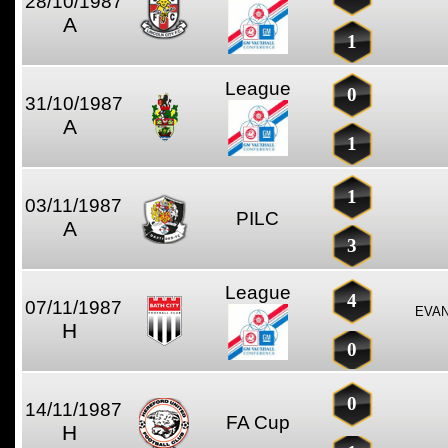
28/10/1987
A
1
League
0
31/10/1987
A
1
1
03/11/1987
PILC
A
3
League
4
07/11/1987
EVAN
H
0
0
14/11/1987
FA Cup
H