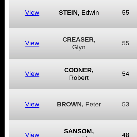
View
STEIN,
Edwin
55
CREASER,
View
55
Glyn
CODNER,
View
54
Robert
View
BROWN,
Peter
53
SANSOM,
View
48