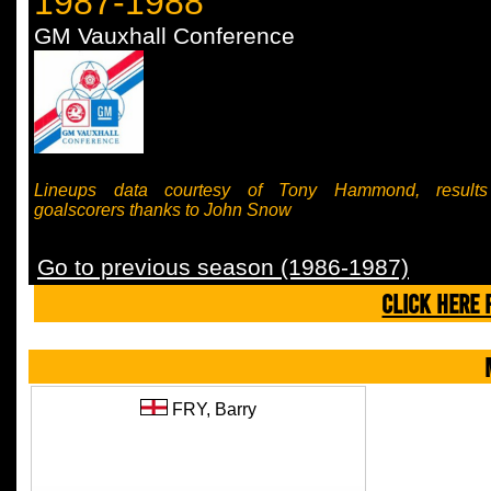
1987-1988
GM Vauxhall Conference
Lineups data courtesy of Tony Hammond, result
goalscorers thanks to John Snow
Go to previous season (1986-1987)
CLICK HERE 
FRY,
Barry