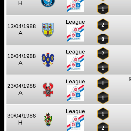
H
1
League
2
13/04/1988
A
0
League
2
16/04/1988
A
1
League
1
23/04/1988
A
1
League
1
30/04/1988
H
2