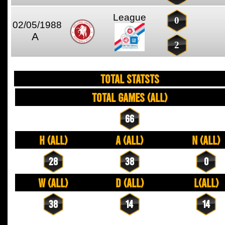
League
0
02/05/1988
A
2
TOTAL STATSTS
Total Games (All)
66
H (All)
A (All)
N (All)
28
38
0
W (All)
D (All)
L(All)
38
14
14