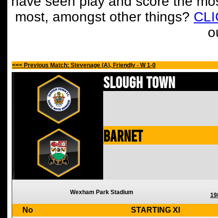
have seen play and score the mos
most, amongst other things?
CL
o
<<< Previous Match: Stevenage (A), Friendly - W 1-0
Slough Town
Barnet
Wexham Park Stadium
19
No
STARTING XI