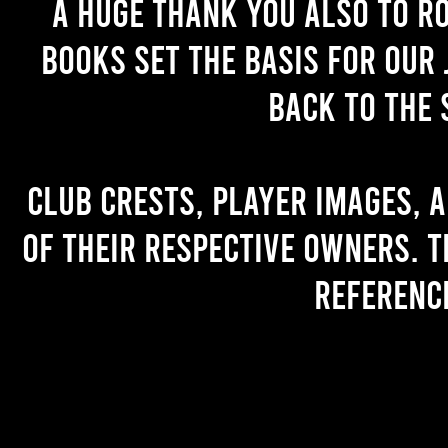
A huge thank you also to R
books set the basis for our 
back to the 
Club crests, player images, 
of their respective owners. T
referenc