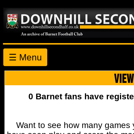
☰ Menu
VIEW
0 Barnet fans have registe
Want to see how many games y