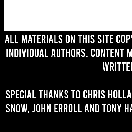
All materials on this site co
individual authors. Content 
writte
Special thanks to Chris Holl
Snow, John Erroll and Tony H