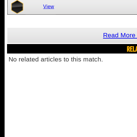
View
Read More 
REL
No related articles to this match.