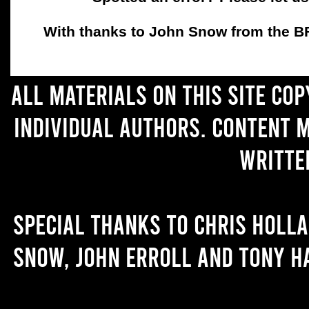
With thanks to John Snow from the BFC
All materials on this site co
individual authors. Content 
writte
Special thanks to Chris Holl
Snow, John Erroll and Tony H