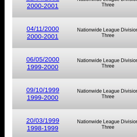
2000-2001
Three
04/11/2000
Nationwide League Divisio
2000-2001
Three
06/05/2000
Nationwide League Divisio
1999-2000
Three
09/10/1999
Nationwide League Divisio
1999-2000
Three
20/03/1999
Nationwide League Divisio
1998-1999
Three