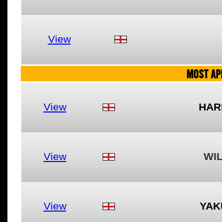
View
MOST AP
View
HAR
View
WI
View
YAK