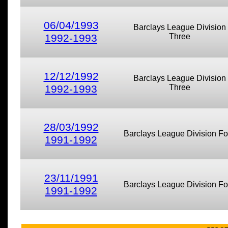
06/04/1993
Barclays League Division
1992-1993
Three
12/12/1992
Barclays League Division
1992-1993
Three
28/03/1992
Barclays League Division Fo
1991-1992
23/11/1991
Barclays League Division Fo
1991-1992