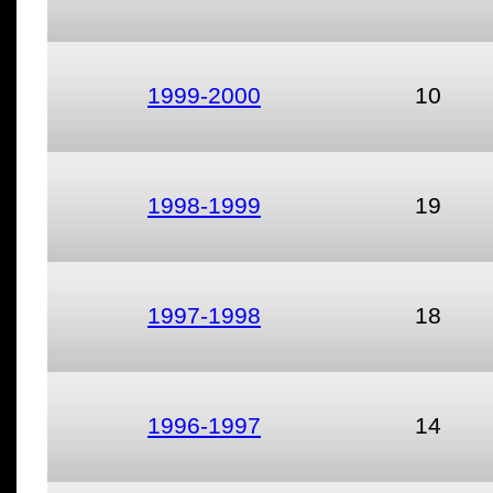
1999-2000
10
1998-1999
19
1997-1998
18
1996-1997
14