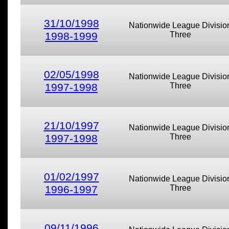
31/10/1998
Nationwide League Divisio
1998-1999
Three
02/05/1998
Nationwide League Divisio
1997-1998
Three
21/10/1997
Nationwide League Divisio
1997-1998
Three
01/02/1997
Nationwide League Divisio
1996-1997
Three
09/11/1996