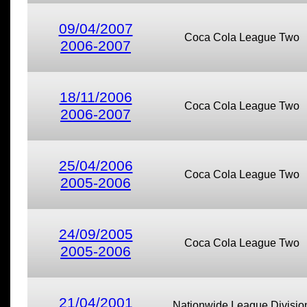
09/04/2007
Coca Cola League Two
2006-2007
18/11/2006
Coca Cola League Two
2006-2007
25/04/2006
Coca Cola League Two
2005-2006
24/09/2005
Coca Cola League Two
2005-2006
21/04/2001
Nationwide League Divisio