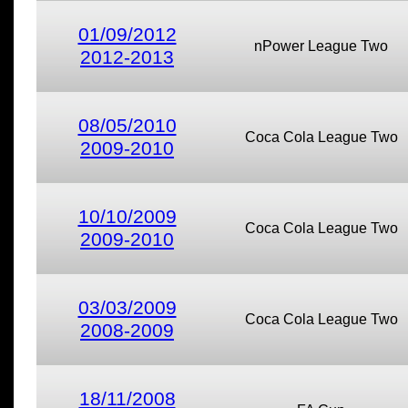
01/09/2012
nPower League Two
2012-2013
08/05/2010
Coca Cola League Two
2009-2010
10/10/2009
Coca Cola League Two
2009-2010
03/03/2009
Coca Cola League Two
2008-2009
18/11/2008