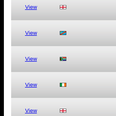
View
View
View
View
View