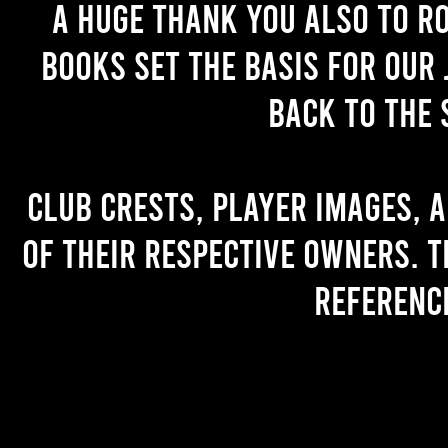
A huge thank you also to R
books set the basis for our 
back to the 
Club crests, player images, 
of their respective owners. T
referenc