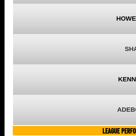
HOWE
SH
KENN
ADEB
LEAGUE PERF