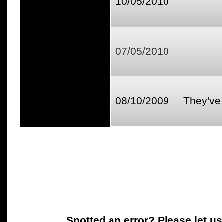
10/05/2010
07/05/2010
08/10/2009
They've 
Spotted an error? Please let u