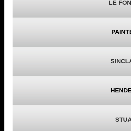
LE FON
PAINT
SINCLA
HENDE
STUA