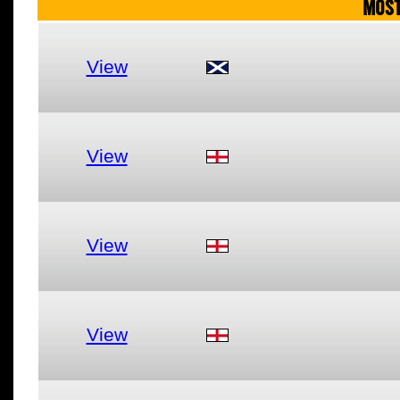
MOST
View
View
View
View