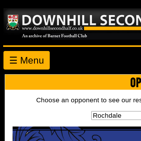
☰ Menu
OP
Choose an opponent to see our resul