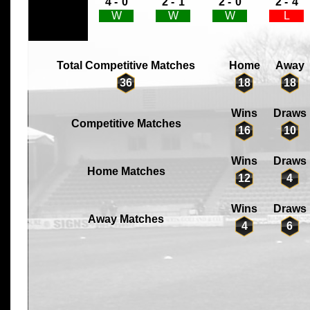
4 -
0
2 -
1
2 -
0
2 -
4
W
W
W
L
Total Competitive Matches
Home
Away
36
18
18
Wins
Draws
Competitive Matches
16
10
Wins
Draws
Home Matches
12
4
Wins
Draws
Away Matches
4
6