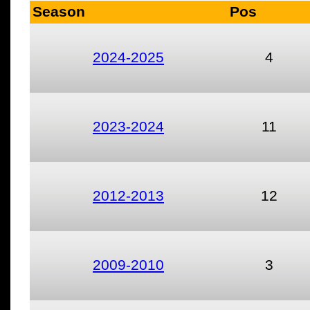
Season
Pos
2024-2025
4
2023-2024
11
2012-2013
12
2009-2010
3