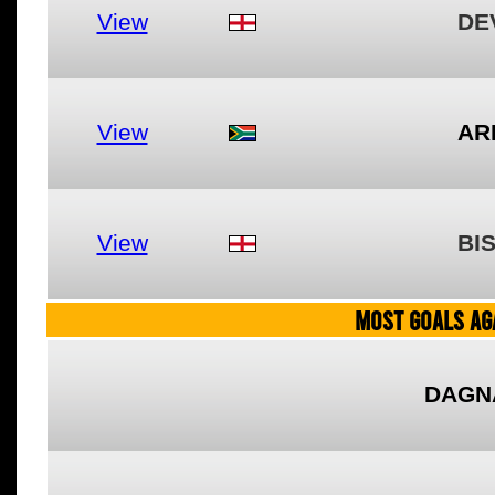
View
DE
View
AR
View
BI
MOST GOALS AGA
DAGN