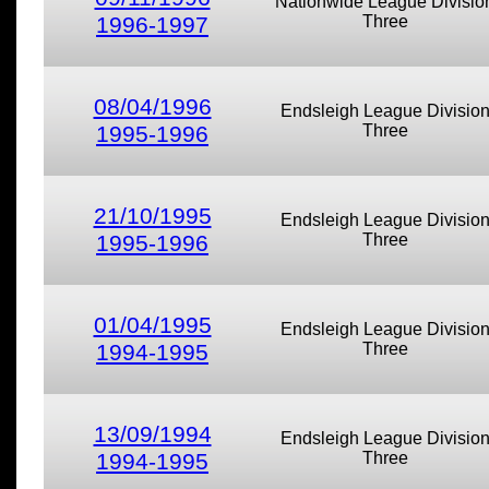
Nationwide League Divisio
1996-1997
Three
08/04/1996
Endsleigh League Divisio
1995-1996
Three
21/10/1995
Endsleigh League Divisio
1995-1996
Three
01/04/1995
Endsleigh League Divisio
1994-1995
Three
13/09/1994
Endsleigh League Divisio
1994-1995
Three