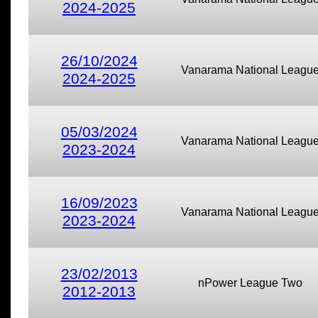
2024-2025
26/10/2024
Vanarama National Leagu
2024-2025
05/03/2024
Vanarama National Leagu
2023-2024
16/09/2023
Vanarama National Leagu
2023-2024
23/02/2013
nPower League Two
2012-2013