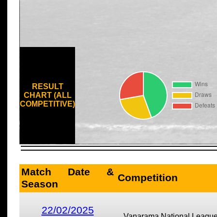
RESULT
CHART (ALL
COMPETITIVE)
Match Date &
Competition
Season
22/02/2025
Vanarama National Leagu