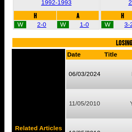
1992-1993
2
H
A
H
W
2-0
W
1-0
W
3-
LOSIN
Date
Title
06/03/2024
11/05/2010
Related Articles