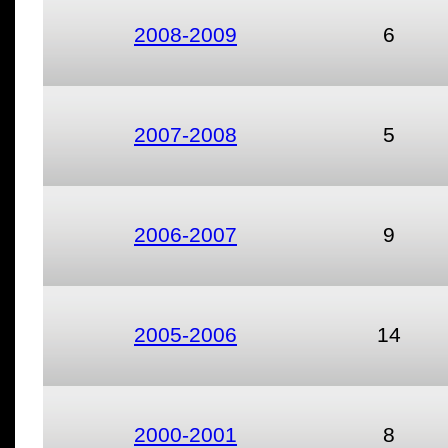
2008-2009
6
2007-2008
5
2006-2007
9
2005-2006
14
2000-2001
8