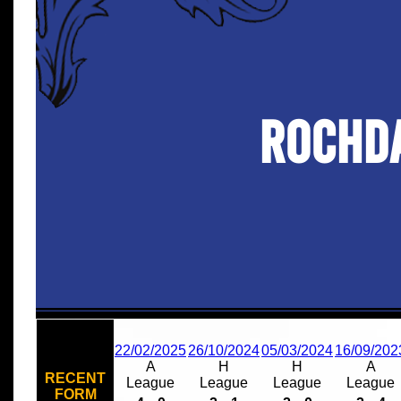
Rochd
22/02/2025
26/10/2024
05/03/2024
16/09/202
A
H
H
A
RECENT
League
League
League
League
FORM