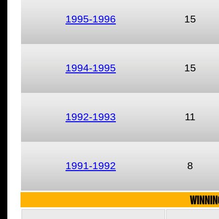
1995-1996
15
1994-1995
15
1992-1993
11
1991-1992
8
WINNIN