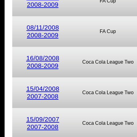
FA Cup
2008-2009
08/11/2008
FA Cup
2008-2009
16/08/2008
Coca Cola League Two
2008-2009
15/04/2008
Coca Cola League Two
2007-2008
15/09/2007
Coca Cola League Two
2007-2008