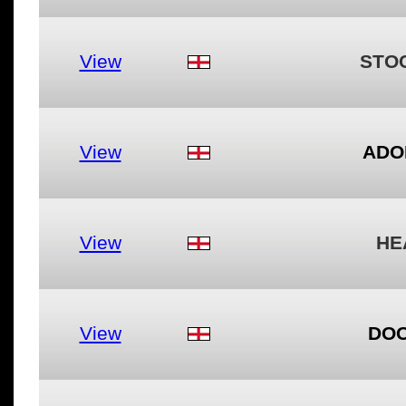
View
STO
View
ADO
View
HE
View
DOO