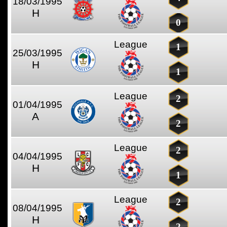
18/03/1995
H
0
League
1
25/03/1995
H
1
League
2
01/04/1995
A
2
League
2
04/04/1995
H
1
League
2
08/04/1995
H
2