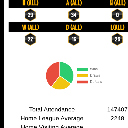
H (All)
A (All)
N (All)
29
34
0
W (All)
D (All)
L(All)
22
16
25
Total Attendance
147407
Home League Average
2248
Home Visiting Average