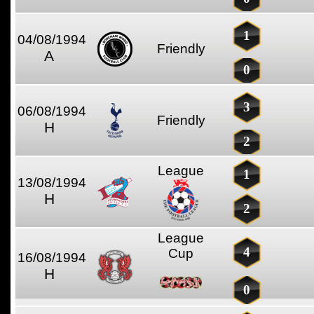
1
04/08/1994
Friendly
A
0
3
06/08/1994
Friendly
H
2
League
1
13/08/1994
H
2
League
4
Cup
16/08/1994
H
0