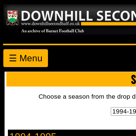
☰ Menu
S
Choose a season from the drop d