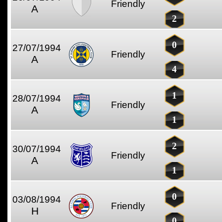
Friendly
A
2
0
27/07/1994
Friendly
A
4
1
28/07/1994
Friendly
A
1
2
30/07/1994
Friendly
A
1
0
03/08/1994
Friendly
H
0