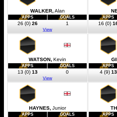
WALKER,
Alan
N
APPS
GOALS
APPS
26
(0)
26
1
16
(0)
1
View
WATSON,
Kevin
G
APPS
GOALS
APPS
13
(0)
13
0
4
(9)
13
View
HAYNES,
Junior
T
APPS
GOALS
APPS