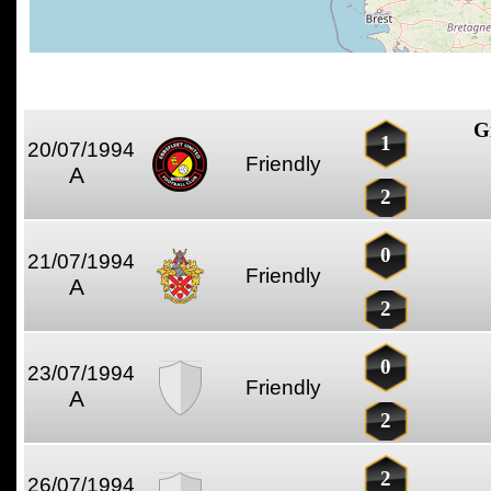
G
1
20/07/1994
Friendly
A
2
0
21/07/1994
Friendly
A
2
0
23/07/1994
Friendly
A
2
2
26/07/1994