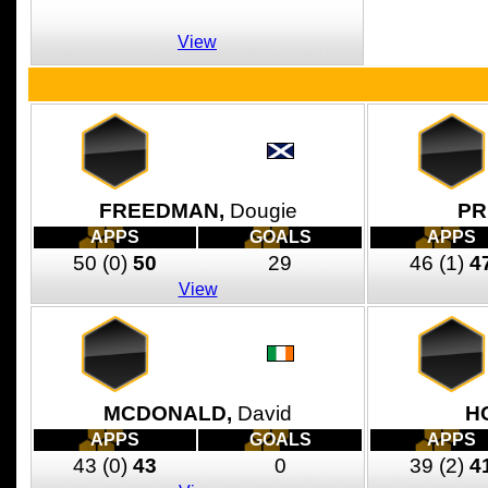
View
FREEDMAN,
Dougie
PR
APPS
GOALS
APPS
50
(0)
50
29
46
(1)
4
View
MCDONALD,
David
H
APPS
GOALS
APPS
43
(0)
43
0
39
(2)
4