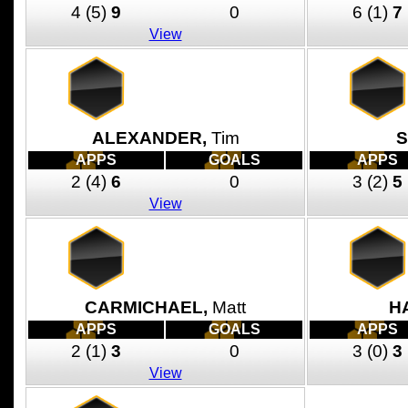
4
(5)
9
0
6
(1)
7
View
ALEXANDER,
Tim
S
APPS
GOALS
APPS
2
(4)
6
0
3
(2)
5
View
CARMICHAEL,
Matt
H
APPS
GOALS
APPS
2
(1)
3
0
3
(0)
3
View