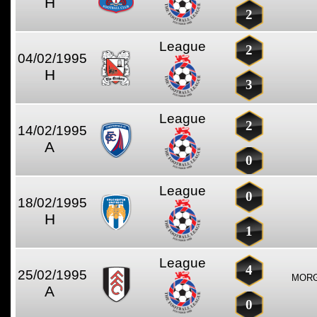
H
2
League
2
04/02/1995
H
3
League
2
14/02/1995
A
0
League
0
18/02/1995
H
1
League
4
25/02/1995
MORG
A
0