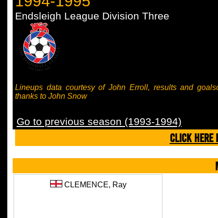
1994-1995
Endsleigh League Division Three
Lineups data courtesy of John Erroll, results and goals
thanks to John Snow
Go to previous season (1993-1994)
CLICK HERE 
CLEMENCE,
Ray