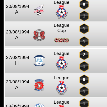
League
0
20/08/1994
A
1
League
1
Cup
23/08/1994
A
1
League
2
27/08/1994
H
1
League
0
30/08/1994
A
1
League
1
03/09/1994