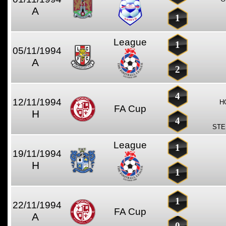
A
1
League
1
05/11/1994
A
2
4
12/11/1994
H
FA Cup
H
4
STE
League
1
19/11/1994
H
1
1
22/11/1994
FA Cup
A
0