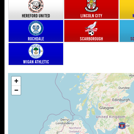
Hereford United
Lincoln City
Rochdale
Scarborough
S
Wigan Athletic
+
−