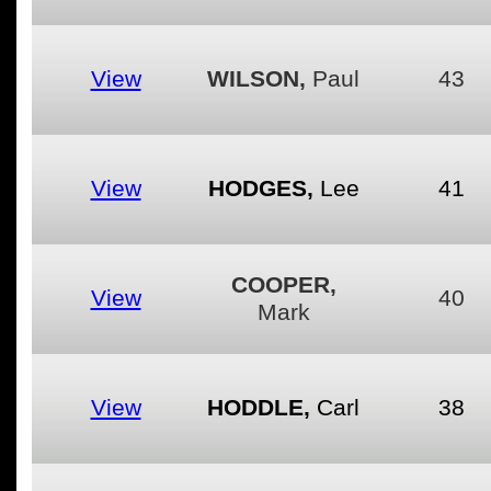
View
WILSON,
Paul
43
View
HODGES,
Lee
41
COOPER,
View
40
Mark
View
HODDLE,
Carl
38