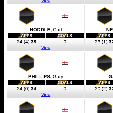
View
HODDLE,
Carl
NE
APPS
GOALS
APPS
34
(4)
38
0
36
(1)
3
View
PHILLIPS,
Gary
G
APPS
GOALS
APPS
34
(0)
34
0
30
(2)
3
View