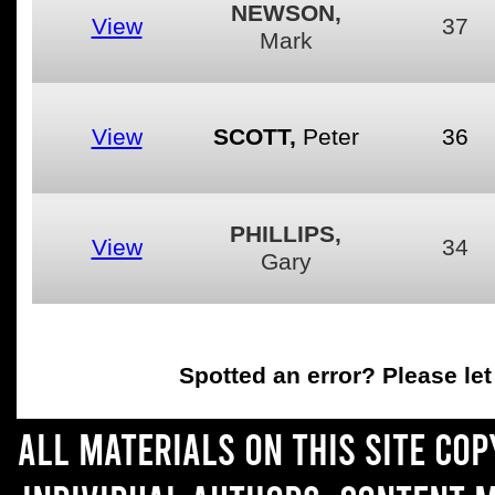
NEWSON,
View
37
Mark
View
SCOTT,
Peter
36
PHILLIPS,
View
34
Gary
Spotted an error
? Please le
All materials on this site co