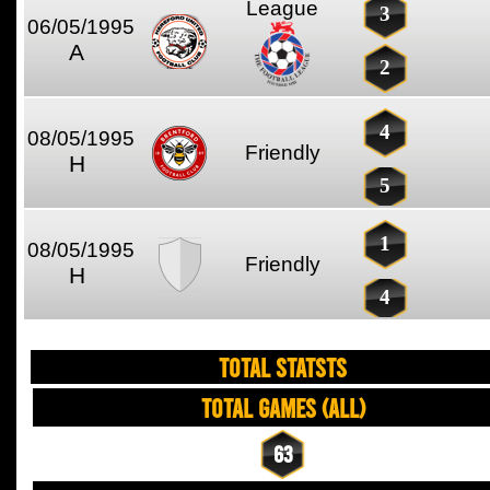
League
3
06/05/1995
A
2
4
08/05/1995
Friendly
H
5
1
08/05/1995
Friendly
H
4
TOTAL STATSTS
Total Games (All)
63