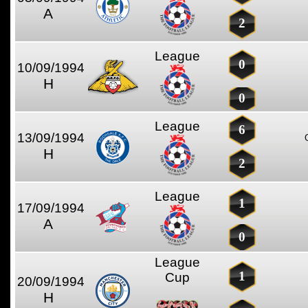
A
2
League
0
10/09/1994
H
0
League
6
13/09/1994
H
2
League
1
17/09/1994
A
0
League
1
Cup
20/09/1994
H