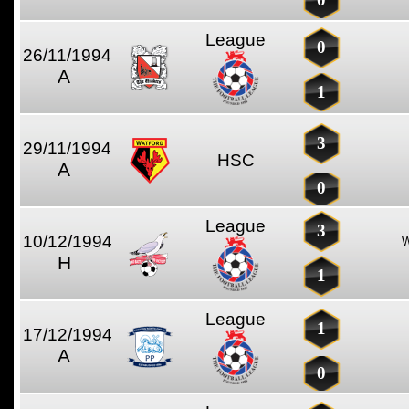
League
0
26/11/1994
A
1
3
29/11/1994
HSC
A
0
League
3
10/12/1994
H
1
League
1
17/12/1994
A
0