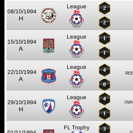
League
2
08/10/1994
H
2
League
1
15/10/1994
A
1
League
4
22/10/1994
REE
A
0
League
4
29/10/1994
OWN
H
1
FL Trophy
3
01/11/1994
G