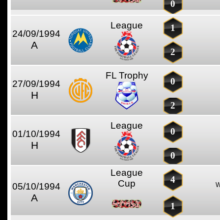
0
League
1
24/09/1994
A
2
FL Trophy
0
27/09/1994
H
2
League
0
01/10/1994
H
0
League
4
Cup
05/10/1994
W
A
1