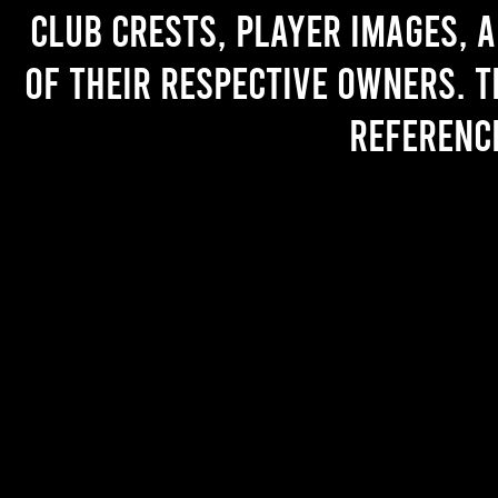
Club crests, player images, 
of their respective owners. T
referenc