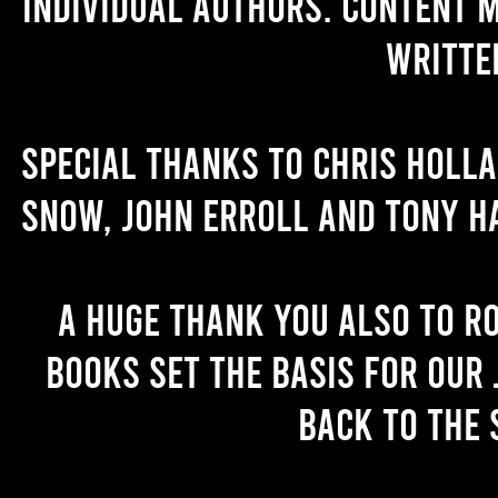
individual authors. Content 
writte
Special thanks to Chris Holl
Snow, John Erroll and Tony H
A huge thank you also to R
books set the basis for our 
back to the 