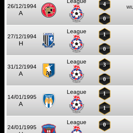
League
4
26/12/1994
WI
A
0
League
1
27/12/1994
H
0
League
3
31/12/1994
A
0
League
1
14/01/1995
A
1
League
0
24/01/1995