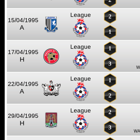
League
2
15/04/1995
A
1
League
1
17/04/1995
H
3
W
League
1
22/04/1995
A
2
League
2
29/04/1995
H
3
WA