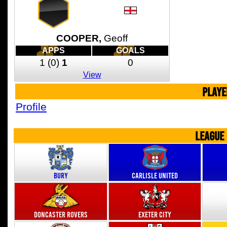
COOPER,
Geoff
APPS
GOALS
1
(0)
1
0
View
PLAYE
Profile
LEAGUE
Bury
Carlisle United
Doncaster Rovers
Exeter City