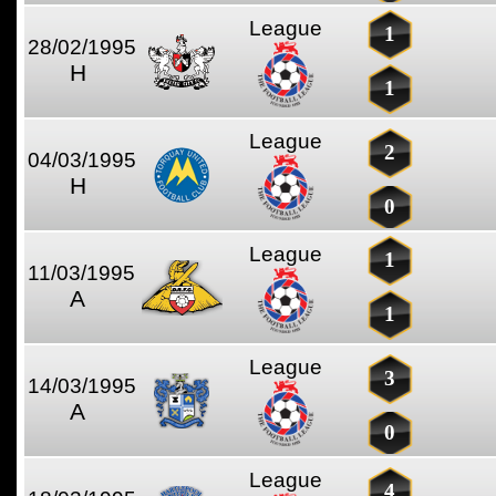
League
1
28/02/1995
H
1
League
2
04/03/1995
H
0
League
1
11/03/1995
A
1
League
3
14/03/1995
A
0
League
4