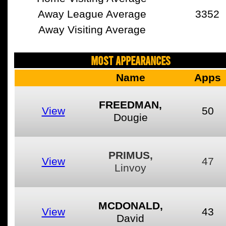
Away League Average
3352
Away Visiting Average
MOST APPEARANCES
Name
Apps
FREEDMAN,
View
50
Dougie
PRIMUS,
View
47
Linvoy
MCDONALD,
View
43
David