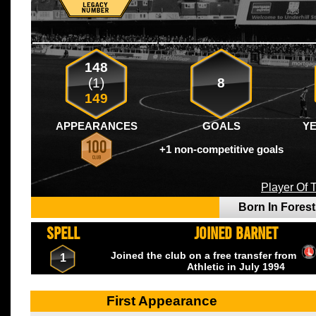
148
(1)
8
149
APPEARANCES
GOALS
Y
+1 non-competitive goals
Player Of
Born In Fores
SPELL
JOINED BARNET
Joined the club on a free transfer from
1
Athletic
in July
1994
First Appearance