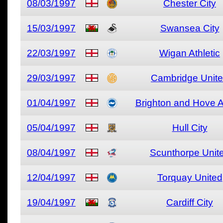
08/03/1997
Chester City
15/03/1997
Swansea City
22/03/1997
Wigan Athletic
29/03/1997
Cambridge Unit
01/04/1997
Brighton and Hove A
05/04/1997
Hull City
08/04/1997
Scunthorpe Unit
12/04/1997
Torquay United
19/04/1997
Cardiff City