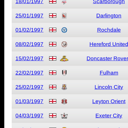
18/01/1997
Scarborough
25/01/1997
Darlington
01/02/1997
Rochdale
08/02/1997
Hereford Unite
15/02/1997
Doncaster Rove
22/02/1997
Fulham
25/02/1997
Lincoln City
01/03/1997
Leyton Orient
04/03/1997
Exeter City