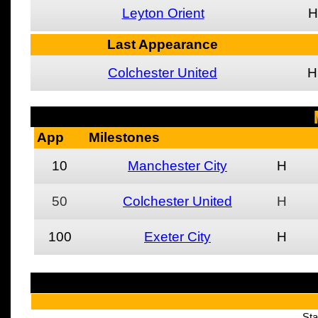
Leyton Orient
H
Last Appearance
Colchester United
H
App
Milestones
10
Manchester City
H
50
Colchester United
H
100
Exeter City
H
Sta