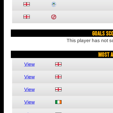
Goals Sc
This player has not s
Most A
View
View
View
View