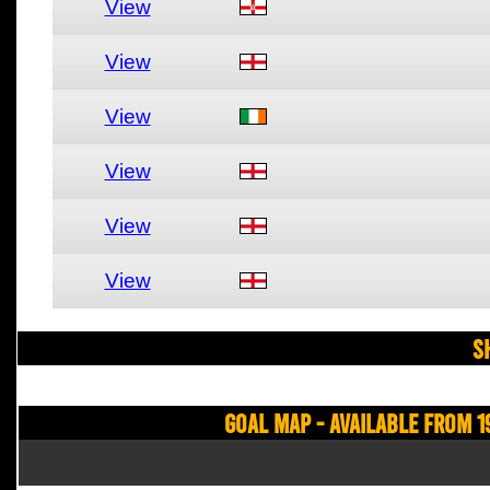
View
View
View
View
View
View
S
Goal Map - Available from 1