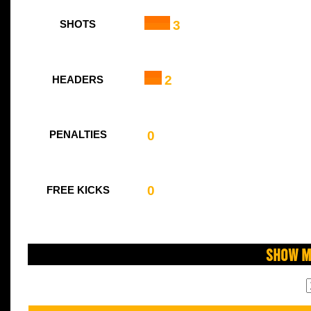
3
SHOTS
2
HEADERS
0
PENALTIES
0
FREE KICKS
Show M