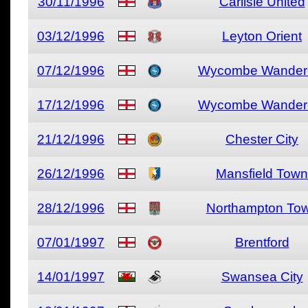
30/11/1996
Carlisle United
03/12/1996
Leyton Orient
07/12/1996
Wycombe Wander
17/12/1996
Wycombe Wander
21/12/1996
Chester City
26/12/1996
Mansfield Town
28/12/1996
Northampton To
07/01/1997
Brentford
14/01/1997
Swansea City