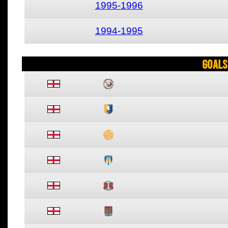
1995-1996
1994-1995
Goals