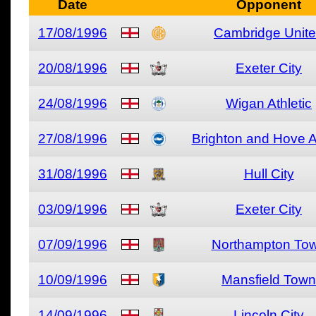
Date
Opponent
17/08/1996
Cambridge Unit
20/08/1996
Exeter City
24/08/1996
Wigan Athletic
27/08/1996
Brighton and Hove A
31/08/1996
Hull City
03/09/1996
Exeter City
07/09/1996
Northampton To
10/09/1996
Mansfield Town
14/09/1996
Lincoln City