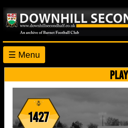
☰ Menu
PLAY
1427