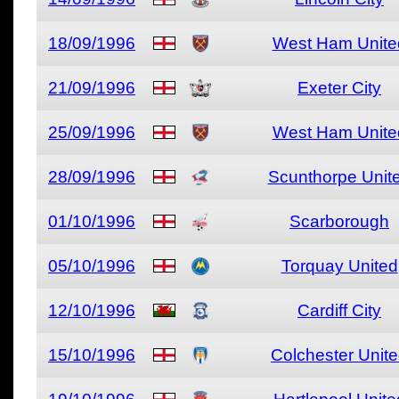
18/09/1996
West Ham Unite
21/09/1996
Exeter City
25/09/1996
West Ham Unite
28/09/1996
Scunthorpe Unit
01/10/1996
Scarborough
05/10/1996
Torquay United
12/10/1996
Cardiff City
15/10/1996
Colchester Unit