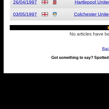
26/04/1997
Hartlepool Unite
03/05/1997
Colchester Unit
R
No articles have be
Bac
Got something to say? Spotted
All materials on this site 
and its individual authors.
without prior written permi