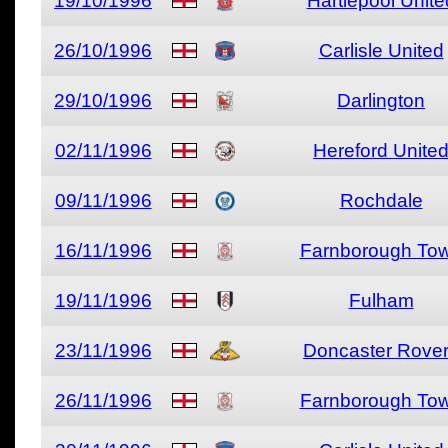
19/10/1996
Hartlepool Unite
26/10/1996
Carlisle United
29/10/1996
Darlington
02/11/1996
Hereford Unite
09/11/1996
Rochdale
16/11/1996
Farnborough To
19/11/1996
Fulham
23/11/1996
Doncaster Rove
26/11/1996
Farnborough To