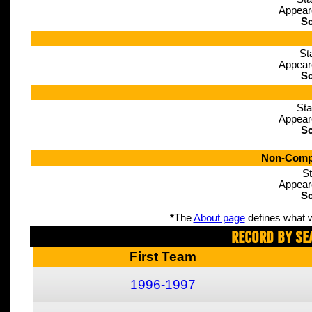
Appear
Sc
St
Appear
Sc
Sta
Appear
Sc
Non-Compe
St
Appear
Sc
*
The
About page
defines what w
Record By Se
First Team
1996-1997