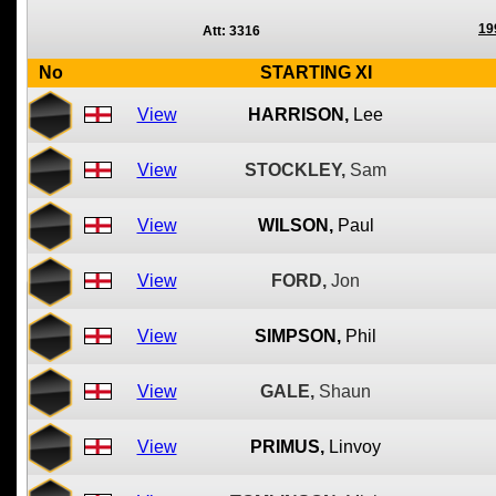
19
Att: 3316
No
STARTING XI
View
HARRISON,
Lee
View
STOCKLEY,
Sam
View
WILSON,
Paul
View
FORD,
Jon
View
SIMPSON,
Phil
View
GALE,
Shaun
View
PRIMUS,
Linvoy