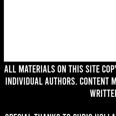
All materials on this site co
individual authors. Content 
writte