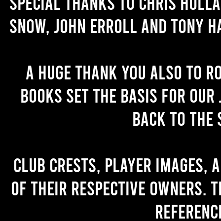
Special thanks to Chris Holl
Snow, John Erroll and Tony H
A huge thank you also to R
books set the basis for our 
back to the 
Club crests, player images, 
of their respective owners. T
referenc