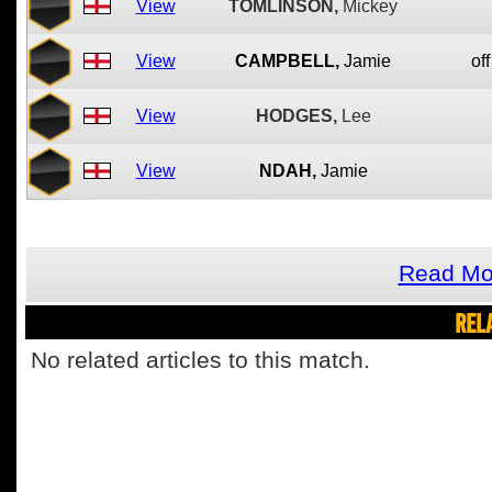
View
TOMLINSON,
Mickey
View
CAMPBELL,
Jamie
off
View
HODGES,
Lee
View
NDAH,
Jamie
Read Mo
REL
No related articles to this match.