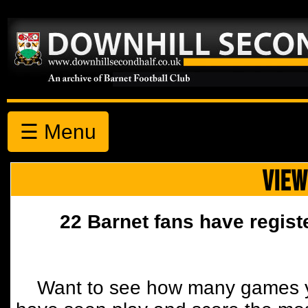
☰ Menu
VIEW
22 Barnet fans have regist
Want to see how many games y