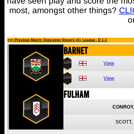
have seen play and score the mos
most, amongst other things?
CL
o
<<< Previous Match: Doncaster Rovers (A), League - D 1-1
Barnet
View
View
Fulham
CONROY
SCOTT,