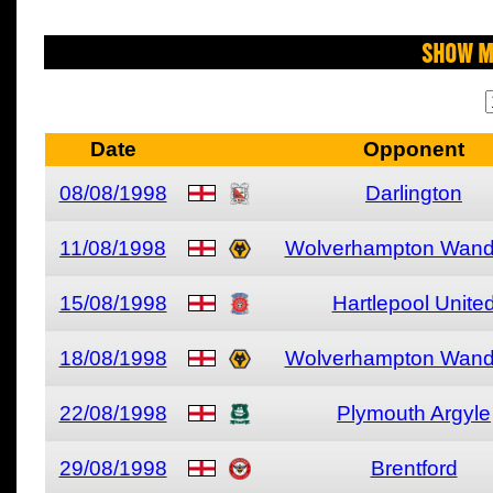
Show M
Date
Opponent
08/08/1998
Darlington
11/08/1998
Wolverhampton Wand
15/08/1998
Hartlepool Unite
18/08/1998
Wolverhampton Wand
22/08/1998
Plymouth Argyle
29/08/1998
Brentford