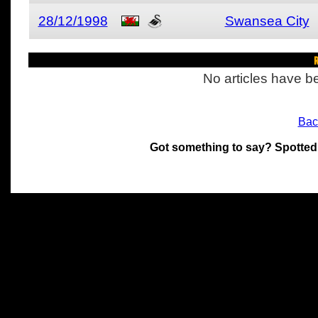
28/12/1998
Swansea City
R
No articles have be
Bac
Got something to say? Spotted
All materials on this site 
and its individual authors.
without prior written permi