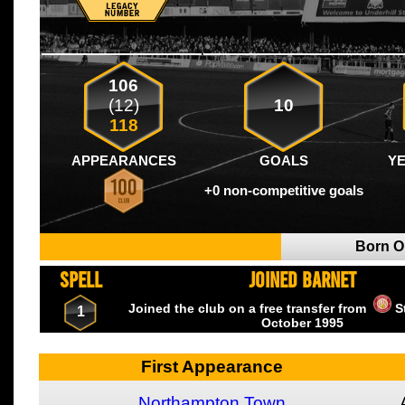
106
(12)
10
118
APPEARANCES
GOALS
Y
+0 non-competitive goals
Born 
SPELL
JOINED BARNET
Joined the club on a free transfer from
S
1
October
1995
First Appearance
Northampton Town