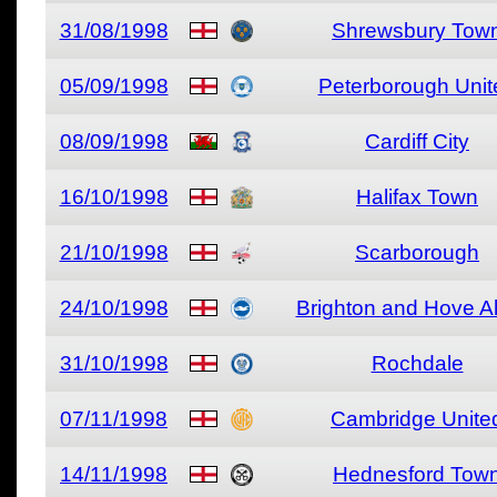
31/08/1998
Shrewsbury Tow
05/09/1998
Peterborough Unit
08/09/1998
Cardiff City
16/10/1998
Halifax Town
21/10/1998
Scarborough
24/10/1998
Brighton and Hove A
31/10/1998
Rochdale
07/11/1998
Cambridge Unite
14/11/1998
Hednesford Tow