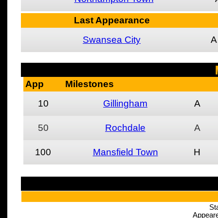
Last Appearance
Swansea City
A
App
Milestones
10
Gillingham
A
50
Rochdale
A
100
Mansfield Town
H
St
Appeare