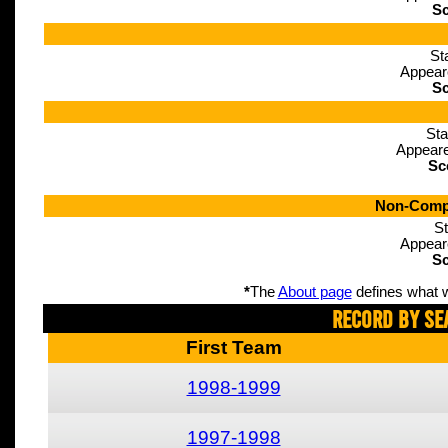
Sc
St
Appear
Sc
Sta
Appeare
Sc
Non-Compe
St
Appear
Sc
*
The
About page
defines what w
Record By Se
First Team
1998-1999
1997-1998