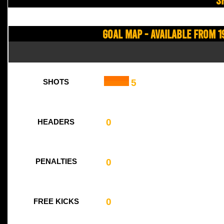
Goal Map - Available from 1
5
SHOTS
0
HEADERS
0
PENALTIES
0
FREE KICKS