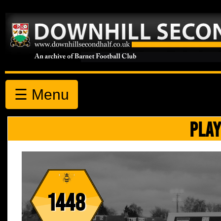
☰ Menu
PLAY
1448