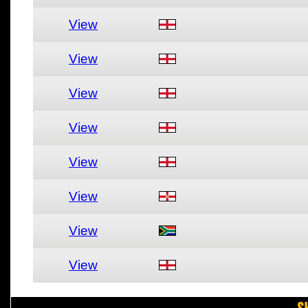
View
View
View
View
View
View
View
View
S