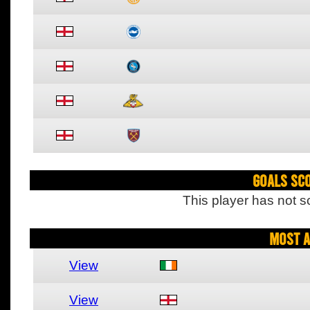
Goals Sc
This player has not s
Most A
View
View