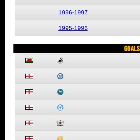
1996-1997
1995-1996
Goals