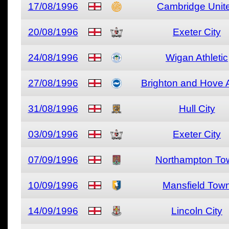
17/08/1996
Cambridge Unit
20/08/1996
Exeter City
24/08/1996
Wigan Athletic
27/08/1996
Brighton and Hove 
31/08/1996
Hull City
03/09/1996
Exeter City
07/09/1996
Northampton To
10/09/1996
Mansfield Tow
14/09/1996
Lincoln City