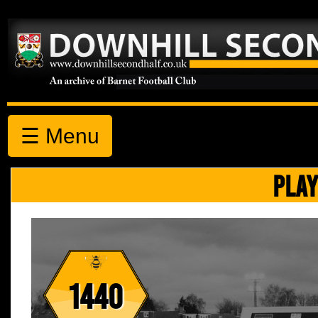
☰ Menu
PLAY
1440