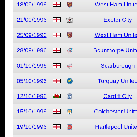
18/09/1996
West Ham Unit
21/09/1996
Exeter City
25/09/1996
West Ham Unit
28/09/1996
Scunthorpe Unit
01/10/1996
Scarborough
05/10/1996
Torquay Unite
12/10/1996
Cardiff City
15/10/1996
Colchester Unit
19/10/1996
Hartlepool Unit