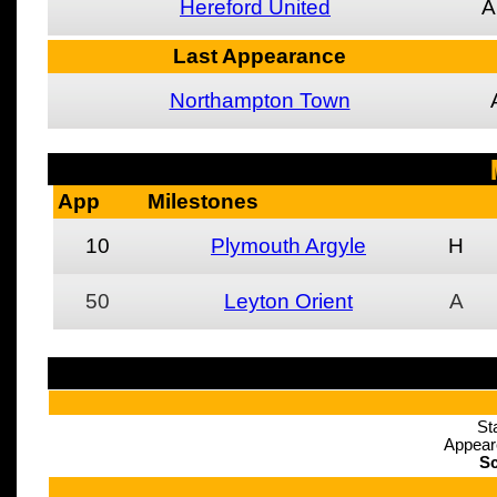
Hereford United
A
Last Appearance
Northampton Town
App
Milestones
10
Plymouth Argyle
H
50
Leyton Orient
A
St
Appear
Sc