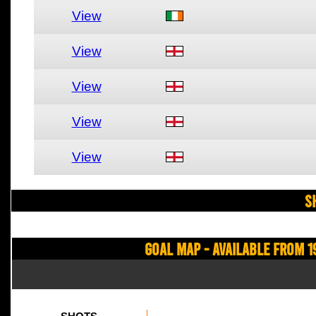
View
View
View
View
View
S
Goal Map - Available from 1