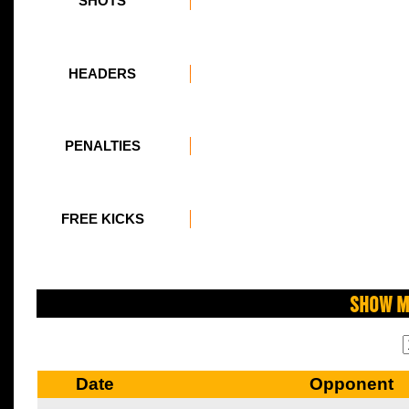
SHOTS
HEADERS
PENALTIES
FREE KICKS
Show M
Date
Opponent