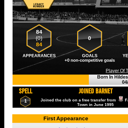
84
(0)
0
84
APPEARANCES
GOALS
Y
+0 non-competitive goals
Player Of
Born In Hilde
04
SPELL
JOINED BARNET
Joined the club on a free transfer from
F
1
Town
in June
1995
First Appearance