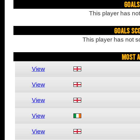
Goals
This player has not
Goals Sc
This player has not s
Most A
View
View
View
View
View