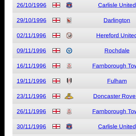
26/10/1996
Carlisle United
29/10/1996
Darlington
02/11/1996
Hereford Unite
09/11/1996
Rochdale
16/11/1996
Farnborough To
19/11/1996
Fulham
23/11/1996
Doncaster Rove
26/11/1996
Farnborough To
30/11/1996
Carlisle United