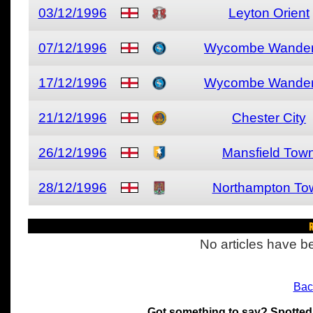
03/12/1996
Leyton Orient
07/12/1996
Wycombe Wander
17/12/1996
Wycombe Wander
21/12/1996
Chester City
26/12/1996
Mansfield Tow
28/12/1996
Northampton To
R
No articles have be
Bac
Got something to say? Spotted