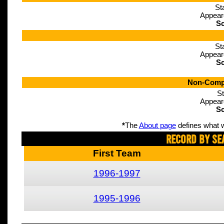
St
Appear
Sc
St
Appear
Sc
Non-Compe
St
Appear
Sc
*
The
About page
defines what w
Record By Se
First Team
1996-1997
1995-1996