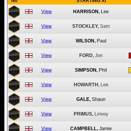
No
STARTING XI
View
HARRISON,
Lee
View
STOCKLEY,
Sam
View
WILSON,
Paul
View
FORD,
Jon
View
SIMPSON,
Phil
View
HOWARTH,
Lee
View
GALE,
Shaun
View
PRIMUS,
Linvoy
View
CAMPBELL,
Jamie