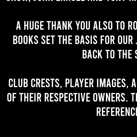
A huge thank you also to R
books set the basis for our 
back to the 
Club crests, player images, 
of their respective owners. T
referenc