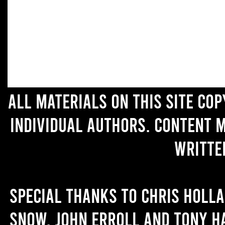
All materials on this site co
individual authors. Content 
writte
Special thanks to Chris Holl
Snow, John Erroll and Tony H