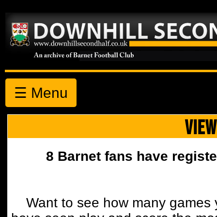
☰ Menu
VIEW
8 Barnet fans have registe
Want to see how many games y