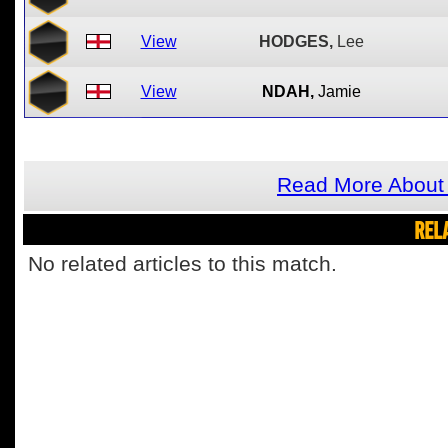
View
HODGES,
Lee
View
NDAH,
Jamie
Read More About 
REL
No related articles to this match.