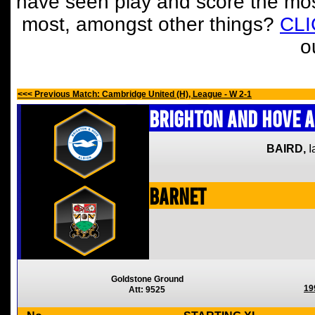
have seen play and score the mos
most, amongst other things?
CL
o
<<< Previous Match: Cambridge United (H), League - W 2-1
Brighton and Hove A
BAIRD,
I
Barnet
Goldstone Ground
19
Att: 9525