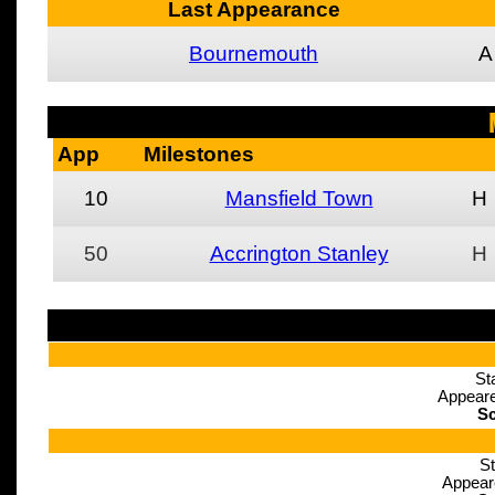
Last Appearance
Bournemouth
A
App
Milestones
10
Mansfield Town
H
50
Accrington Stanley
H
St
Appeare
Sc
St
Appear