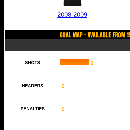
2008-2009
Goal Map - Available from 1
2
SHOTS
0
HEADERS
0
PENALTIES