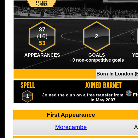
37
(16)
2
53
APPEARANCES
GOALS
Y
+0 non-competitive goals
Born In London (
SPELL
JOINED BARNET
Joined the club on a free transfer from
Fi
1
in May
2007
First Appearance
Morecambe
A