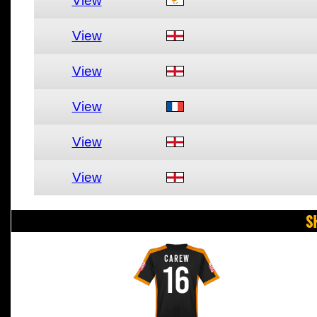
View
View
View
View
View
View
S
CAREW
16