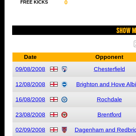
0
FREE KICKS
Show M
Date
Opponent
09/08/2008
Chesterfield
12/08/2008
Brighton and Hove Alb
16/08/2008
Rochdale
23/08/2008
Brentford
02/09/2008
Dagenham and Redbri