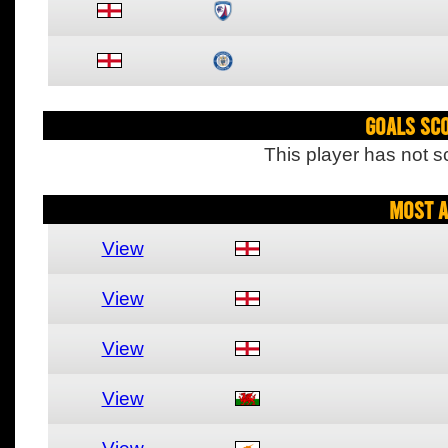
Goals Sc
This player has not s
Most A
View
View
View
View