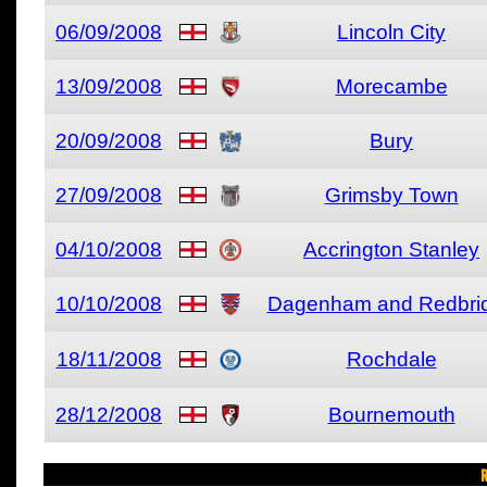
06/09/2008
Lincoln City
13/09/2008
Morecambe
20/09/2008
Bury
27/09/2008
Grimsby Town
04/10/2008
Accrington Stanley
10/10/2008
Dagenham and Redbri
18/11/2008
Rochdale
28/12/2008
Bournemouth
R