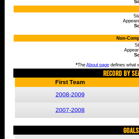
Sc
St
Appeare
Sc
Non-Compe
St
Appear
Sc
*
The
About page
defines what w
Record By Se
First Team
2008-2009
2007-2008
Goals