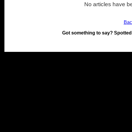
No articles have be
Bac
Got something to say? Spotted
All materials on this site 
and its individual authors.
without prior written permi
Special thanks to Chris Hol
John Snow, John Erroll and