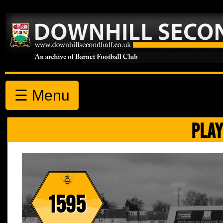
☰ Menu
PLAY
1595