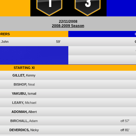
1
3
22/11/2008
2008-2009 Season
ORERS
,
John
59'
STARTING XI
GILLET,
Kenny
BISHOP,
Neal
YAKUBU,
Ismail
LEARY,
Michael
ADOMAH,
Albert
BIRCHALL,
Adam
off 57'
DEVERDICS,
Nicky
off 81'