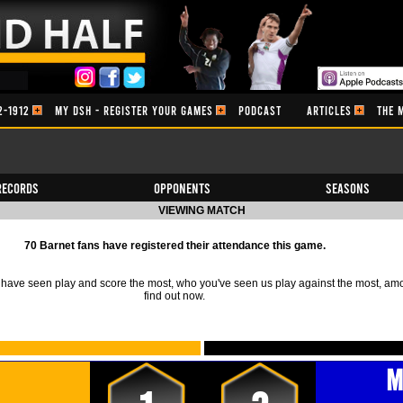
2-1912
MY DSH - REGISTER YOUR GAMES
PODCAST
ARTICLES
THE 
Records
Opponents
Seasons
VIEWING MATCH
70 Barnet fans have registered their attendance this game.
ave seen play and score the most, who you've seen us play against the most, am
find out now.
M