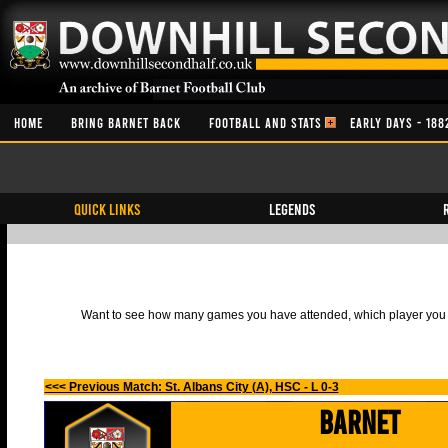
HOME
BRING BARNET BACK
FOOTBALL AND STATS
EARLY DAYS - 188
QUICK LINKS
Legends
Want to see how many games you have attended, which player you h
<<< Previous Match: St. Albans City (A), HSC - L 0-3
Barnet