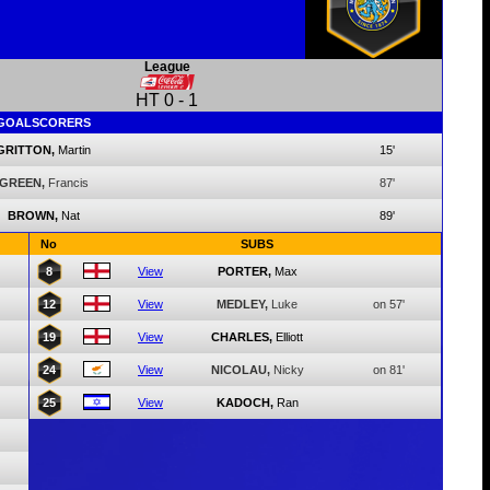
League
HT
0
-
1
GOALSCORERS
GRITTON,
Martin
15'
GREEN,
Francis
87'
BROWN,
Nat
89'
No
SUBS
8
View
PORTER,
Max
12
View
MEDLEY,
Luke
on 57'
19
View
CHARLES,
Elliott
24
View
NICOLAU,
Nicky
on 81'
25
View
KADOCH,
Ran