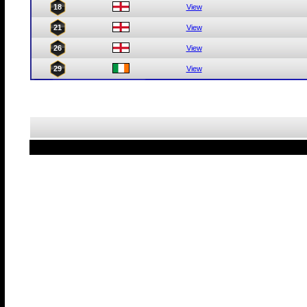
18
View
21
View
26
View
29
View