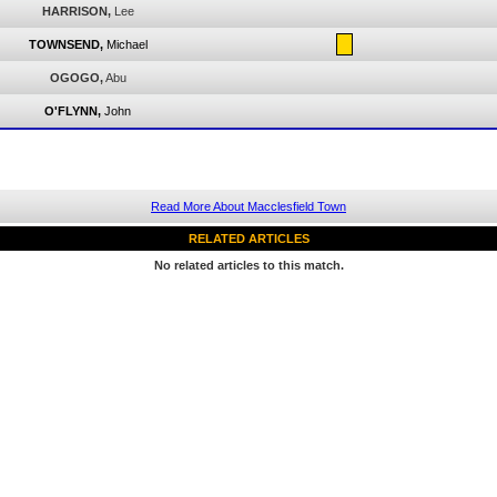
HARRISON,
Lee
TOWNSEND,
Michael
OGOGO,
Abu
O'FLYNN,
John
Read More About Macclesfield Town
RELATED ARTICLES
No related articles to this match.