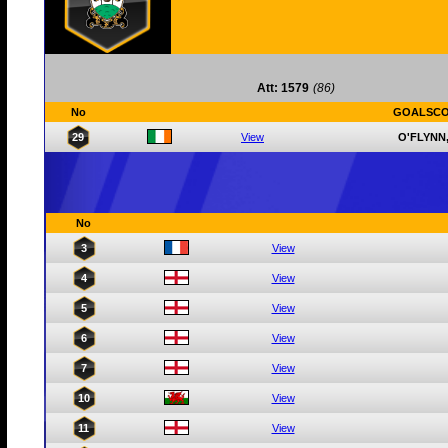
Att: 1579
(86)
No
GOALSC
29
View
O'FLYNN
No
3
View
4
View
5
View
6
View
7
View
10
View
11
View