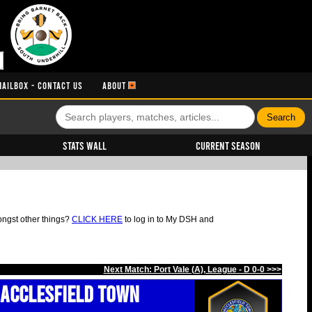
MAILBOX - CONTACT US
ABOUT
Stats Wall
Current Season
ongst other things?
CLICK HERE
to log in to My DSH and
Next Match: Port Vale (A), League - D 0-0 >>>
acclesfield Town