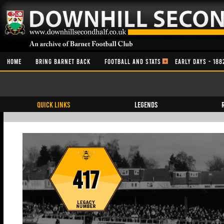
HOME
BRING BARNET BACK
FOOTBALL AND STATS
EARLY DAYS - 188
QUICK LINKS
Legends
417