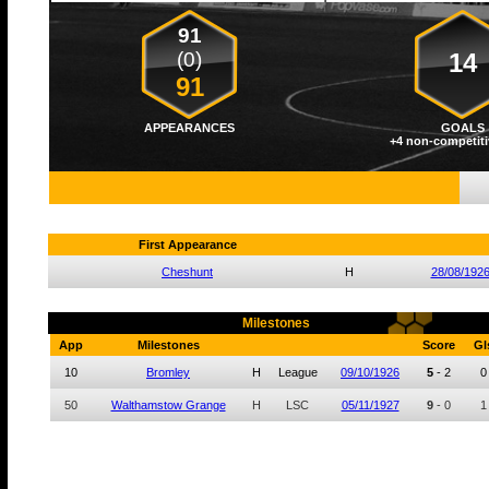
91
(0)
14
91
APPEARANCES
GOALS
+4 non-competiti
First Appearance
Cheshunt
H
28/08/192
Milestones
App
Milestones
Score
Gl
10
Bromley
H
League
09/10/1926
5
-
2
0
50
Walthamstow Grange
H
LSC
05/11/1927
9
-
0
1