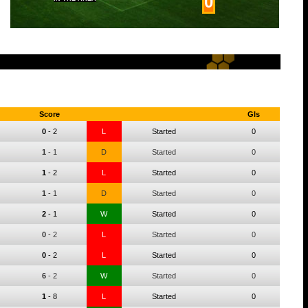
0
Score
Gls
0
-
2
L
Started
0
1
-
1
D
Started
0
1
-
2
L
Started
0
1
-
1
D
Started
0
2
-
1
W
Started
0
0
-
2
L
Started
0
0
-
2
L
Started
0
6
-
2
W
Started
0
1
-
8
L
Started
0