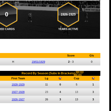
0
1926-1929
RED CARDS
YEARS ACTIVE
Score
Gls
H
19/01/1929
2
-
3
0
Record By Season (Subs In Brackets)
First Team
Lg
Cup
1928-1929
11
0
5
1
1927-1928
23
4
13
3
1926-1927
26
3
13
3