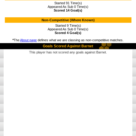
Started 91 Time(s)
Appeared As Sub 0 Time(s)
Scored 14 Goal(s)
Non-Competitive (Where Known)
Started 9 Time(s)
Appeared As Sub 0 Time(s)
Scored 4 Goal(s)
*
The
About page
defines what we are classing as non-competitive matches.
Goals Scored Against Barnet
This player has not scored any goals against Barnet.