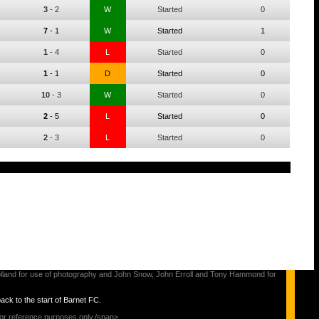
3
-
2
W
Started
0
7
-
1
W
Started
1
1
-
4
L
Started
0
1
-
1
D
Started
0
10
-
3
W
Started
0
2
-
5
L
Started
0
2
-
3
L
Started
0
s Holland for use of photography and John Snow, John Erroll and Tony Hammond for
back to the start of Barnet FC.
for reference purposes only./span>