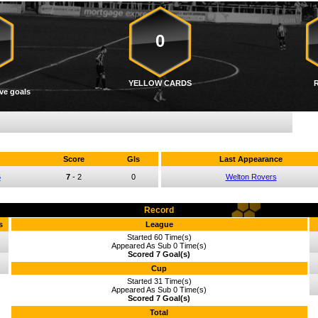
0
YELLOW CARDS
ve goals
Score
Gls
Last Appearance
6
7
-
2
0
Welton Rovers
Record
s
League
Started 60 Time(s)
Appeared As Sub 0 Time(s)
Scored 7 Goal(s)
Cup
Started 31 Time(s)
Appeared As Sub 0 Time(s)
Scored 7 Goal(s)
Total