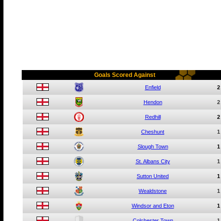
Goals Scored Against
Enfield
2
Hendon
2
Redhill
2
Cheshunt
1
Slough Town
1
St. Albans City
1
Sutton United
1
Wealdstone
1
Windsor and Eton
1
Colchester Town
1