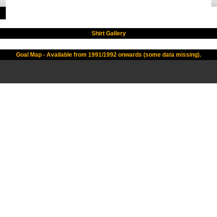
Shirt Gallery
Goal Map - Available from 1991/1992 onwards (some data missing).