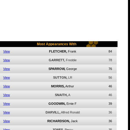
Most Appearances With
View
FLETCHER,
Frank
84
View
GARRETT,
Freddie
78
View
SPARROW,
George
76
View
SUTTON,
LR
56
View
MORRIS,
Arthur
46
View
SNAITH,
A
46
View
GOODWIN,
Ernie F
39
View
DARVILL,
Alfred Ronald
36
View
RICHARDSON,
Jack
36
View
JONES,
Percy
35