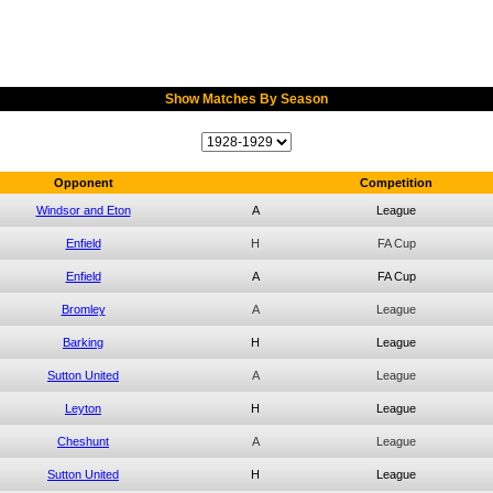
Show Matches By Season
Opponent
Competition
Windsor and Eton
A
League
Enfield
H
FA Cup
Enfield
A
FA Cup
Bromley
A
League
Barking
H
League
Sutton United
A
League
Leyton
H
League
Cheshunt
A
League
Sutton United
H
League