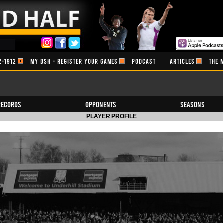
2-1912
MY DSH - REGISTER YOUR GAMES
PODCAST
ARTICLES
THE 
Records
Opponents
Seasons
PLAYER PROFILE