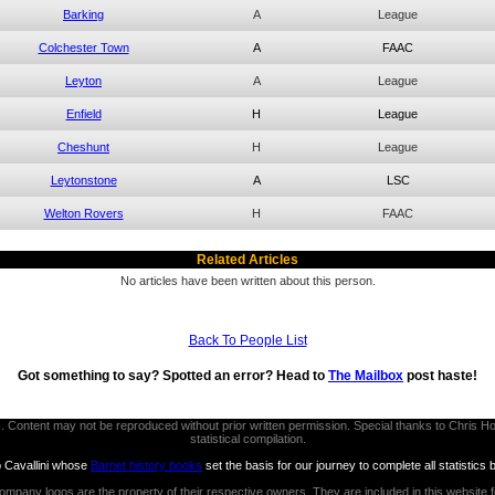
Barking
A
League
Colchester Town
A
FAAC
Leyton
A
League
Enfield
H
League
Cheshunt
H
League
Leytonstone
A
LSC
Welton Rovers
H
FAAC
Related Articles
No articles have been written about this person.
Back To People List
Got something to say? Spotted an error? Head to
The Mailbox
post haste!
thors. Content may not be reproduced without prior written permission. Special thanks to Chri
statistical compilation.
b Cavallini whose
Barnet history books
set the basis for our journey to complete all statistics 
ompany logos are the property of their respective owners. They are included in this website 