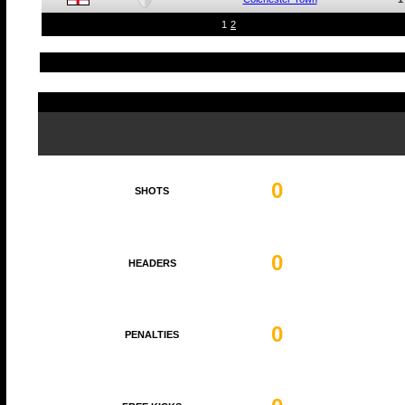
1
2
0
SHOTS
0
HEADERS
0
PENALTIES