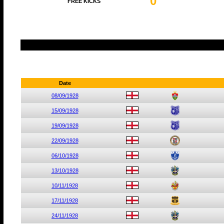
0
FREE KICKS
Date
08/09/1928
15/09/1928
19/09/1928
22/09/1928
06/10/1928
13/10/1928
10/11/1928
17/11/1928
24/11/1928