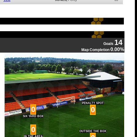
14
Goals
0.00%
Map Completion
PENALTY SPOT
0
0
SIX YARD BOX
0
OUTSIDE THE BOX
IN THE AREA