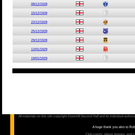
08/12/1928
15/12/1928
22/12/1928
25/12/1928
29/12/1928
12/01/1929
19/01/1929
All materials on this site copyright Downhill Second Half and its individual au
A huge thank you also to Ro
Club crests, player images, and c