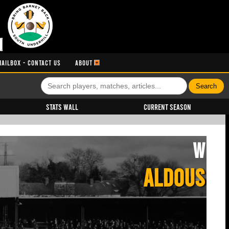
MAILBOX - CONTACT US
ABOUT
Stats Wall
Current Season
W
ALDOUS