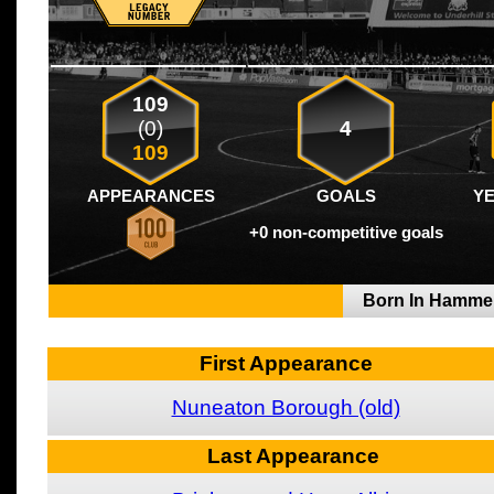
109
(0)
4
109
APPEARANCES
GOALS
Y
+0 non-competitive goals
Born In Hamme
First Appearance
Nuneaton Borough (old)
Last Appearance