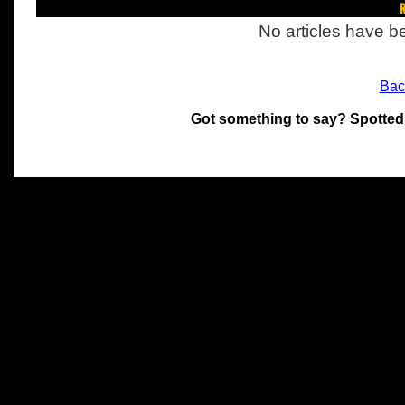
R
No articles have be
Bac
Got something to say? Spotted
All materials on this site 
and its individual authors.
without prior written permi
Special thanks to Chris Hol
John Snow, John Erroll and