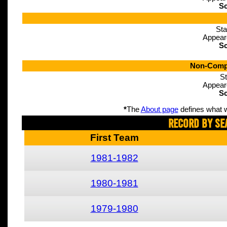
Sc
Sta
Appear
Sc
Non-Compe
St
Appear
Sc
*
The
About page
defines what w
Record By Se
First Team
1981-1982
1980-1981
1979-1980