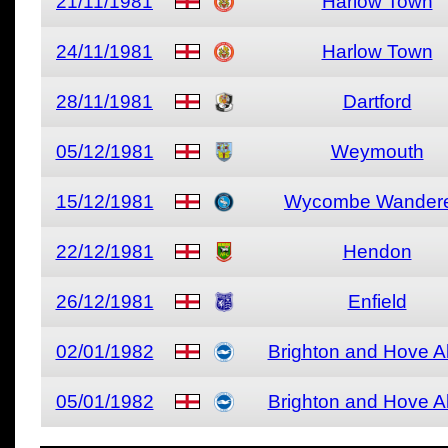
21/11/1981
Harlow Town
24/11/1981
Harlow Town
28/11/1981
Dartford
05/12/1981
Weymouth
15/12/1981
Wycombe Wander
22/12/1981
Hendon
26/12/1981
Enfield
02/01/1982
Brighton and Hove A
05/01/1982
Brighton and Hove A