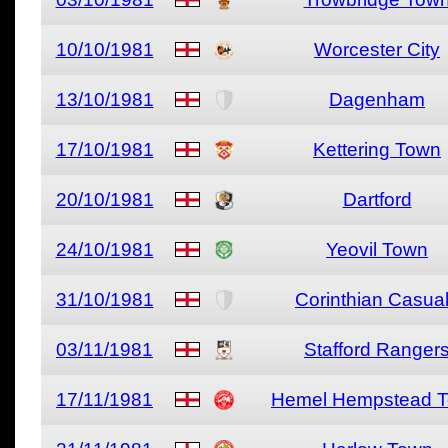
10/10/1981
Worcester City
13/10/1981
Dagenham
17/10/1981
Kettering Town
20/10/1981
Dartford
24/10/1981
Yeovil Town
31/10/1981
Corinthian Casua
03/11/1981
Stafford Ranger
17/11/1981
Hemel Hempstead 