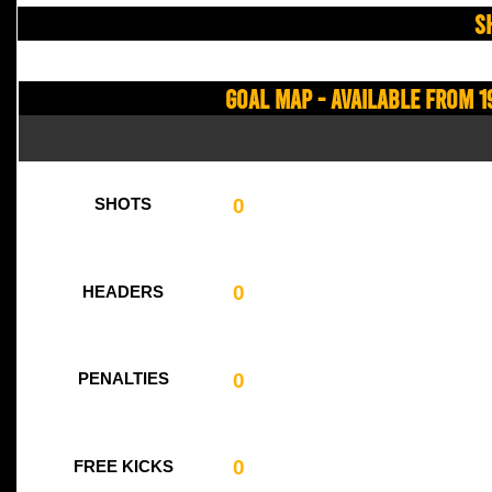
S
Goal Map - Available from 1
0
SHOTS
0
HEADERS
0
PENALTIES
0
FREE KICKS