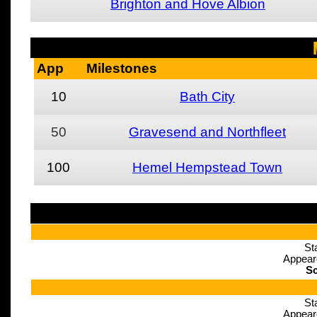
Brighton and Hove Albion
App
Milestones
10
Bath City
50
Gravesend and Northfleet
100
Hemel Hempstead Town
St
Appear
Sc
St
Appear