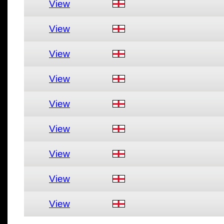
View
View
View
View
View
View
View
View
View