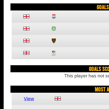
Goals
Goals Sc
This player has not s
Most A
View