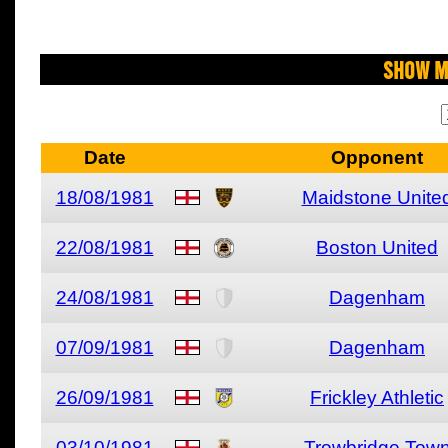
Show M
Date
Opponent
18/08/1981
Maidstone Unite
22/08/1981
Boston United
24/08/1981
Dagenham
07/09/1981
Dagenham
26/09/1981
Frickley Athletic
03/10/1981
Trowbridge Tow