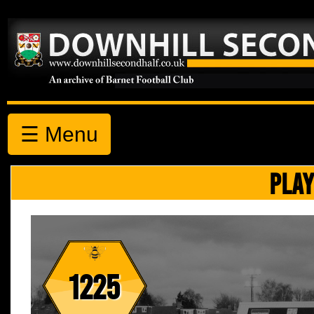
☰ Menu
PLAY
1225