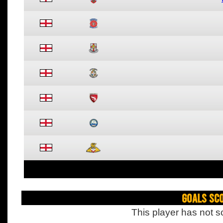
Goals Sc
This player has not s