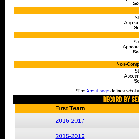
Sc
St
Appear
Sc
St
Appeare
Sc
Non-Compe
St
Appear
Sc
*
The
About page
defines what w
Record By Se
First Team
2016-2017
2015-2016