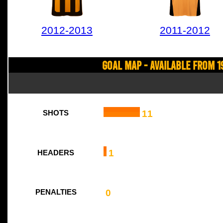
2012-2013
2011-2012
Goal Map - Available from 1
11
SHOTS
1
HEADERS
0
PENALTIES