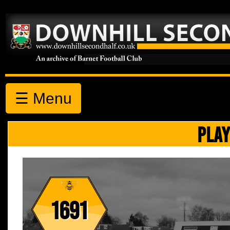
☰ Menu
PLAY
1691