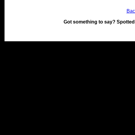
Bac
Got something to say? Spotted
All materials on this site 
and its individual authors.
without prior written permi
Special thanks to Chris Hol
John Snow, John Erroll and
compilation.