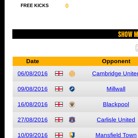
0
FREE KICKS
Show M
Date
Opponent
06/08/2016
Cambridge Unite
09/08/2016
Millwall
16/08/2016
Blackpool
27/08/2016
Carlisle United
10/09/2016
Mansfield Town