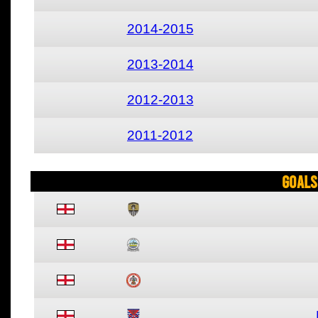
2014-2015
2013-2014
2012-2013
2011-2012
Goals