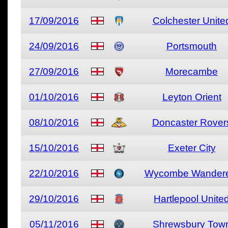
17/09/2016
Colchester Unite
24/09/2016
Portsmouth
27/09/2016
Morecambe
01/10/2016
Leyton Orient
08/10/2016
Doncaster Rover
15/10/2016
Exeter City
22/10/2016
Wycombe Wandere
29/10/2016
Hartlepool Unite
05/11/2016
Shrewsbury Tow