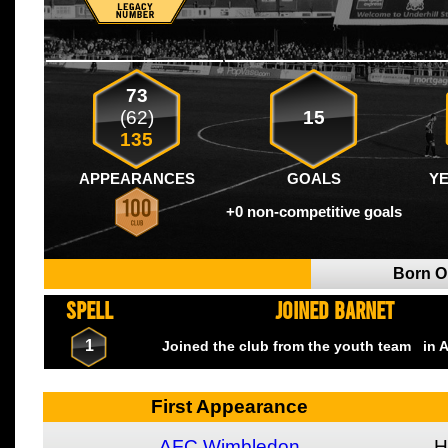
73
(62)
15
135
APPEARANCES
GOALS
Y
+0 non-competitive goals
Born 
SPELL
JOINED BARNET
1
Joined the club from the youth team
in A
First Appearance
AFC Wimbledon
H