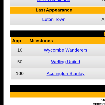
Last Appearance
Luton Town
A
App
Milestones
10
Wycombe Wanderers
50
Welling United
100
Accrington Stanley
St
Appeare