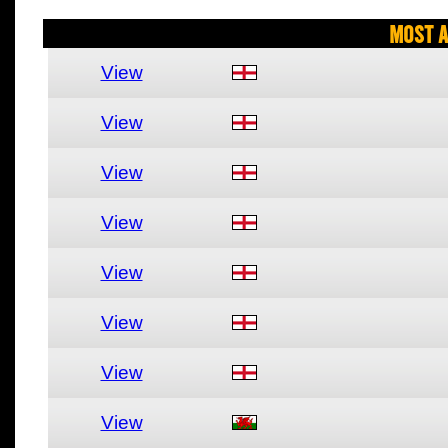
Most A
View
View
View
View
View
View
View
View