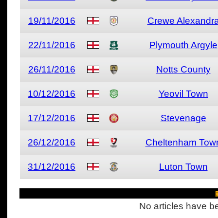
19/11/2016
Crewe Alexandr
22/11/2016
Plymouth Argyle
26/11/2016
Notts County
10/12/2016
Yeovil Town
17/12/2016
Stevenage
26/12/2016
Cheltenham Tow
31/12/2016
Luton Town
R
No articles have be