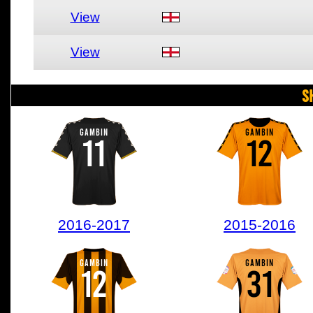
View
View
S
GAMBIN
GAMBIN
11
12
2016-2017
2015-2016
GAMBIN
GAMBIN
12
31