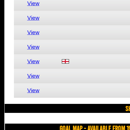
View
View
View
View
View
View
View
S
Goal Map - Available from 1