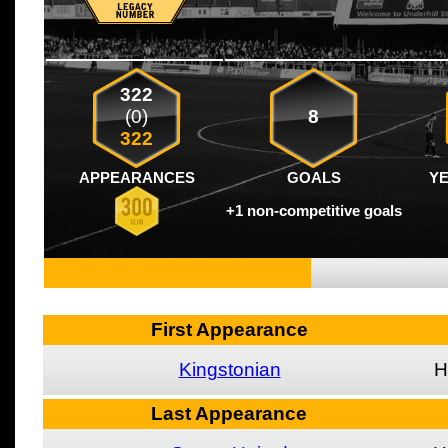
322
(0)
8
322
APPEARANCES
GOALS
Y
+1 non-competitive goals
First Appearance
Kingstonian
H
Last Appearance