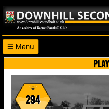
☰ Menu
PLAY
294