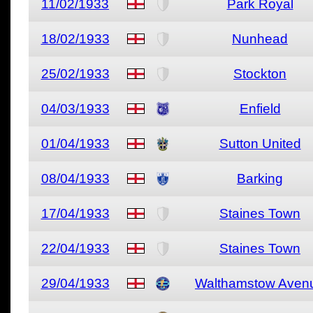
11/02/1933
Park Royal
18/02/1933
Nunhead
25/02/1933
Stockton
04/03/1933
Enfield
01/04/1933
Sutton United
08/04/1933
Barking
17/04/1933
Staines Town
22/04/1933
Staines Town
29/04/1933
Walthamstow Aven