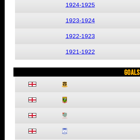
1924-1925
1923-1924
1922-1923
1921-1922
Goals