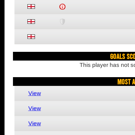
Goals Sc
This player has not s
Most A
View
View
View