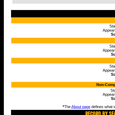
Sta
Appear
Sc
Sta
Appear
Sc
Sta
Appear
Sc
Non-Compe
St
Appear
Sc
*
The
About page
defines what w
Record By Se