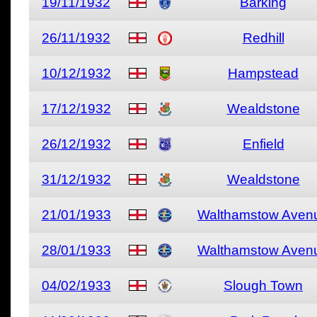
19/11/1932
Barking
26/11/1932
Redhill
10/12/1932
Hampstead
17/12/1932
Wealdstone
26/12/1932
Enfield
31/12/1932
Wealdstone
21/01/1933
Walthamstow Aven
28/01/1933
Walthamstow Aven
04/02/1933
Slough Town