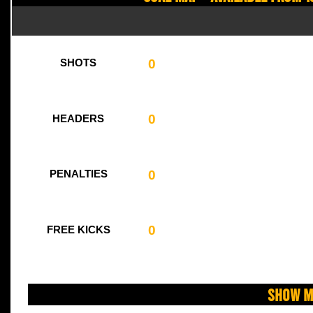
0
SHOTS
0
HEADERS
0
PENALTIES
0
FREE KICKS
Show M