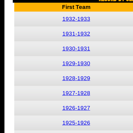
First Team
1932-1933
1931-1932
1930-1931
1929-1930
1928-1929
1927-1928
1926-1927
1925-1926