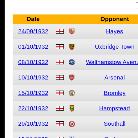
Date
Opponent
24/09/1932
Hayes
01/10/1932
Uxbridge Town
08/10/1932
Walthamstow Aven
10/10/1932
Arsenal
15/10/1932
Bromley
22/10/1932
Hampstead
29/10/1932
Southall