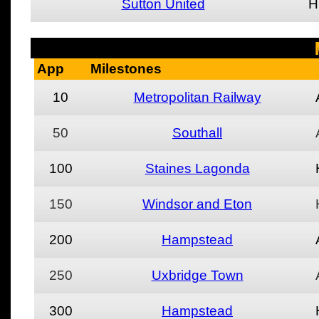
Sutton United
H
App
Milestones
10
Metropolitan Railway
50
Southall
100
Staines Lagonda
150
Windsor and Eton
200
Hampstead
250
Uxbridge Town
300
Hampstead