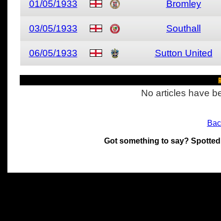
01/05/1933
Bromley
03/05/1933
Southall
06/05/1933
Sutton United
R
No articles have be
Bac
Got something to say? Spotted
All materials on this site 
and its individual authors.