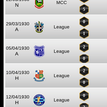
MCC
N
5
0
29/03/1930
League
A
1
2
05/04/1930
League
A
0
2
10/04/1930
League
H
0
0
12/04/1930
League
H