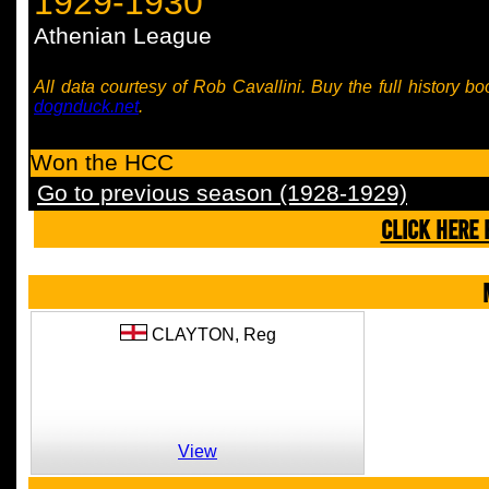
1929-1930
Athenian League
All data courtesy of Rob Cavallini. Buy the full history bo
dognduck.net
.
Won the HCC
Go to previous season (1928-1929)
CLICK HERE 
CLAYTON,
Reg
View