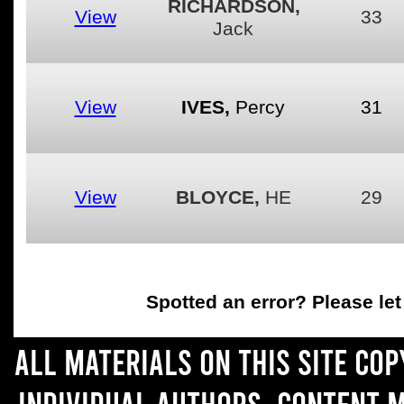
RICHARDSON,
View
33
Jack
View
IVES,
Percy
31
View
BLOYCE,
HE
29
Spotted an error
? Please le
All materials on this site co
individual authors. Content 