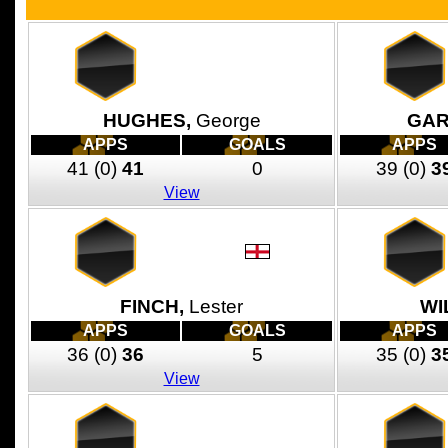
HUGHES,
George
GAR
APPS
GOALS
APPS
41
(0)
41
0
39
(0)
3
View
FINCH,
Lester
WI
APPS
GOALS
APPS
36
(0)
36
5
35
(0)
3
View