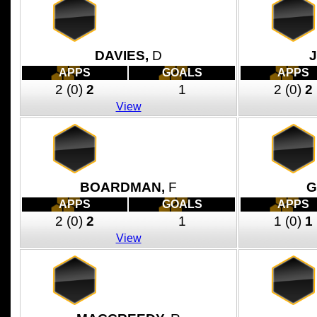
DAVIES,
D
J
APPS
GOALS
APPS
2
(0)
2
1
2
(0)
2
View
BOARDMAN,
F
G
APPS
GOALS
APPS
2
(0)
2
1
1
(0)
1
View