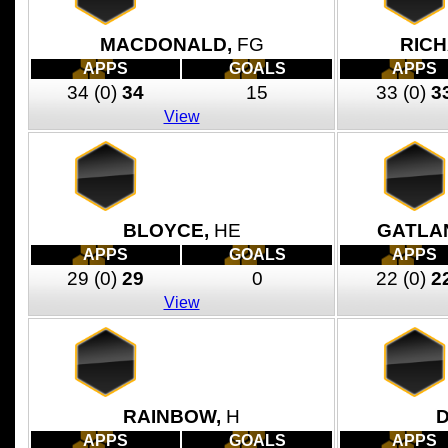
MACDONALD,
FG
RIC
APPS
GOALS
APPS
34
(0)
34
15
33
(0)
3
View
BLOYCE,
HE
GATLA
APPS
GOALS
APPS
29
(0)
29
0
22
(0)
2
View
RAINBOW,
H
D
APPS
GOALS
APPS