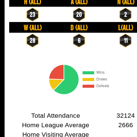
H (All)
A (All)
N (All)
23
20
2
W (All)
D (All)
L(All)
28
6
11
Total Attendance
32124
Home League Average
2666
Home Visiting Average