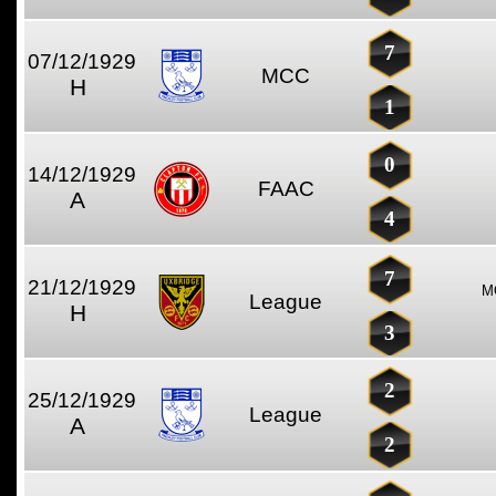
7
07/12/1929
MCC
H
1
0
14/12/1929
FAAC
A
4
7
21/12/1929
M
League
H
3
2
25/12/1929
League
A
2