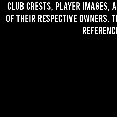
Club crests, player images, 
of their respective owners. T
referenc