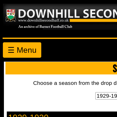
☰ Menu
S
Choose a season from the drop d