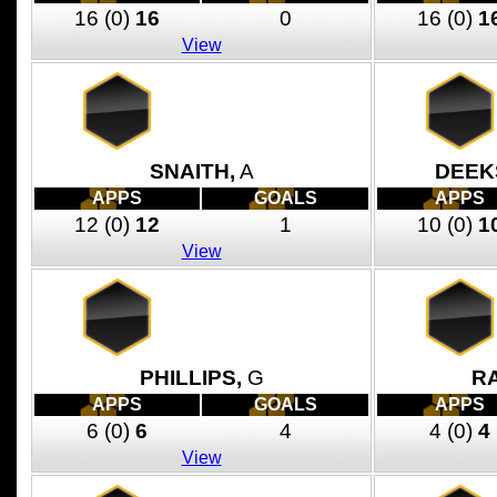
16
(0)
16
0
16
(0)
1
View
SNAITH,
A
DEEK
APPS
GOALS
APPS
12
(0)
12
1
10
(0)
1
View
PHILLIPS,
G
R
APPS
GOALS
APPS
6
(0)
6
4
4
(0)
4
View