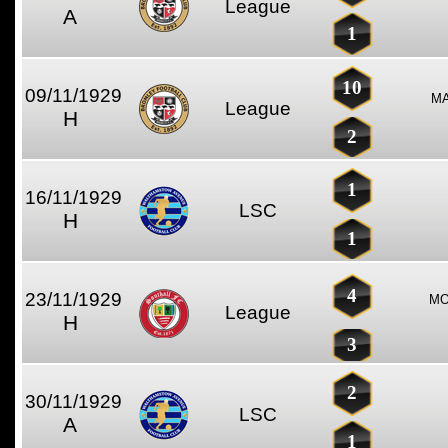
League
A
1
10
09/11/1929
MA
League
H
2
1
16/11/1929
LSC
H
1
4
23/11/1929
MO
League
H
3
2
30/11/1929
LSC
A
1