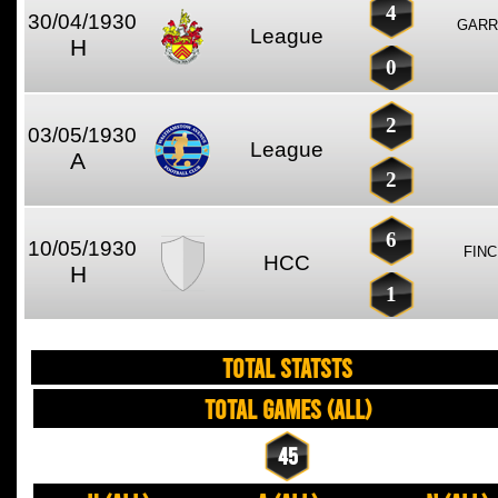
4
30/04/1930
GARR
League
H
0
2
03/05/1930
League
A
2
6
10/05/1930
FINC
HCC
H
1
TOTAL STATSTS
Total Games (All)
45