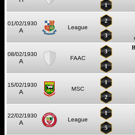
1
2
01/02/1930
League
A
3
B
3
08/02/1930
FAAC
A
1
1
15/02/1930
MSC
A
2
1
22/02/1930
League
A
5