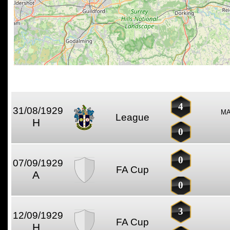
4
31/08/1929
MA
League
H
0
0
07/09/1929
FA Cup
A
0
3
12/09/1929
FA Cup
H