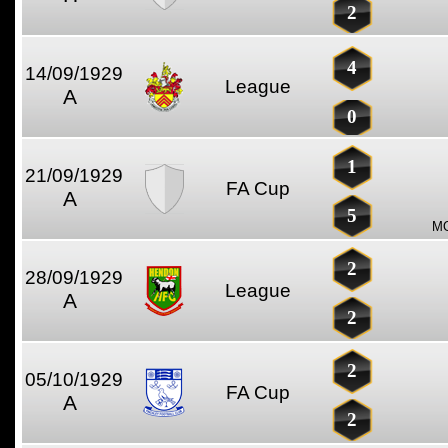
2
4
14/09/1929
League
A
0
1
21/09/1929
FA Cup
A
5
MO
2
28/09/1929
League
A
2
2
05/10/1929
FA Cup
A
2