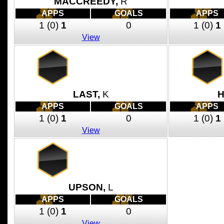
MACCREEDY,
R
APPS
GOALS
APPS
1
(0)
1
0
1
(0)
1
View
LAST,
K
H
APPS
GOALS
APPS
1
(0)
1
0
1
(0)
1
View
UPSON,
L
APPS
GOALS
1
(0)
1
0
View