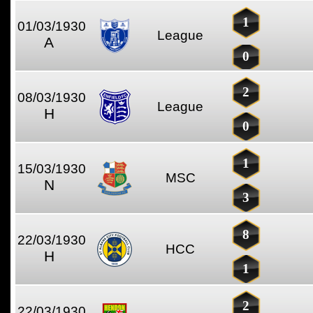
1
01/03/1930
League
A
0
2
08/03/1930
League
H
0
1
15/03/1930
MSC
N
3
8
22/03/1930
HCC
H
1
2
22/03/1930