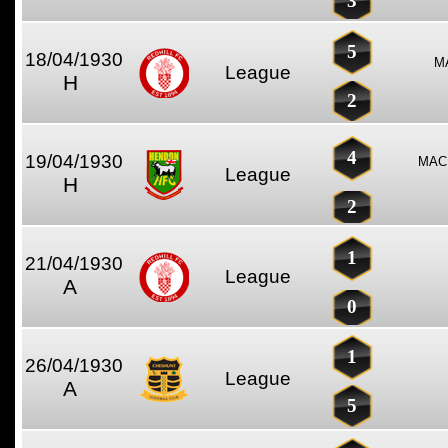
3
5
18/04/1930
M
League
H
2
4
19/04/1930
MAC
League
H
2
1
21/04/1930
League
A
0
1
26/04/1930
League
A
5