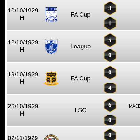
3
10/10/1929
FA Cup
H
1
5
12/10/1929
League
H
0
0
19/10/1929
FA Cup
H
4
6
26/10/1929
MACD
LSC
H
0
0
02/11/1929