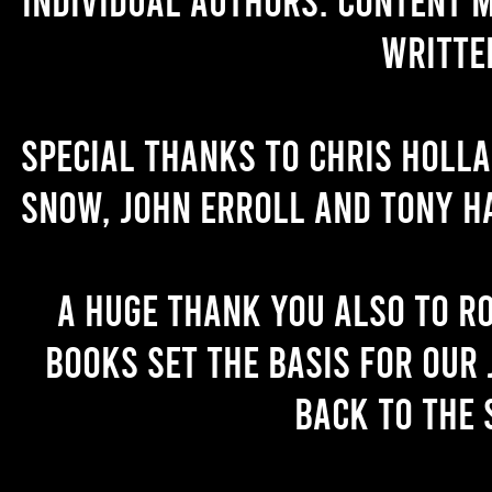
writte
Special thanks to Chris Holl
Snow, John Erroll and Tony H
A huge thank you also to R
books set the basis for our 
back to the 