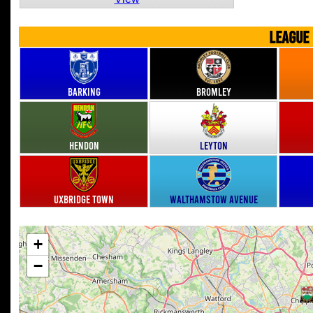
LEAGUE
Barking
Bromley
Hendon
Leyton
Uxbridge Town
Walthamstow Avenue
+
−