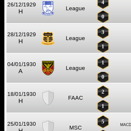
4
26/12/1929
League
H
0
3
28/12/1929
League
H
1
1
04/01/1930
League
A
0
2
18/01/1930
FAAC
H
1
5
25/01/1930
MACD
MSC
H