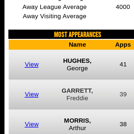
Away League Average
4000
Away Visiting Average
MOST APPEARANCES
Name
Apps
HUGHES,
View
41
George
GARRETT,
View
39
Freddie
MORRIS,
View
38
Arthur