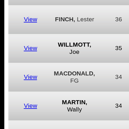
View
FINCH,
Lester
36
WILLMOTT,
View
35
Joe
MACDONALD,
View
34
FG
MARTIN,
View
34
Wally