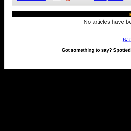
R
No articles have be
Bac
Got something to say? Spotted
All materials on this site 
and its individual authors.
without prior written permi
Special thanks to Chris Hol