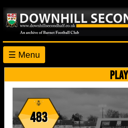
☰ Menu
PLAY
483