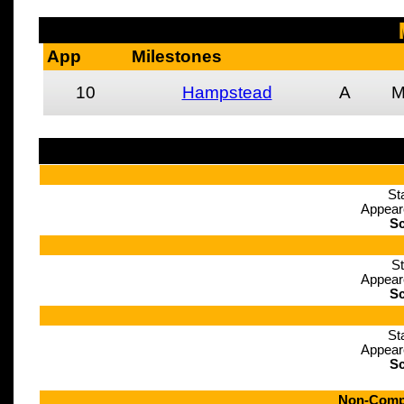
App
Milestones
10
Hampstead
A
St
Appear
Sc
St
Appear
Sc
St
Appear
Sc
Non-Compe