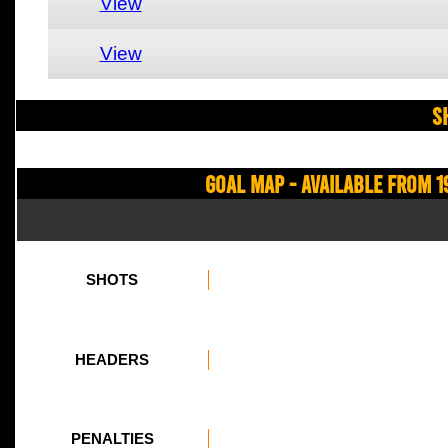
View
View
S
Goal Map - Available from 1
SHOTS
HEADERS
PENALTIES