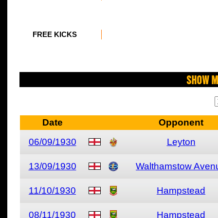
FREE KICKS
Show M
Date
Opponent
06/09/1930
Leyton
13/09/1930
Walthamstow Aven
11/10/1930
Hampstead
08/11/1930
Hampstead