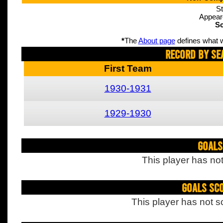
St
Appear
Sc
*
The
About page
defines what w
Record By Se
First Team
1930-1931
1929-1930
Goals
This player has not
Goals Sc
This player has not s