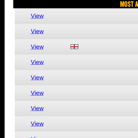
Most A
View
View
View
View
View
View
View
View