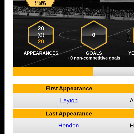
20
(0)
0
20
APPEARANCES
GOALS
Y
+0 non-competitive goals
First Appearance
Leyton
A
Last Appearance
Hendon
H