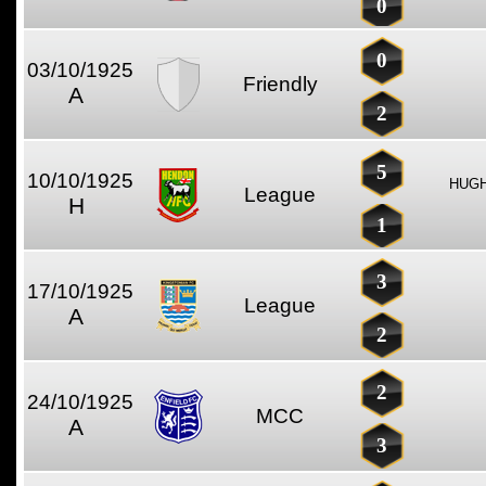
0
0
03/10/1925
Friendly
A
2
5
10/10/1925
HUGH
League
H
1
3
17/10/1925
League
A
2
2
24/10/1925
MCC
A
3