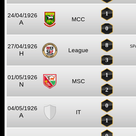
1
24/04/1926
MCC
A
0
8
27/04/1926
SP
League
H
3
1
01/05/1926
MSC
N
2
0
04/05/1926
IT
A
1
0