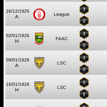
3
26/12/1925
League
A
2
3
02/01/1926
FAAC
H
5
3
09/01/1926
LSC
A
3
3
16/01/1926
LSC
H
1