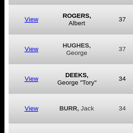
ROGERS,
View
37
Albert
HUGHES,
View
37
George
DEEKS,
View
34
George "Tory"
View
BURR,
Jack
34