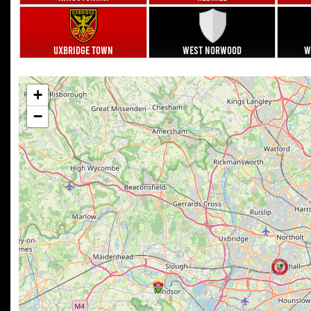
Uxbridge Town
West Norwood
W
+
−