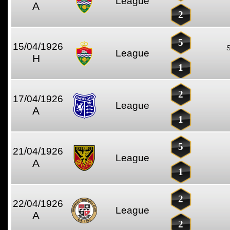
League
A
2
5
15/04/1926
League
H
1
2
17/04/1926
League
A
1
5
21/04/1926
League
A
1
2
22/04/1926
League
A
2