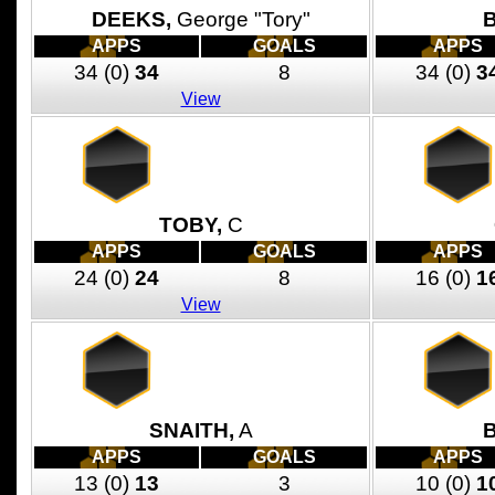
DEEKS,
George "Tory"
APPS
GOALS
APPS
34
(0)
34
8
34
(0)
3
View
TOBY,
C
APPS
GOALS
APPS
24
(0)
24
8
16
(0)
1
View
SNAITH,
A
B
APPS
GOALS
APPS
13
(0)
13
3
10
(0)
1