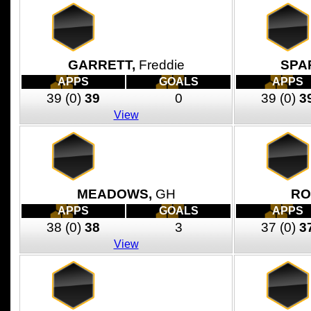
GARRETT,
Freddie
SPA
APPS
GOALS
APPS
39
(0)
39
0
39
(0)
3
View
MEADOWS,
GH
RO
APPS
GOALS
APPS
38
(0)
38
3
37
(0)
3
View