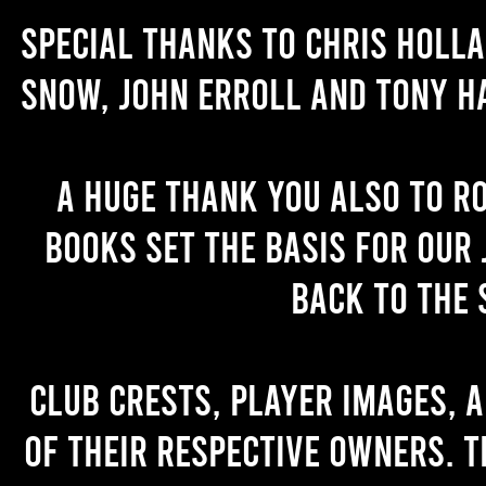
Special thanks to Chris Holl
Snow, John Erroll and Tony H
A huge thank you also to R
books set the basis for our 
back to the 
Club crests, player images, 
of their respective owners. T