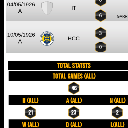
04/05/1926
IT
A
6
GARRE
3
10/05/1926
HCC
A
0
TOTAL STATSTS
Total Games (All)
46
H (All)
A (All)
N (All)
21
23
2
W (All)
D (All)
L(All)