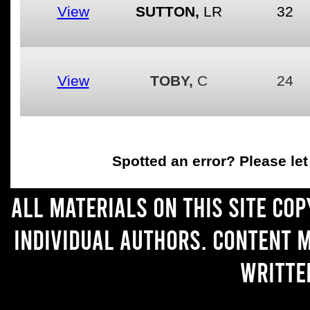
View
SUTTON,
LR
32
View
TOBY,
C
24
Spotted an error
? Please le
All materials on this site co
individual authors. Content 
writte