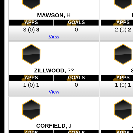
MAWSON,
H
APPS
GOALS
APPS
3
(0)
3
0
2
(0)
2
View
ZILLWOOD,
??
APPS
GOALS
APPS
1
(0)
1
0
1
(0)
1
View
CORFIELD,
J
APPS
GOALS
APPS