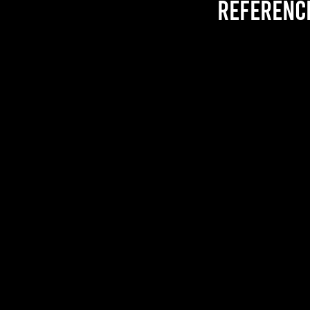
referenc