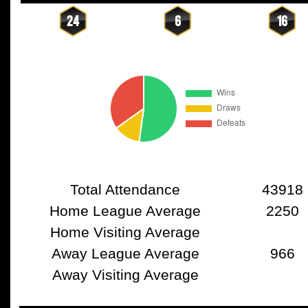
24
6
16
Total Attendance
43918
Home League Average
2250
Home Visiting Average
Away League Average
966
Away Visiting Average