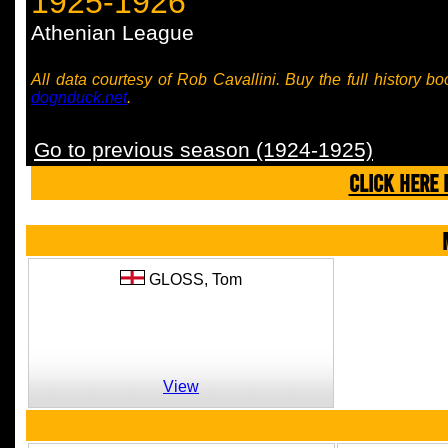
1925-1926
Athenian League
All data courtesy of Rob Cavallini. Buy the full history bo
dognduck.net
.
Go to previous season (1924-1925)
CLICK HERE 
GLOSS,
Tom
View