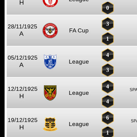
H
0
3
28/11/1925
FA Cup
A
1
4
05/12/1925
League
A
3
4
12/12/1925
SPA
League
H
4
6
19/12/1925
SP
League
H
1