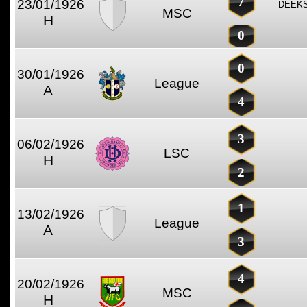
7
23/01/1926
DEEKS
MSC
H
0
0
30/01/1926
League
A
4
3
06/02/1926
LSC
H
2
1
13/02/1926
League
A
3
4
20/02/1926
MSC
H