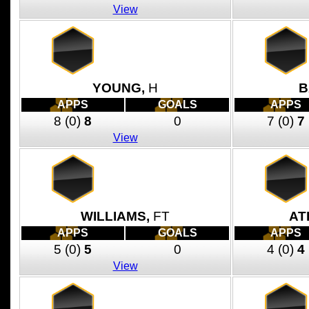
View
YOUNG,
H
B
APPS
GOALS
APPS
8
(0)
8
0
7
(0)
7
View
WILLIAMS,
FT
AT
APPS
GOALS
APPS
5
(0)
5
0
4
(0)
4
View