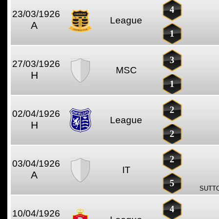
4
23/03/1926
League
A
1
3
27/03/1926
MSC
H
1
2
02/04/1926
League
H
2
2
03/04/1926
IT
A
5
SUTTO
4
10/04/1926