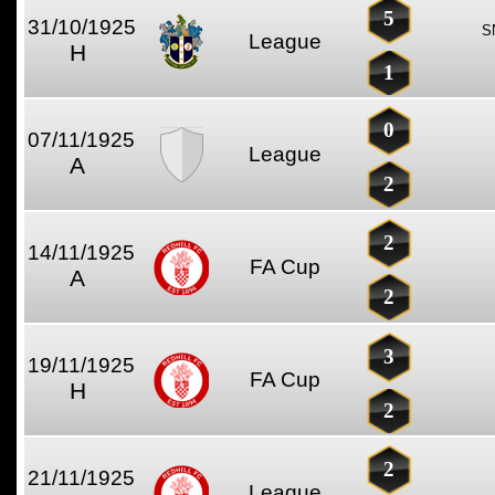
5
31/10/1925
S
League
H
1
0
07/11/1925
League
A
2
2
14/11/1925
FA Cup
A
2
3
19/11/1925
FA Cup
H
2
2
21/11/1925
League