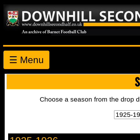
☰ Menu
S
Choose a season from the drop d