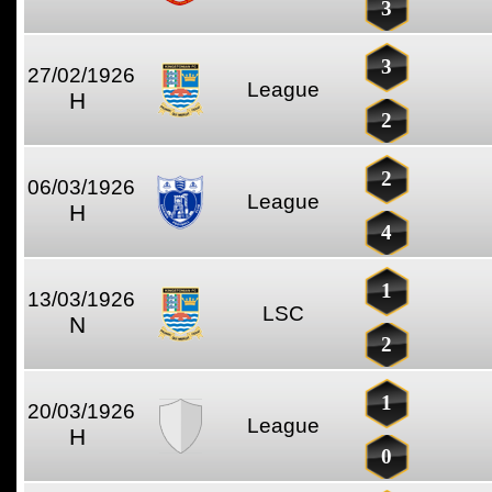
3
3
27/02/1926
League
H
2
2
06/03/1926
League
H
4
1
13/03/1926
LSC
N
2
1
20/03/1926
League
H
0