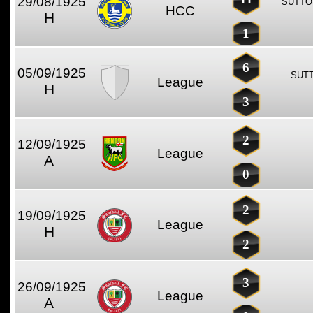
29/08/1925
SUTTO
HCC
H
1
6
05/09/1925
SUTT
League
H
3
2
12/09/1925
League
A
0
2
19/09/1925
League
H
2
3
26/09/1925
League
A