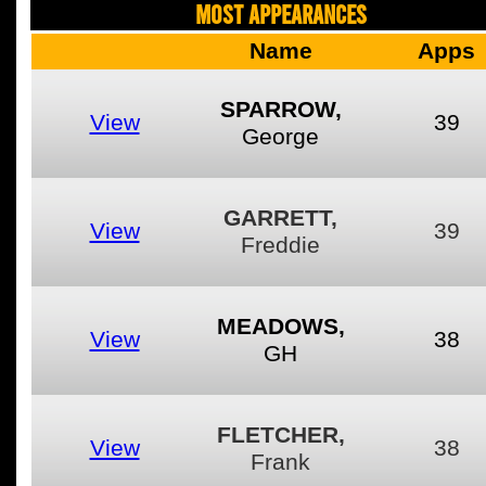
MOST APPEARANCES
Name
Apps
SPARROW,
View
39
George
GARRETT,
View
39
Freddie
MEADOWS,
View
38
GH
FLETCHER,
View
38
Frank