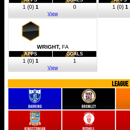
1
(0)
1
0
1
(0)
1
View
WRIGHT,
FA
APPS
GOALS
1
(0)
1
1
View
LEAGUE
Barking
Bromley
Kingstonian
Redhill