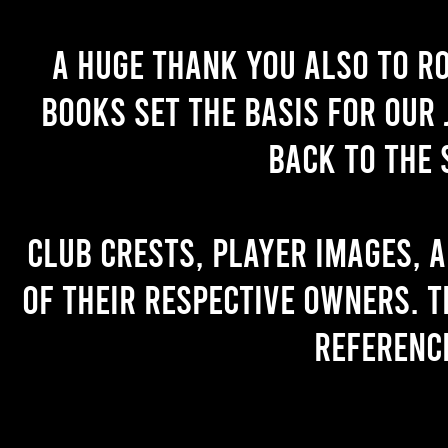
A huge thank you also to R
books set the basis for our 
back to the 
Club crests, player images, 
of their respective owners. T
referenc