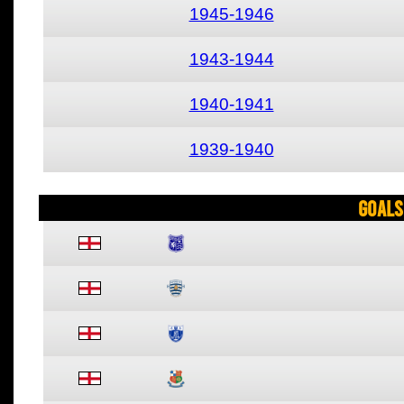
1945-1946
1943-1944
1940-1941
1939-1940
Goals