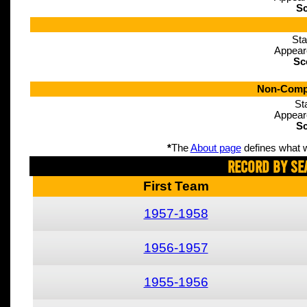
Sc
Sta
Appear
Sc
Non-Compe
St
Appear
Sc
*
The
About page
defines what w
Record By Se
First Team
1957-1958
1956-1957
1955-1956