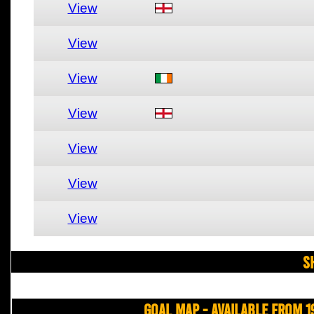
View
View
View
View
View
View
View
S
Goal Map - Available from 1