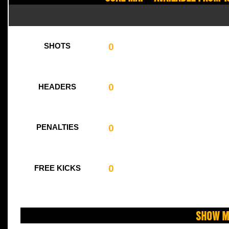
0
SHOTS
0
HEADERS
0
PENALTIES
0
FREE KICKS
Show M