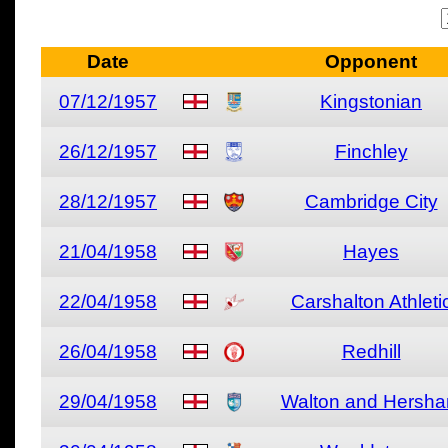
Date
Opponent
07/12/1957
Kingstonian
26/12/1957
Finchley
28/12/1957
Cambridge City
21/04/1958
Hayes
22/04/1958
Carshalton Athleti
26/04/1958
Redhill
29/04/1958
Walton and Hersh