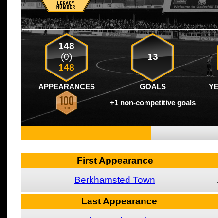
148
(0)
13
148
APPEARANCES
GOALS
Y
+1 non-competitive goals
First Appearance
Berkhamsted Town
Last Appearance