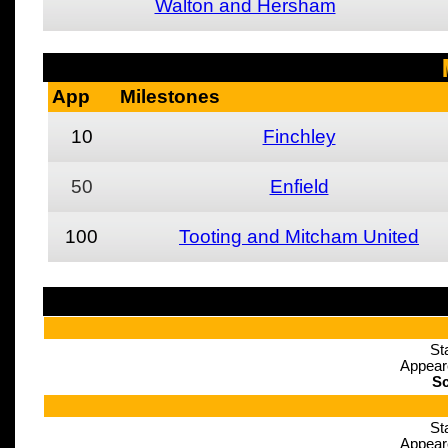
Walton and Hersham
App
Milestones
10
Finchley
50
Enfield
100
Tooting and Mitcham United
St
Appear
Sc
St
Appear