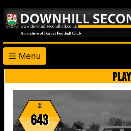
☰ Menu
PLAY
643