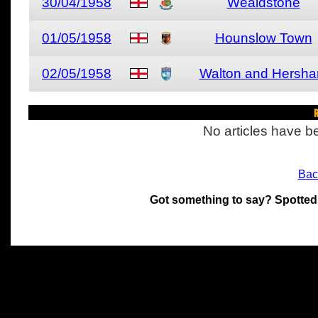
30/04/1958
Wealdstone
01/05/1958
Hounslow Town
02/05/1958
Walton and Hersh
R
No articles have be
Bac
Got something to say? Spotted
All materials on this site 
and its individual authors.