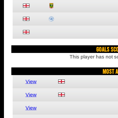
Goals Sc
This player has not s
Most A
View
View
View