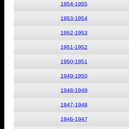
1954-1955
1953-1954
1952-1953
1951-1952
1950-1951
1949-1950
1948-1949
1947-1948
1946-1947