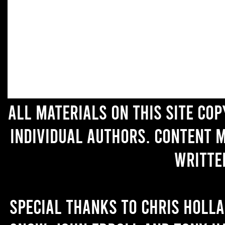
All materials on this site co
individual authors. Content 
writte
Special thanks to Chris Holl