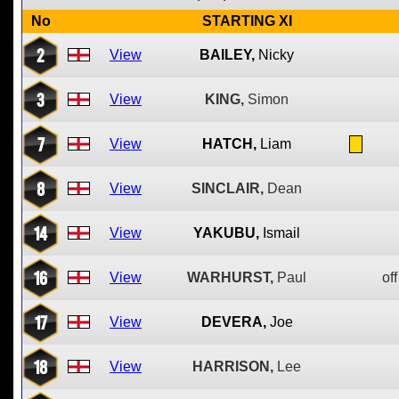
No
STARTING XI
2
View
BAILEY,
Nicky
3
View
KING,
Simon
7
View
HATCH,
Liam
8
View
SINCLAIR,
Dean
14
View
YAKUBU,
Ismail
16
View
WARHURST,
Paul
off
17
View
DEVERA,
Joe
18
View
HARRISON,
Lee