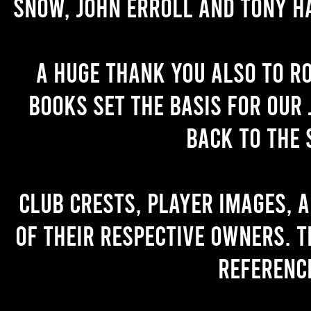
Snow, John Erroll and Tony H
A huge thank you also to R
books set the basis for our 
back to the 
Club crests, player images, 
of their respective owners. T
referenc