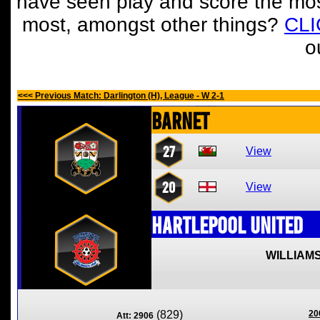
have seen play and score the mos
most, amongst other things?
CL
o
<<< Previous Match: Darlington (H), League - W 2-1
Barnet
27
View
20
View
Hartlepool United
WILLIAMS
(829)
20
Att: 2906