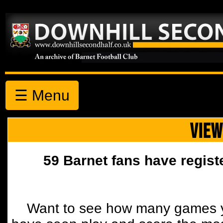
☰ Menu
VIEW
59 Barnet fans have regist
Want to see how many games y