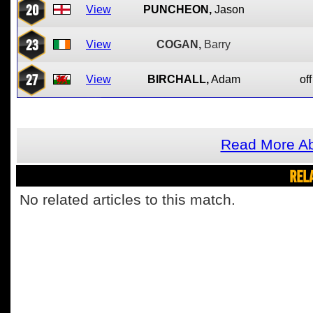
20
View
PUNCHEON,
Jason
23
View
COGAN,
Barry
27
View
BIRCHALL,
Adam
off
Read More Ab
REL
No related articles to this match.