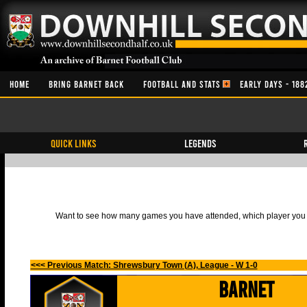
HOME
BRING BARNET BACK
FOOTBALL AND STATS
EARLY DAYS - 188
QUICK LINKS
Legends
Want to see how many games you have attended, which player you h
<<< Previous Match: Shrewsbury Town (A), League - W 1-0
Barnet