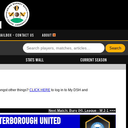
MAILBOX - CONTACT US
ABOUT
Stats Wall
Current Season
ongst other things?
CLICK HERE
to log in to My DSH and
Next Match: Bury (H), League - W 2-1 >>>
terborough United