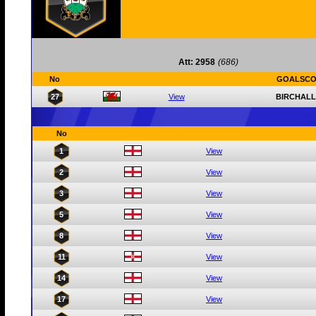
Att: 2958
(686)
No
GOALSCO
27
View
BIRCHALL
No
1
View
2
View
3
View
5
View
8
View
11
View
14
View
17
View