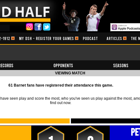
2-1912
MY DSH - REGISTER YOUR GAMES
PODCAST
ARTICLES
THE 
Records
Opponents
Seasons
VIEWING MATCH
61 Barnet fans have registered their attendance this game.
ave seen play and score the most, who you've seen us play against the most, am
find out now.
Pe