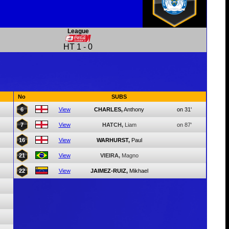
League
HT
1
-
0
No
SUBS
6
View
CHARLES,
Anthony
on 31'
7
View
HATCH,
Liam
on 87'
16
View
WARHURST,
Paul
21
View
VIEIRA,
Magno
22
View
JAIMEZ-RUIZ,
Mikhael