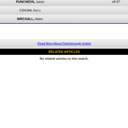
PUNCHEON,
Jason
off 87'
COGAN,
Barry
BIRCHALL,
Adam
Read More About Peterborough United
RELATED ARTICLES
No related articles to this match.