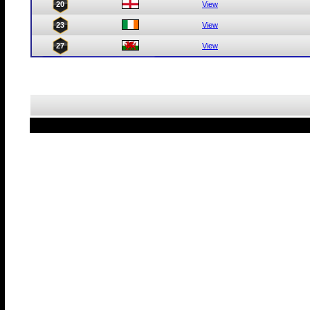
20
View
23
View
27
View