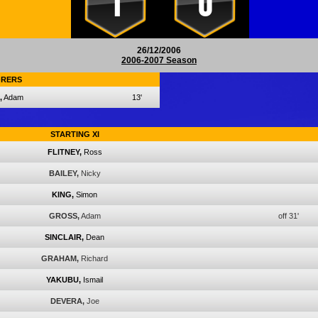
1
0
26/12/2006
2006-2007 Season
RERS
,
Adam
13'
STARTING XI
FLITNEY,
Ross
BAILEY,
Nicky
KING,
Simon
GROSS,
Adam
off 31'
SINCLAIR,
Dean
GRAHAM,
Richard
YAKUBU,
Ismail
DEVERA,
Joe