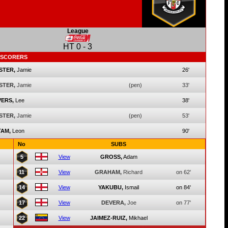
League
HT
0
-
3
SCORERS
STER,
Jamie
26'
STER,
Jamie
(pen)
33'
ERS,
Lee
38'
STER,
Jamie
(pen)
53'
AM,
Leon
90'
No
SUBS
5
View
GROSS,
Adam
11
View
GRAHAM,
Richard
on 62'
14
View
YAKUBU,
Ismail
on 84'
17
View
DEVERA,
Joe
on 77'
22
View
JAIMEZ-RUIZ,
Mikhael