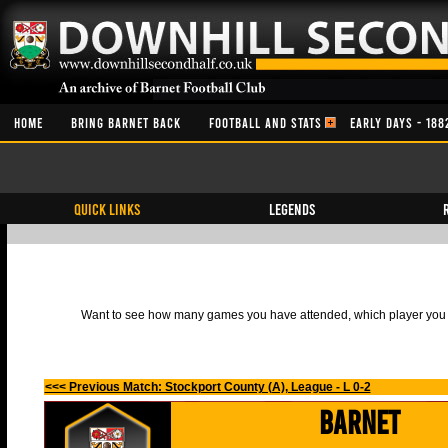
HOME
BRING BARNET BACK
FOOTBALL AND STATS
EARLY DAYS - 188
QUICK LINKS
Legends
Want to see how many games you have attended, which player you h
<<< Previous Match: Stockport County (A), League - L 0-2
Barnet