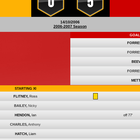
0
5
14/10/2006
2006-2007 Season
GOAL
FORRE
FORRE
BEEV
FORRE
METT
STARTING XI
FLITNEY,
Ross
BAILEY,
Nicky
HENDON,
Ian
off 77'
CHARLES,
Anthony
HATCH,
Liam