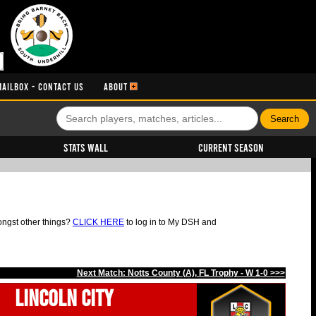
MAILBOX - CONTACT US
ABOUT
Stats Wall
Current Season
ongst other things?
CLICK HERE
to log in to My DSH and
Next Match: Notts County (A), FL Trophy - W 1-0 >>>
Lincoln City