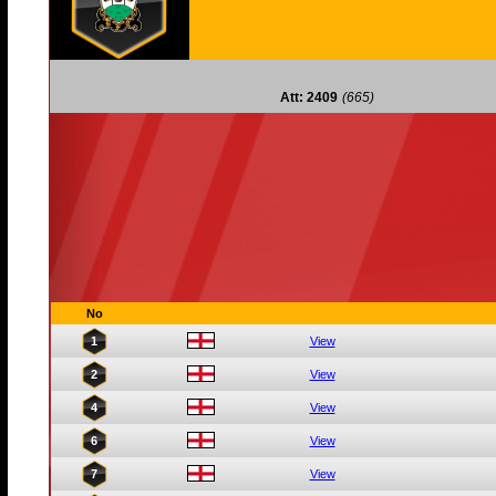
Att: 2409
(665)
No
1
View
2
View
4
View
6
View
7
View