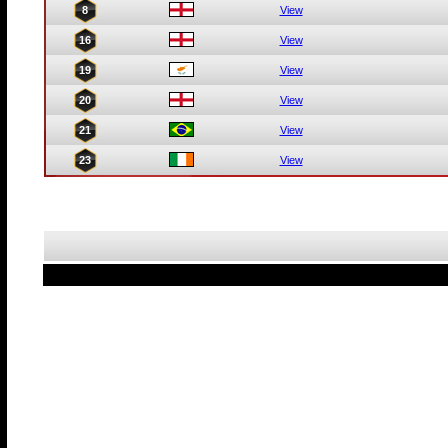
8
View
16
View
19
View
20
View
21
View
23
View