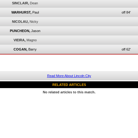
SINCLAIR,
Dean
WARHURST,
Paul
off 84'
NICOLAU,
Nicky
PUNCHEON,
Jason
VIEIRA,
Magno
COGAN,
Barry
off 62'
Read More About Lincoln City
RELATED ARTICLES
No related articles to this match.