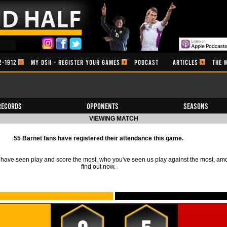
2-1912
MY DSH - REGISTER YOUR GAMES
PODCAST
ARTICLES
THE 
Records
Opponents
Seasons
VIEWING MATCH
55 Barnet fans have registered their attendance this game.
ave seen play and score the most, who you've seen us play against the most, am
find out now.