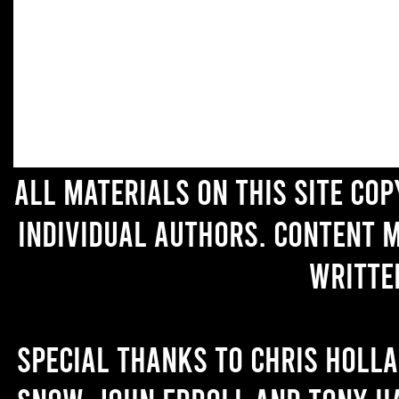
All materials on this site co
individual authors. Content 
writte
Special thanks to Chris Holl