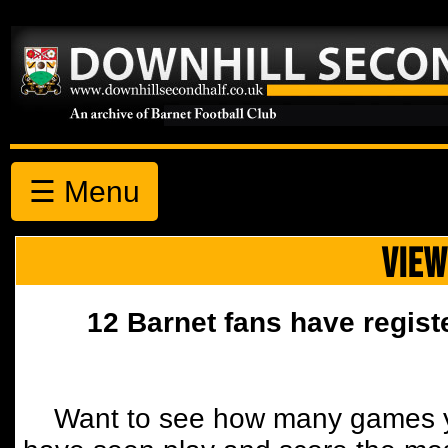
☰ Menu
VIEW
12 Barnet fans have regist
Want to see how many games y