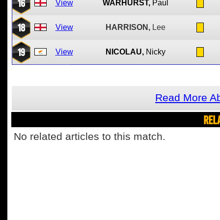
16
View
WARHURST,
Paul
18
View
HARRISON,
Lee
19
View
NICOLAU,
Nicky
Read More Ab
REL
No related articles to this match.