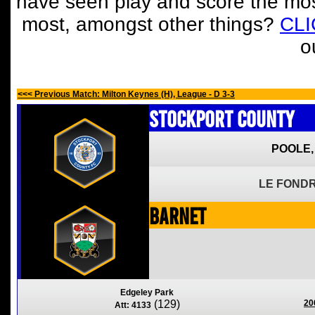
have seen play and score the mos
most, amongst other things?
CL
o
<<< Previous Match: Milton Keynes (H), League - D 3-3
Stockport County
POOLE,
LE FONDR
Barnet
Edgeley Park
(129)
20
Att: 4133