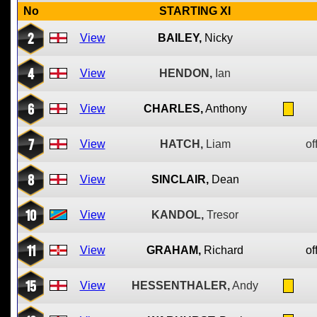
No
STARTING XI
2
View
BAILEY,
Nicky
4
View
HENDON,
Ian
6
View
CHARLES,
Anthony
7
View
HATCH,
Liam
of
8
View
SINCLAIR,
Dean
10
View
KANDOL,
Tresor
11
View
GRAHAM,
Richard
of
15
View
HESSENTHALER,
Andy