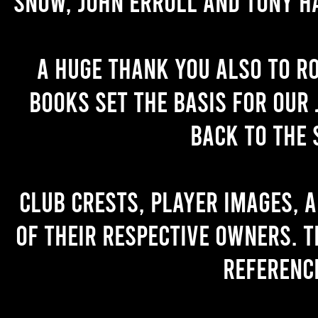
Snow, John Erroll and Tony H
A huge thank you also to R
books set the basis for our 
back to the 
Club crests, player images, 
of their respective owners. T
referenc