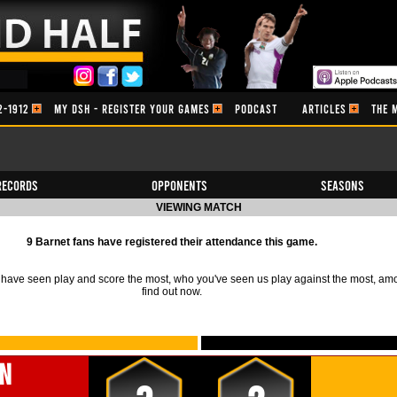
2-1912
MY DSH - REGISTER YOUR GAMES
PODCAST
ARTICLES
THE 
Records
Opponents
Seasons
VIEWING MATCH
9 Barnet fans have registered their attendance this game.
ave seen play and score the most, who you've seen us play against the most, am
find out now.
n