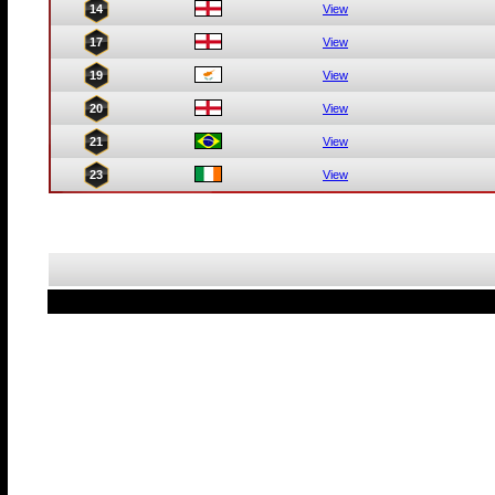
14
View
17
View
19
View
20
View
21
View
23
View