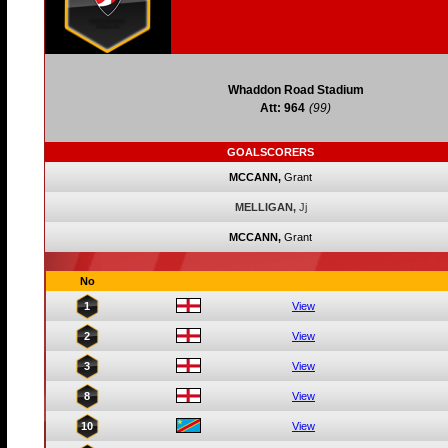
Whaddon Road Stadium
Att: 964
(99)
GOALSCORERS
MCCANN,
Grant
MELLIGAN,
Jj
MCCANN,
Grant
No
1
View
2
View
3
View
8
View
10
View