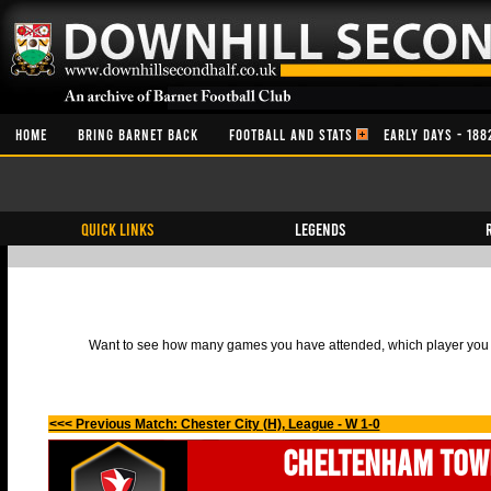
HOME
BRING BARNET BACK
FOOTBALL AND STATS
EARLY DAYS - 188
QUICK LINKS
Legends
Want to see how many games you have attended, which player you h
<<< Previous Match: Chester City (H), League - W 1-0
Cheltenham Tow