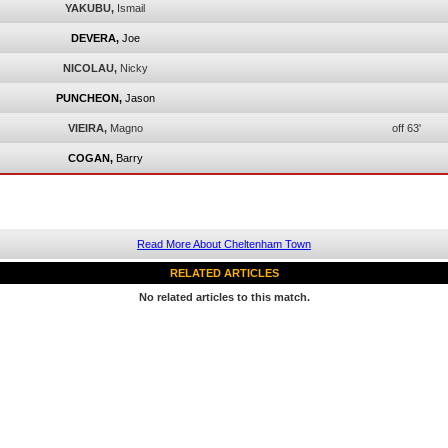
YAKUBU,
Ismail
DEVERA,
Joe
NICOLAU,
Nicky
PUNCHEON,
Jason
VIEIRA,
Magno
off 63'
COGAN,
Barry
Read More About Cheltenham Town
RELATED ARTICLES
No related articles to this match.