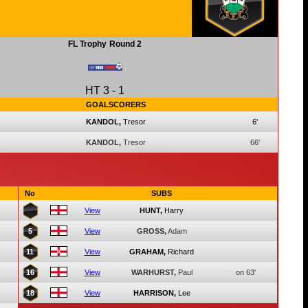
FL Trophy
Round 2
HT
3
-
1
GOALSCORERS
KANDOL,
Tresor
6'
KANDOL,
Tresor
66'
No
SUBS
View
HUNT,
Harry
5
View
GROSS,
Adam
11
View
GRAHAM,
Richard
16
View
WARHURST,
Paul
on 63'
18
View
HARRISON,
Lee