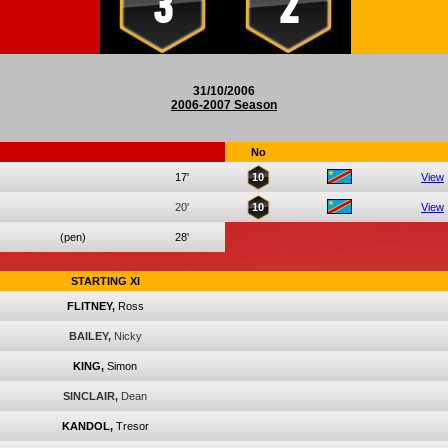
3
2
31/10/2006
2006-2007 Season
No
17'
10
View
20'
10
View
(pen)
28'
STARTING XI
FLITNEY,
Ross
BAILEY,
Nicky
KING,
Simon
SINCLAIR,
Dean
KANDOL,
Tresor