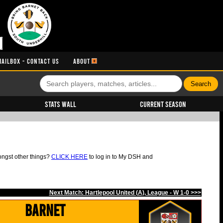
MAILBOX - CONTACT US
ABOUT
Stats Wall
Current Season
ongst other things?
CLICK HERE
to log in to My DSH and
Next Match: Hartlepool United (A), League - W 1-0 >>>
Barnet