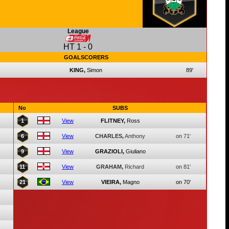
League
HT
1
-
0
GOALSCORERS
KING,
Simon
89'
No
SUBS
1
View
FLITNEY,
Ross
6
View
CHARLES,
Anthony
on 71'
9
View
GRAZIOLI,
Giuliano
11
View
GRAHAM,
Richard
on 81'
21
View
VIEIRA,
Magno
on 70'