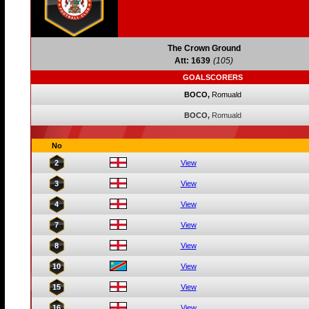
The Crown Ground
Att: 1639
(105)
GOALSCORERS
BOCO,
Romuald
BOCO,
Romuald
No
2
View
3
View
4
View
7
View
8
View
10
View
15
View
16
View