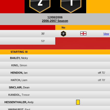
2
1
12/08/2006
2006-2007 Season
No
35'
3
View
53'
STARTING XI
BAILEY,
Nicky
KING,
Simon
HENDON,
Ian
off 71'
HATCH,
Liam
off 70'
SINCLAIR,
Dean
KANDOL,
Tresor
HESSENTHALER,
Andy
WARHURST,
Paul