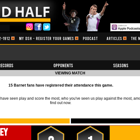
2-1912
MY DSH - REGISTER YOUR GAMES
PODCAST
ARTICLES
THE 
Records
Opponents
Seasons
VIEWING MATCH
15 Barnet fans have registered their attendance this game.
ave seen play and score the most, who you've seen us play against the most, am
find out now.
ey