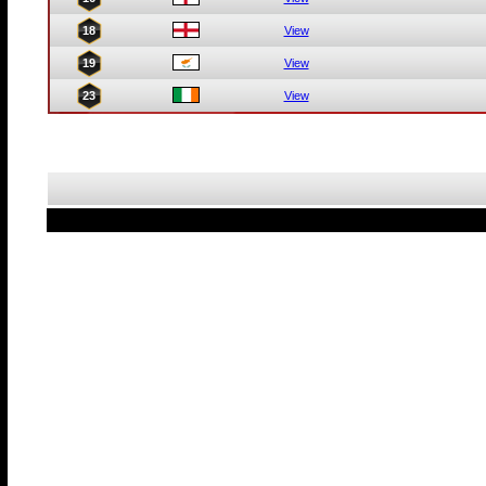
18
View
19
View
23
View