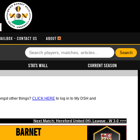
MAILBOX - CONTACT US
ABOUT
Stats Wall
Current Season
ongst other things?
CLICK HERE
to log in to My DSH and
Next Match: Hereford United (H), League - W 3-0 >>>
Barnet