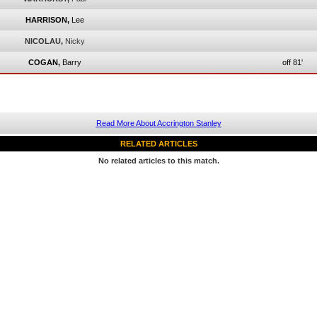
HARRISON,
Lee
NICOLAU,
Nicky
COGAN,
Barry
off 81'
Read More About Accrington Stanley
RELATED ARTICLES
No related articles to this match.