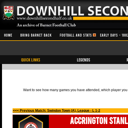
HOME
BRING BARNET BACK
FOOTBALL AND STATS
EARLY DAYS - 188
QUICK LINKS
Legends
Want to see how many games you have attended, which player you h
<<< Previous Match: Swindon Town (A), League - L 1-2
Accrington Stanl