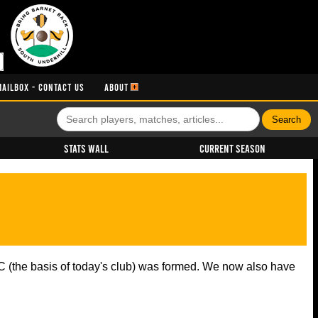
MAILBOX - CONTACT US
ABOUT
Stats Wall
Current Season
 (the basis of today's club) was formed. We now also have