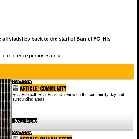
all statistics back to the start of Barnet FC. His
 for reference purposes only.
26/07/2026
ARTICLE: Community
Real Football. Real Fans. Our view on the community day and
surrounding areas
Read More
03/07/2026