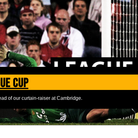
gue Cup
ad of our curtain-raiser at Cambridge.