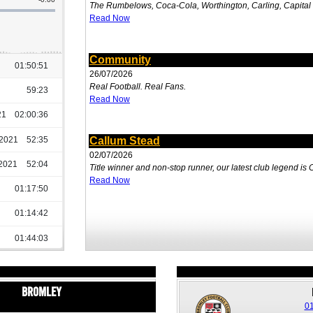
The Rumbelows, Coca-Cola, Worthington, Carling, Capita
Read Now
Community
26/07/2026
Real Football. Real Fans.
Read Now
Callum Stead
02/07/2026
Title winner and non-stop runner, our latest club legend is
Read Now
Bromley
01