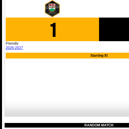
1
Friendly
2026-2027
Starting XI
RANDOM MATCH