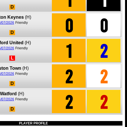
D
0
0
lton Keynes
(H)
/07/2026
Friendly
D
1
2
ford United
(H)
/07/2026
Friendly
L
2
2
uton Town
(H)
/07/2026
Friendly
D
2
2
Watford
(H)
/07/2026
Friendly
D
PLAYER PROFILE