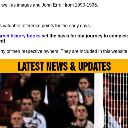
 well as images and John Erroll from 1990-1996.
 valuable reference points for the early days.
rnet history books
set the basis for our journey to complete 
ed!
y of their respective owners. They are included in this website
LATEST NEWS & UPDATES