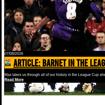
07/08/2026
ARTICLE: Barnet In The Lea
Max takes us through all of our history in the League Cup ahe
Read More