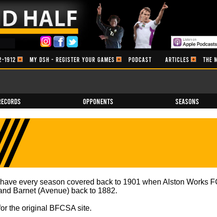
2-1912
MY DSH - REGISTER YOUR GAMES
PODCAST
ARTICLES
THE 
Records
Opponents
Seasons
e have every season covered back to 1901 when Alston Works FC
) and Barnet (Avenue) back to 1882.
for the original BFCSA site.