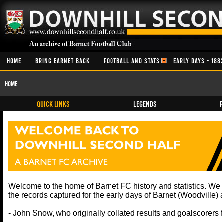
HOME
BRING BARNET BACK
FOOTBALL AND STATS
EARLY DAYS - 188
Home
QUICK LINKS
Legends
Welcome to the home of Barnet FC history and statistics. W
the records captured for the early days of Barnet (Woodville
- John Snow, who originally collated results and goalscorers 