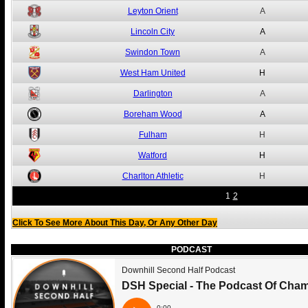
Leyton Orient
A
Lincoln City
A
Swindon Town
A
West Ham United
H
Darlington
A
Boreham Wood
A
Fulham
H
Watford
H
Charlton Athletic
H
1
2
Click To See More About This Day, Or Any Other Day
PODCAST