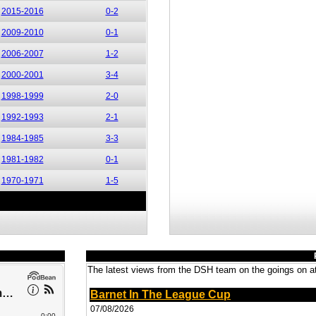
2015-2016
0-2
2009-2010
0-1
2006-2007
1-2
2000-2001
3-4
1998-1999
2-0
1992-1993
2-1
1984-1985
3-3
1981-1982
0-1
1970-1971
1-5
The latest views from the DSH team on the goings on at
Barnet In The League Cup
07/08/2026