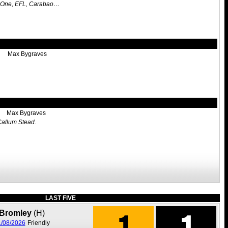
l One, EFL, Carabao…
Max Bygraves
Max Bygraves
 Callum Stead.
LAST FIVE
1
1
Bromley
(H)
/08/2026
Friendly