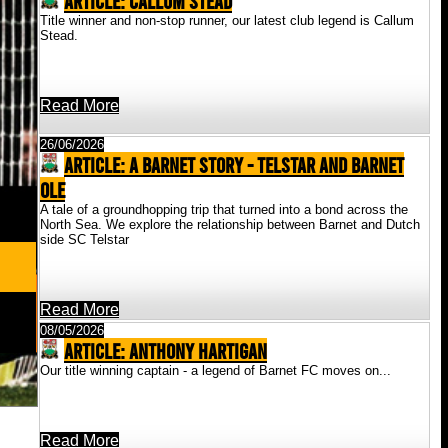
ARTICLE: Callum Stead
Title winner and non-stop runner, our latest club legend is Callum
Stead.
Read More
26/06/2026
ARTICLE: A Barnet Story - Telstar And Barnet
Ole
A tale of a groundhopping trip that turned into a bond across the
North Sea. We explore the relationship between Barnet and Dutch
side SC Telstar
Read More
08/05/2026
ARTICLE: Anthony Hartigan
Our title winning captain - a legend of Barnet FC moves on...
Read More