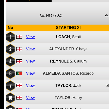
(732)
20
Att: 1466
No
STARTING XI
1
View
LOACH,
Scott
2
View
ALEXANDER,
Cheye
4
View
REYNOLDS,
Callum
5
View
ALMEIDA SANTOS,
Ricardo
7
View
TAYLOR,
Jack
of
16
View
TAYLOR,
Harry