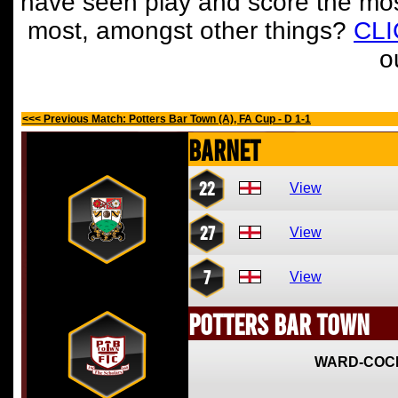
have seen play and score the mos
most, amongst other things?
CL
o
<<< Previous Match: Potters Bar Town (A), FA Cup - D 1-1
Barnet
22
View
27
View
7
View
Potters Bar Town
WARD-COC