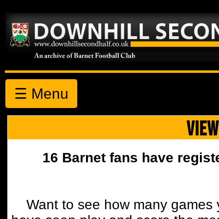
☰ Menu
VIEW
16 Barnet fans have regist
Want to see how many games y