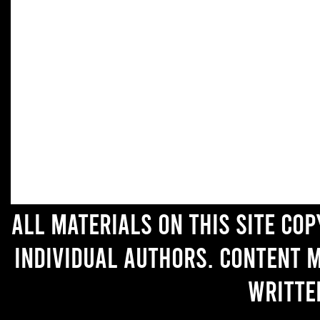
All materials on this site co
individual authors. Content 
writte