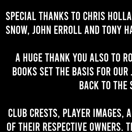
Special thanks to Chris Holl
Snow, John Erroll and Tony H
A huge thank you also to R
books set the basis for our 
back to the 
Club crests, player images, 
of their respective owners. T