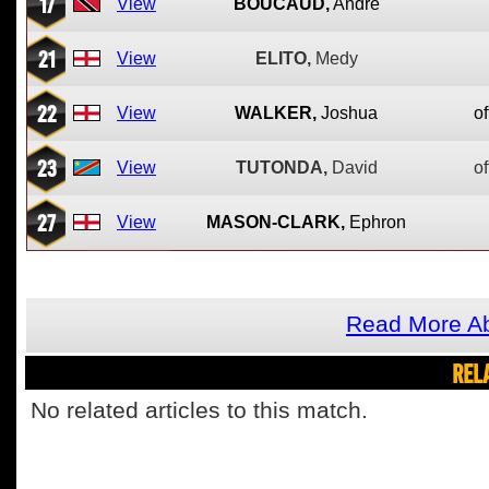
17
View
BOUCAUD,
Andre
21
View
ELITO,
Medy
22
View
WALKER,
Joshua
of
23
View
TUTONDA,
David
of
27
View
MASON-CLARK,
Ephron
Read More Ab
REL
No related articles to this match.