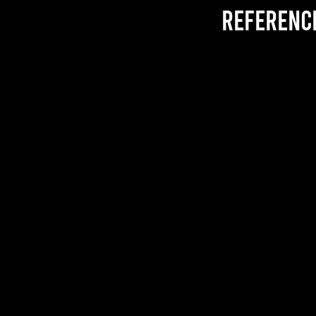
referenc