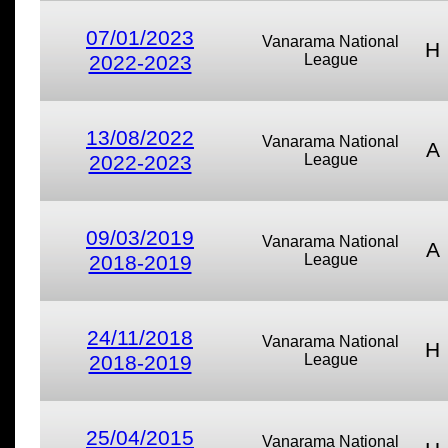
07/01/2023
Vanarama National
H
2022-2023
League
13/08/2022
Vanarama National
A
2022-2023
League
09/03/2019
Vanarama National
A
2018-2019
League
24/11/2018
Vanarama National
H
2018-2019
League
25/04/2015
Vanarama National