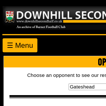
☰ Menu
OP
Choose an opponent to see our resul