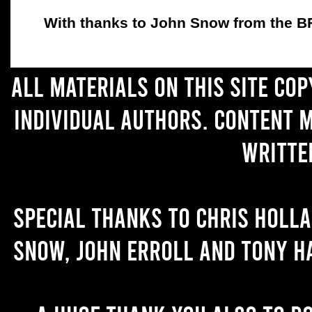
With thanks to John Snow from the BFC
All materials on this site co
individual authors. Content 
writte
Special thanks to Chris Holl
Snow, John Erroll and Tony H