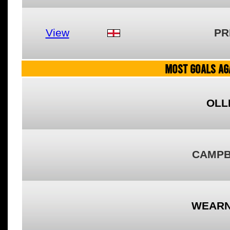
View
PR
MOST GOALS AGA
OLL
CAMPB
WEARN