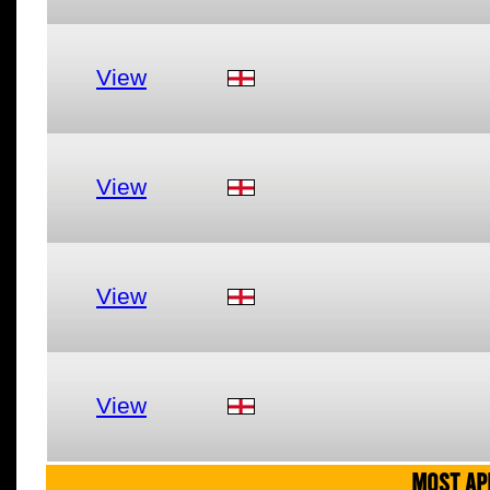
View
View
View
View
MOST AP