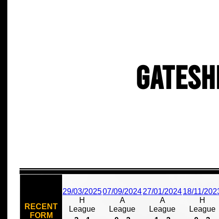
Gatesh
29/03/2025
07/09/2024
27/01/2024
18/11/202
H
A
A
H
RECENT
League
League
League
League
FORM