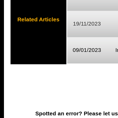
Related Articles
19/11/2023
09/01/2023
Spotted an error? Please let u