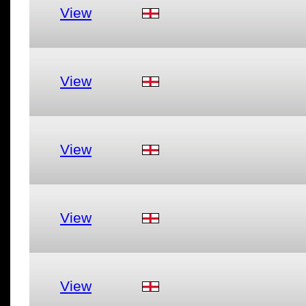
View
View
View
View
View