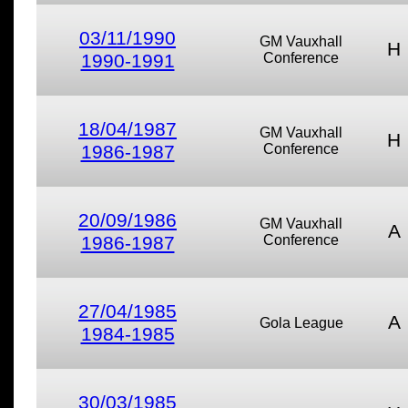
03/11/1990
GM Vauxhall
H
1990-1991
Conference
18/04/1987
GM Vauxhall
H
1986-1987
Conference
20/09/1986
GM Vauxhall
A
1986-1987
Conference
27/04/1985
A
Gola League
1984-1985
30/03/1985