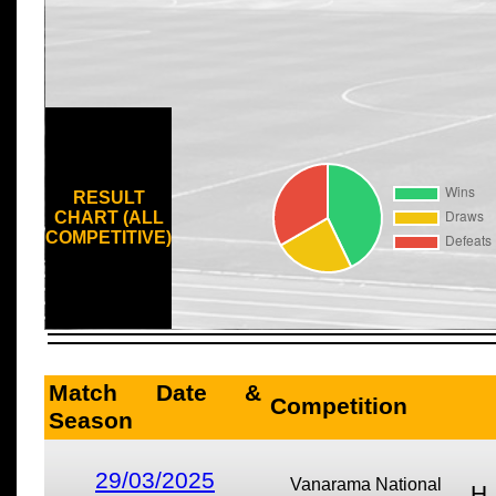
RESULT
CHART (ALL
COMPETITIVE)
Match Date &
Competition
Season
29/03/2025
Vanarama National
H