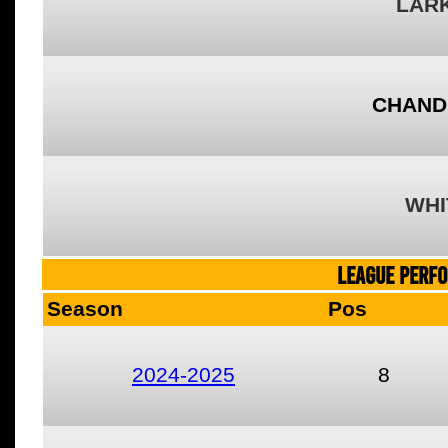
LARK
CHAND
WHI
LEAGUE PERF
Season
Pos
2024-2025
8