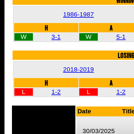
WINNIN
1986-1987
H
A
W
3-1
W
5-1
LOSIN
2018-2019
H
A
L
1-2
L
1-2
Date
Titl
30/03/2025