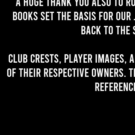
A huge thank you also to R
books set the basis for our 
back to the 
Club crests, player images, 
of their respective owners. T
referenc