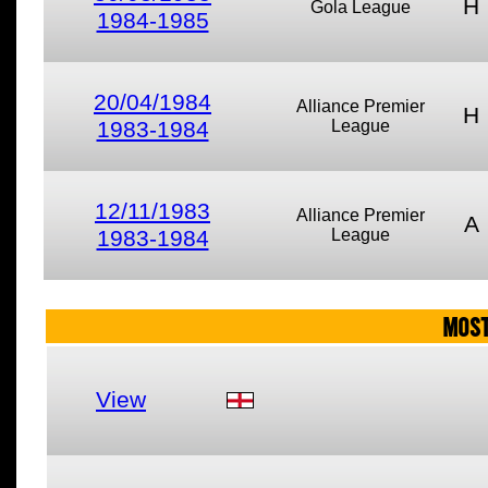
H
Gola League
1984-1985
20/04/1984
Alliance Premier
H
1983-1984
League
12/11/1983
Alliance Premier
A
1983-1984
League
MOST
View