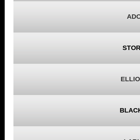
ADO
STOR
ELLIO
BLACK