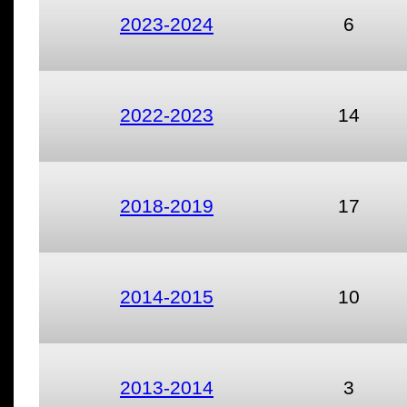
2023-2024
6
2022-2023
14
2018-2019
17
2014-2015
10
2013-2014
3