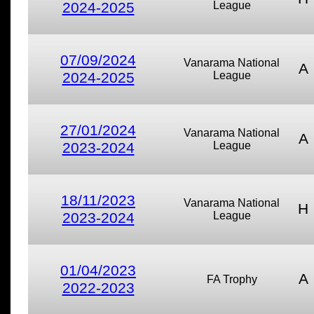
2024-2025
League
07/09/2024
Vanarama National
A
2024-2025
League
27/01/2024
Vanarama National
A
2023-2024
League
18/11/2023
Vanarama National
H
2023-2024
League
01/04/2023
A
FA Trophy
2022-2023