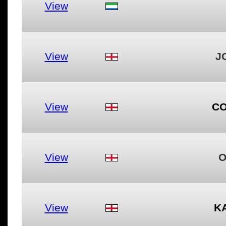
View
View
J
View
CO
View
O
View
K