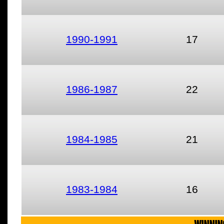
1990-1991
17
1986-1987
22
1984-1985
21
1983-1984
16