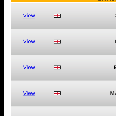
View
View
View
View
M