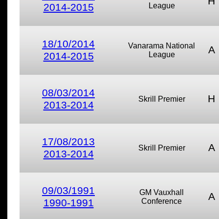
H
2014-2015
League
18/10/2014
Vanarama National
A
2014-2015
League
08/03/2014
H
Skrill Premier
2013-2014
17/08/2013
A
Skrill Premier
2013-2014
09/03/1991
GM Vauxhall
A
1990-1991
Conference