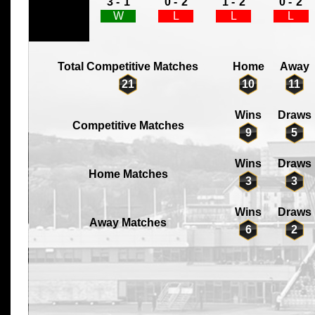
3 -
1
0 -
2
1 -
2
0 -
2
W
L
L
L
Total Competitive Matches
Home
Away
21
10
11
Wins
Draws
Competitive Matches
9
5
Wins
Draws
Home Matches
3
3
Wins
Draws
Away Matches
6
2