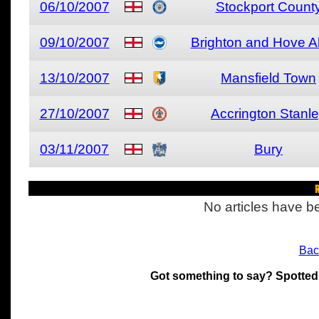
06/10/2007
Stockport Count
09/10/2007
Brighton and Hove A
13/10/2007
Mansfield Town
27/10/2007
Accrington Stanl
03/11/2007
Bury
R
No articles have be
Bac
Got something to say? Spotted