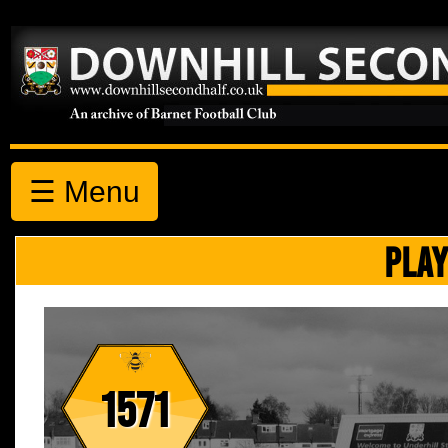
☰ Menu
PLAY
1571