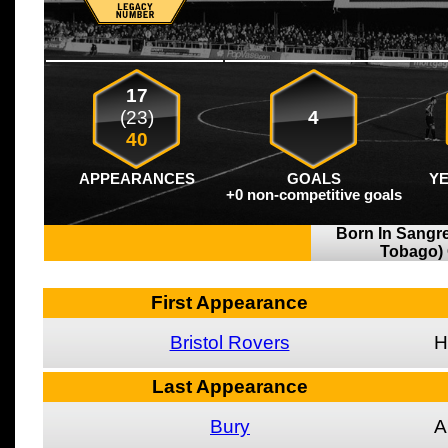
17
(23)
4
40
APPEARANCES
GOALS
Y
+0 non-competitive goals
Born In Sangre
Tobago)
First Appearance
Bristol Rovers
H
Last Appearance
Bury
A