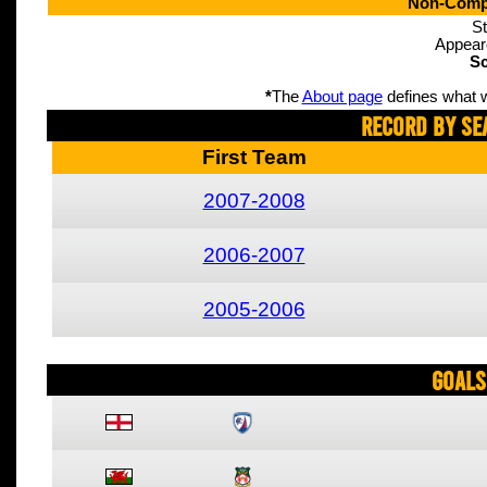
Non-Compe
St
Appear
Sc
*
The
About page
defines what w
Record By Se
First Team
2007-2008
2006-2007
2005-2006
Goals