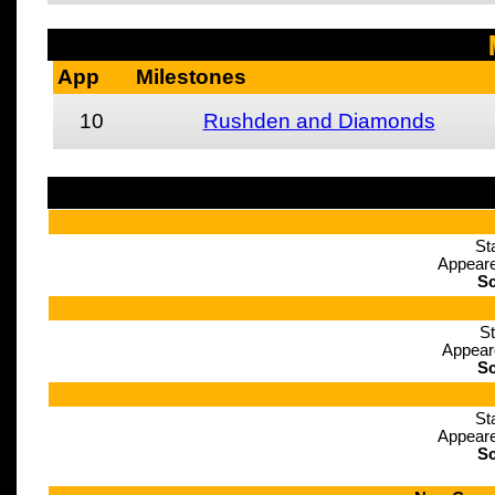
App
Milestones
10
Rushden and Diamonds
St
Appeare
Sc
St
Appear
Sc
St
Appeare
Sc