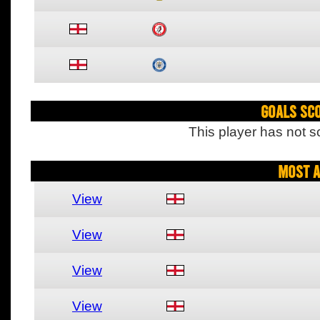
Goals Sc
This player has not s
Most A
View
View
View
View