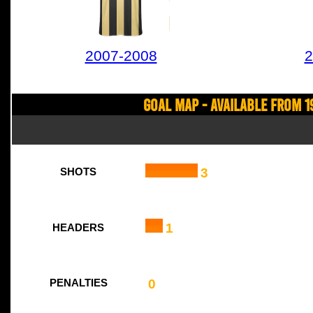
2007-2008
2
Goal Map - Available from 1
3
SHOTS
1
HEADERS
0
PENALTIES