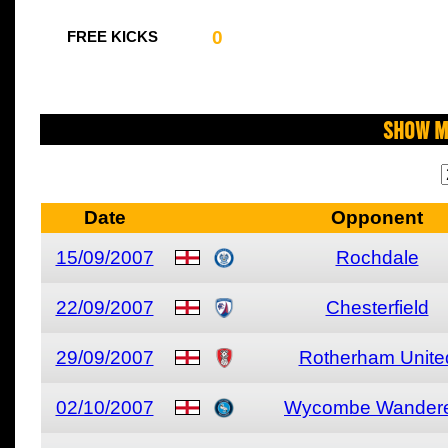
0
FREE KICKS
Show M
Date
Opponent
15/09/2007
Rochdale
22/09/2007
Chesterfield
29/09/2007
Rotherham Unite
02/10/2007
Wycombe Wander