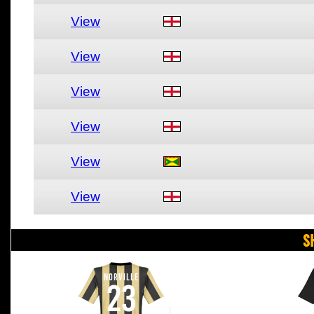
View
View
View
View
View
View
S
NORVILLE
23