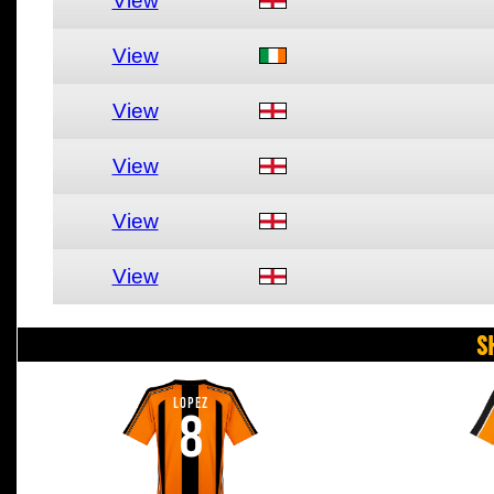
View
View
View
View
View
View
S
LOPEZ
8