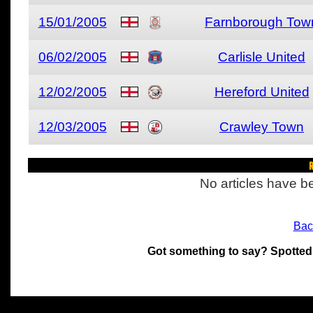
15/01/2005
Farnborough Tow
06/02/2005
Carlisle United
12/02/2005
Hereford United
12/03/2005
Crawley Town
R
No articles have be
Bac
Got something to say? Spotted