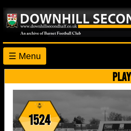
☰ Menu
PLAY
1524