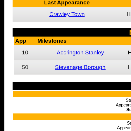
Last Appearance
Crawley Town
H
App
Milestones
10
Accrington Stanley
50
Stevenage Borough
St
Appeare
Sc
St
Appear