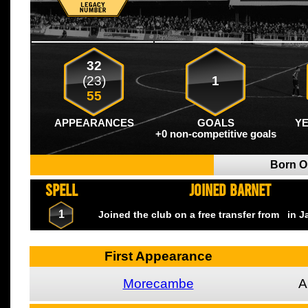
32
(23)
1
55
APPEARANCES
GOALS
Y
+0 non-competitive goals
Born 
SPELL
JOINED BARNET
1
Joined the club on a free transfer from
in J
First Appearance
Morecambe
A