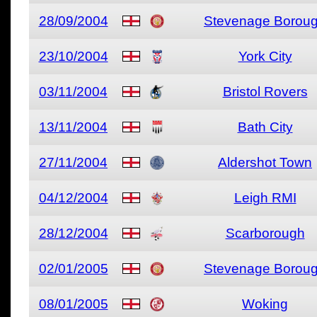
28/09/2004
Stevenage Borou
23/10/2004
York City
03/11/2004
Bristol Rovers
13/11/2004
Bath City
27/11/2004
Aldershot Town
04/12/2004
Leigh RMI
28/12/2004
Scarborough
02/01/2005
Stevenage Borou
08/01/2005
Woking