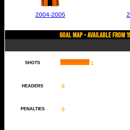
2004-2005
2
Goal Map - Available from 1
1
SHOTS
0
HEADERS
0
PENALTIES