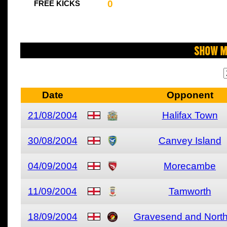
0
FREE KICKS
Show M
Date
Opponent
21/08/2004
Halifax Town
30/08/2004
Canvey Island
04/09/2004
Morecambe
11/09/2004
Tamworth
18/09/2004
Gravesend and North