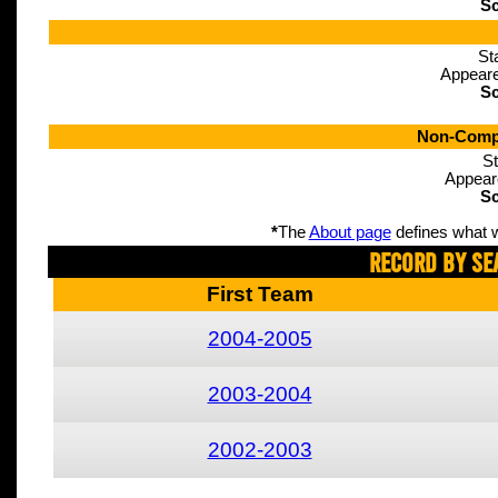
Sc
St
Appeare
Sc
Non-Compe
St
Appear
Sc
*
The
About page
defines what w
Record By Se
First Team
2004-2005
2003-2004
2002-2003