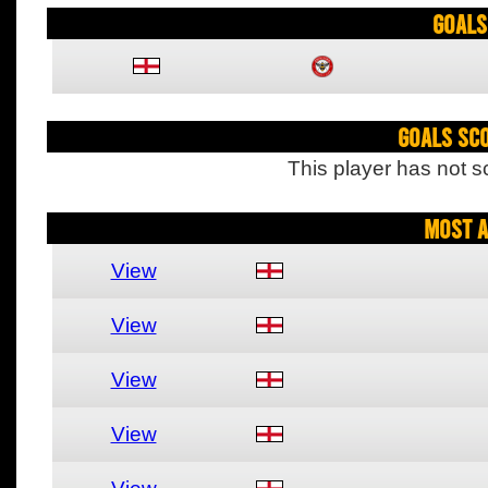
Goals
Goals Sc
This player has not s
Most A
View
View
View
View