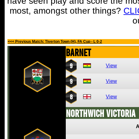
have seen play and score the mos
most, amongst other things?
CL
o
<<< Previous Match: Tiverton Town (H), FA Cup - L 0-2
Barnet
9
View
9
View
8
View
Northwich Victoria
A