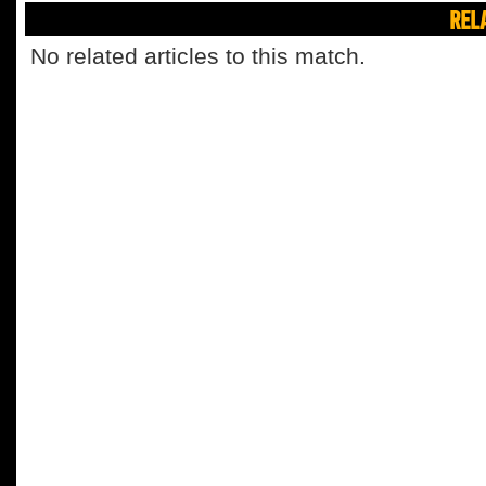
REL
No related articles to this match.