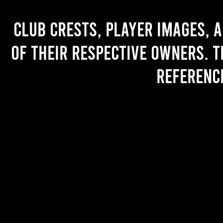
Club crests, player images, 
of their respective owners. T
referenc