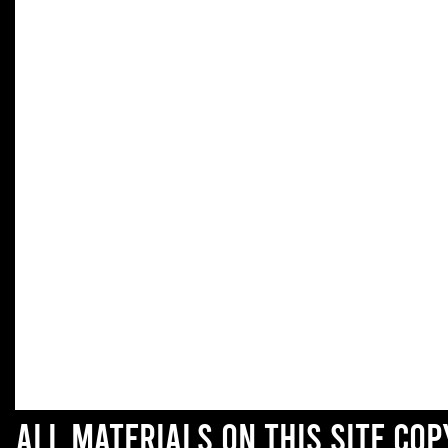
All materials on this site co