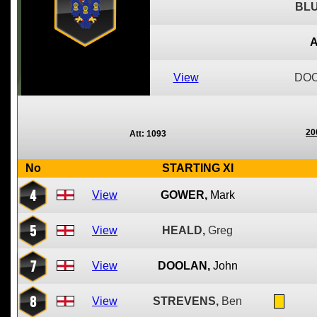
BLU
A
View
DOO
20
Att: 1093
No
STARTING XI
4
View
GOWER,
Mark
5
View
HEALD,
Greg
7
View
DOOLAN,
John
8
View
STREVENS,
Ben