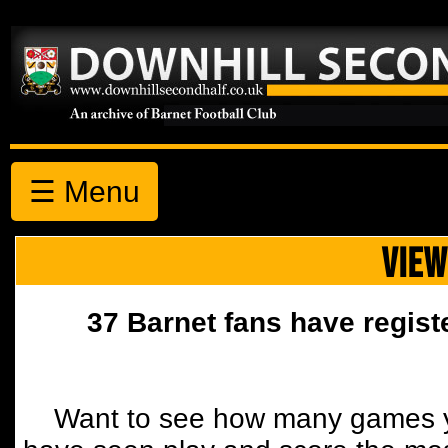
☰ Menu
VIEW
37 Barnet fans have regist
Want to see how many games y