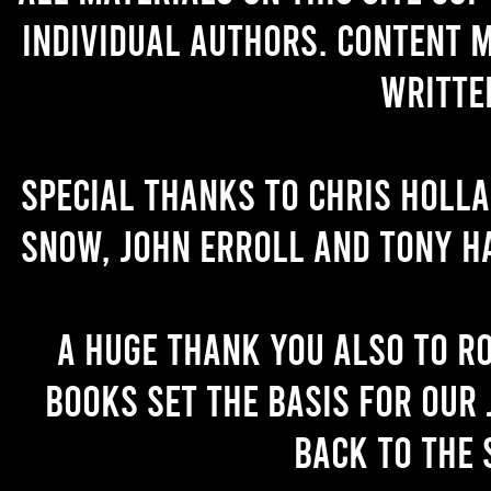
individual authors. Content 
writte
Special thanks to Chris Holl
Snow, John Erroll and Tony H
A huge thank you also to R
books set the basis for our 
back to the 