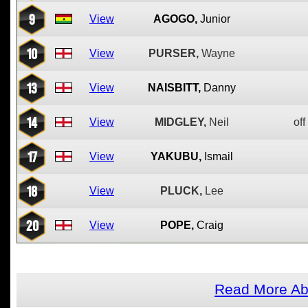
9
View
AGOGO,
Junior
10
View
PURSER,
Wayne
13
View
NAISBITT,
Danny
14
View
MIDGLEY,
Neil
off
17
View
YAKUBU,
Ismail
18
View
PLUCK,
Lee
20
View
POPE,
Craig
Read More Abo