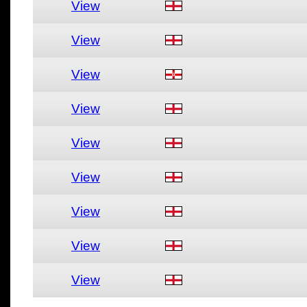
View
View
View
View
View
View
View
View
View