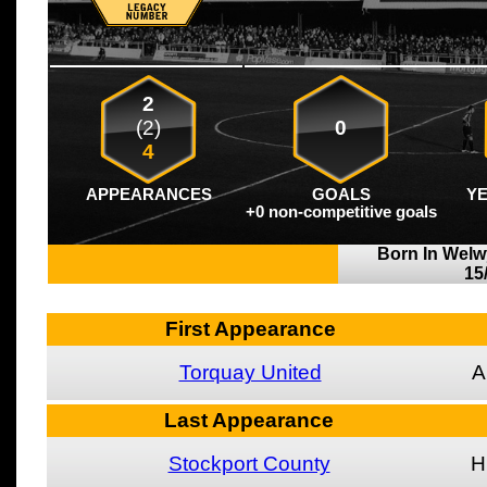
2
(2)
0
4
APPEARANCES
GOALS
Y
+0 non-competitive goals
Born In Welw
15
First Appearance
Torquay United
A
Last Appearance
Stockport County
H