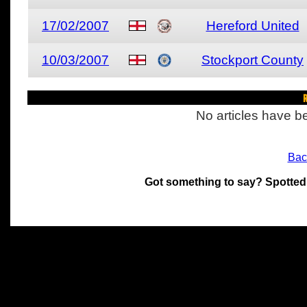
17/02/2007
Hereford United
10/03/2007
Stockport County
R
No articles have be
Bac
Got something to say? Spotted
All materials on this site 
and its individual authors.
without prior written permi