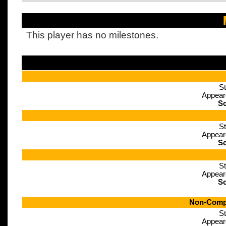
This player has no milestones.
St
Appear
Sc
St
Appear
Sc
St
Appear
Sc
Non-Compe
St
Appear