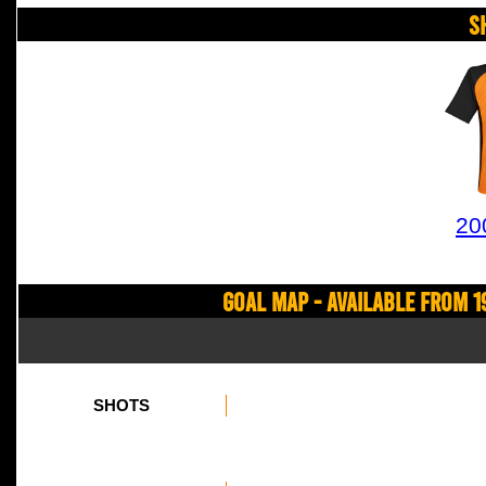
S
20
Goal Map - Available from 1
SHOTS