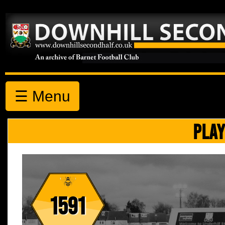
☰ Menu
PLAY
1591