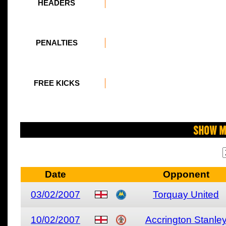
HEADERS
PENALTIES
FREE KICKS
Show M
Date
Opponent
03/02/2007
Torquay United
10/02/2007
Accrington Stanle