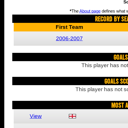
Sc
*
The
About page
defines what w
Record By Se
First Team
2006-2007
Goals
This player has not
Goals Sc
This player has not s
Most A
View