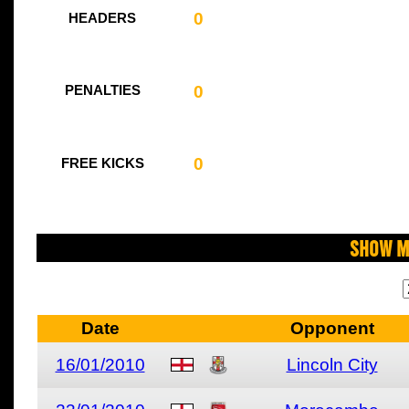
0
HEADERS
0
PENALTIES
0
FREE KICKS
Show M
Date
Opponent
16/01/2010
Lincoln City