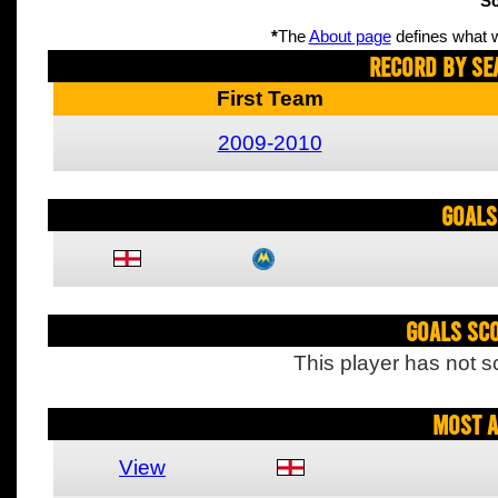
Sc
*
The
About page
defines what w
Record By Se
First Team
2009-2010
Goals
Goals Sc
This player has not s
Most A
View