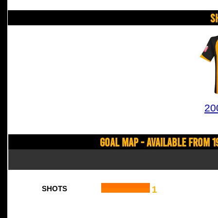
S
20
Goal Map - Available from 1
1
SHOTS