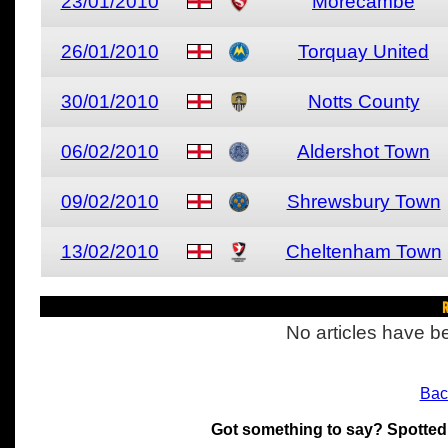
23/01/2010
Morecambe
26/01/2010
Torquay United
30/01/2010
Notts County
06/02/2010
Aldershot Town
09/02/2010
Shrewsbury Town
13/02/2010
Cheltenham Town
R
No articles have be
Bac
Got something to say? Spotted