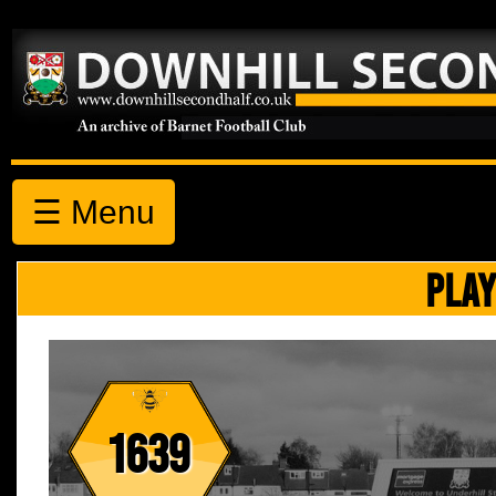
☰ Menu
PLAY
1639