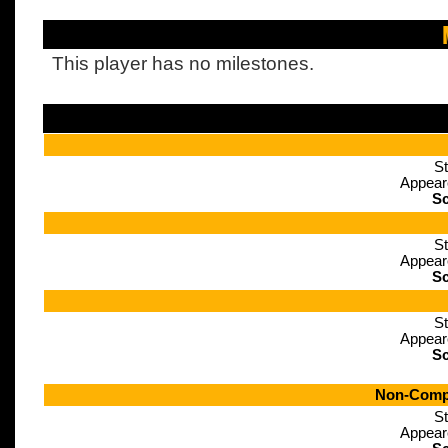
This player has no milestones.
St
Appear
Sc
St
Appear
Sc
St
Appear
Sc
Non-Compe
St
Appear