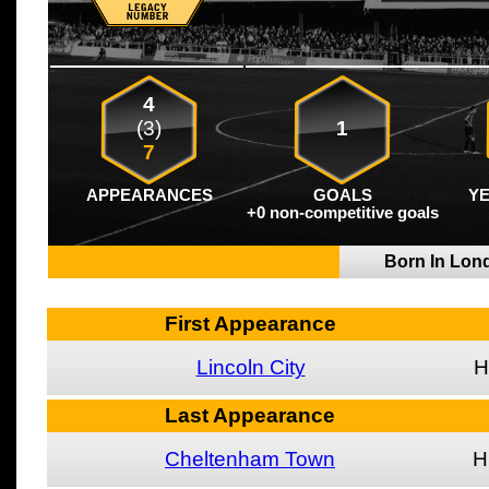
4
(3)
1
7
APPEARANCES
GOALS
Y
+0 non-competitive goals
Born In Lo
First Appearance
Lincoln City
H
Last Appearance
Cheltenham Town
H