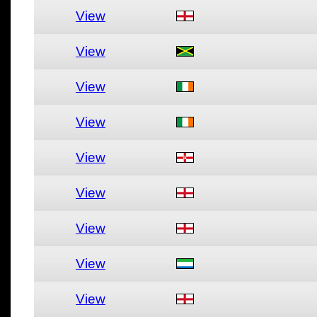
View
View
View
View
View
View
View
View
View