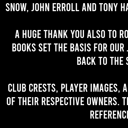
Snow, John Erroll and Tony H
A huge thank you also to R
books set the basis for our 
back to the 
Club crests, player images, 
of their respective owners. T
referenc