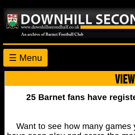
☰ Menu
VIEW
25 Barnet fans have regist
Want to see how many games y