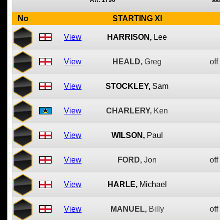
Att: 1790
No
STARTING XI
View
HARRISON,
Lee
View
HEALD,
Greg
off
View
STOCKLEY,
Sam
View
CHARLERY,
Ken
View
WILSON,
Paul
View
FORD,
Jon
off
View
HARLE,
Michael
View
MANUEL,
Billy
off