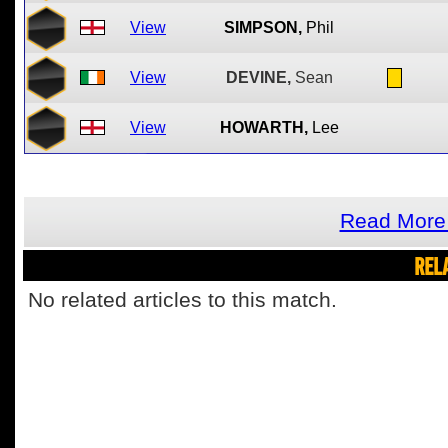
View
SIMPSON,
Phil
View
DEVINE,
Sean
View
HOWARTH,
Lee
Read More 
REL
No related articles to this match.