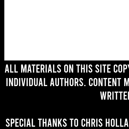
All materials on this site co
individual authors. Content 
writte
Special thanks to Chris Holl