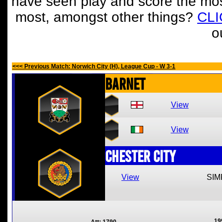
have seen play and score the mos
most, amongst other things?
CL
o
<<< Previous Match: Norwich City (H), League Cup - W 3-1
Barnet
View
View
Chester City
View
SIM
19