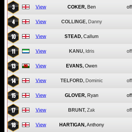
3
View
COKER,
Ben
off
4
View
COLLINGE,
Danny
10
View
STEAD,
Callum
11
View
KANU,
Idris
off
13
View
EVANS,
Owen
14
View
TELFORD,
Dominic
off
15
View
GLOVER,
Ryan
off
17
View
BRUNT,
Zak
off
18
View
HARTIGAN,
Anthony