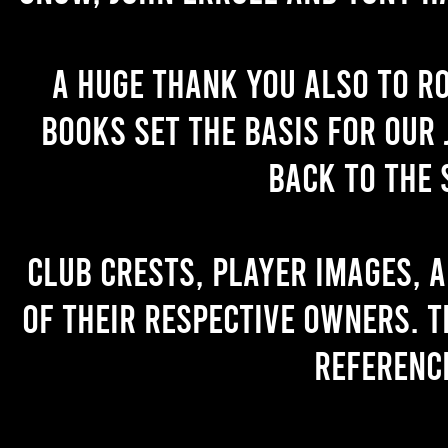
A huge thank you also to R
books set the basis for our 
back to the 
Club crests, player images, 
of their respective owners. T
referenc