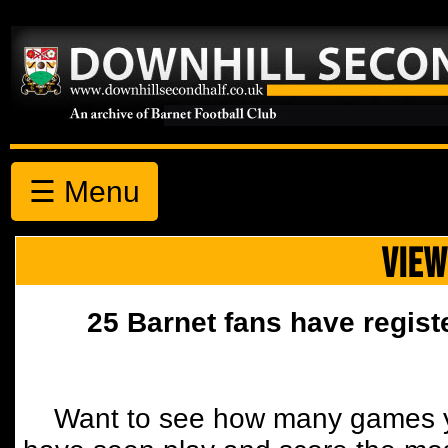
☰ Menu
VIEW
25 Barnet fans have regist
Want to see how many games y