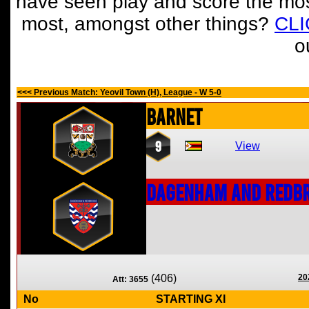
have seen play and score the mos
most, amongst other things?
CL
o
<<< Previous Match: Yeovil Town (H), League - W 5-0
Barnet
9
View
Dagenham and Redbr
(406)
20
Att: 3655
No
STARTING XI