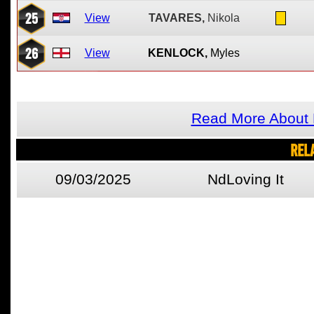
25
View
TAVARES,
Nikola
26
View
KENLOCK,
Myles
Read More About
REL
09/03/2025
NdLoving It