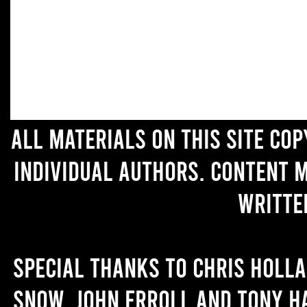
All materials on this site co
individual authors. Content 
writte
Special thanks to Chris Holl
Snow, John Erroll and Tony H