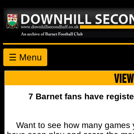
☰ Menu
VIEW
7 Barnet fans have registe
Want to see how many games y