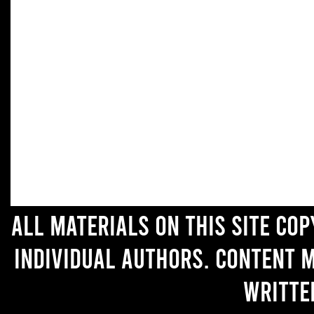
All materials on this site co
individual authors. Content 
writte