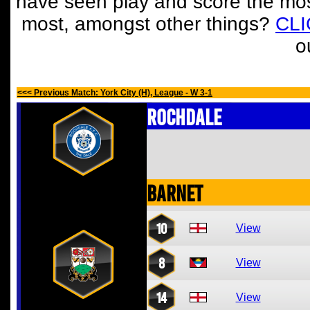
have seen play and score the mos
most, amongst other things?
CL
o
<<< Previous Match: York City (H), League - W 3-1
Rochdale
Barnet
10
View
8
View
14
View