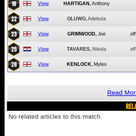
18
View
HARTIGAN,
Anthony
22
View
OLUWO,
Adebola
23
View
GRIMWOOD,
Joe
off
25
View
TAVARES,
Nikola
off
26
View
KENLOCK,
Myles
Read Mor
REL
No related articles to this match.