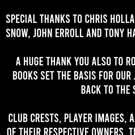
Special thanks to Chris Holl
Snow, John Erroll and Tony H
A huge thank you also to R
books set the basis for our 
back to the 
Club crests, player images, 
of their respective owners. T