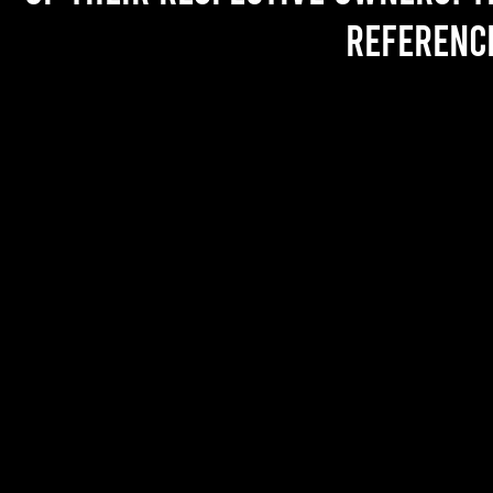
referenc