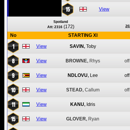
15
View
Spotland
(172)
20
Att: 2316
No
STARTING XI
1
View
SAVIN,
Toby
8
View
BROWNE,
Rhys
off
9
View
NDLOVU,
Lee
off
10
View
STEAD,
Callum
off
11
View
KANU,
Idris
15
View
GLOVER,
Ryan