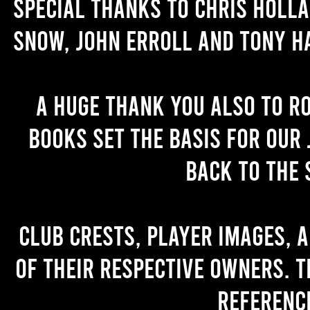
Special thanks to Chris Holl
Snow, John Erroll and Tony H
A huge thank you also to R
books set the basis for our 
back to the 
Club crests, player images, 
of their respective owners. T
referenc