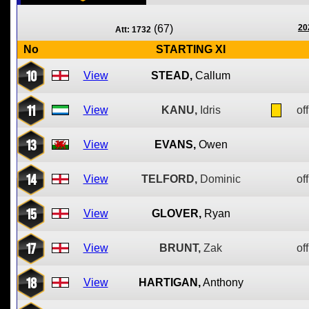
(67)
20
Att: 1732
No
STARTING XI
10
View
STEAD,
Callum
11
View
KANU,
Idris
off
13
View
EVANS,
Owen
14
View
TELFORD,
Dominic
off
15
View
GLOVER,
Ryan
17
View
BRUNT,
Zak
off
18
View
HARTIGAN,
Anthony