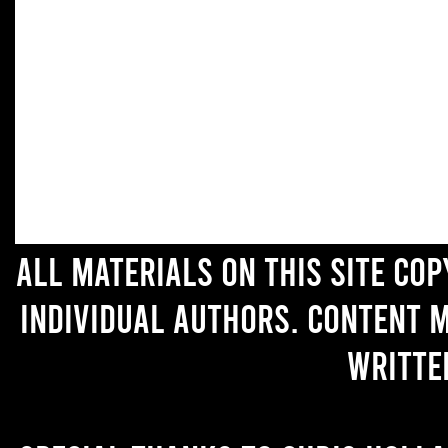
All materials on this site co
individual authors. Content 
writte