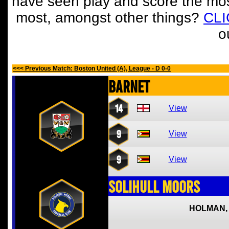
have seen play and score the mos
most, amongst other things?
CL
o
<<< Previous Match: Boston United (A), League - D 0-0
Barnet
14
View
9
View
9
View
Solihull Moors
HOLMAN,