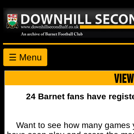
☰ Menu
VIEW
24 Barnet fans have regist
Want to see how many games y