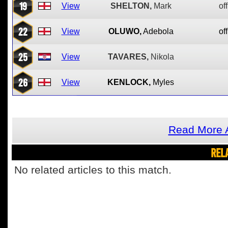
19
View
SHELTON,
Mark
off
22
View
OLUWO,
Adebola
off
25
View
TAVARES,
Nikola
26
View
KENLOCK,
Myles
Read More A
REL
No related articles to this match.