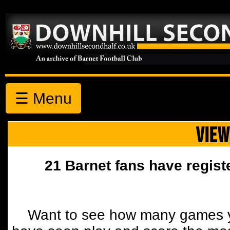
☰ Menu
VIEW
21 Barnet fans have regist
Want to see how many games y