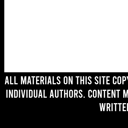
All materials on this site co
individual authors. Content 
writte