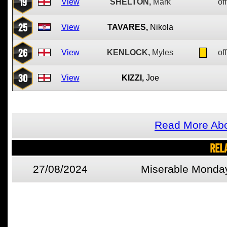
19
View
SHELTON,
Mark
off
25
View
TAVARES,
Nikola
26
View
KENLOCK,
Myles
off
30
View
KIZZI,
Joe
Read More Abo
REL
27/08/2024
Miserable Monda