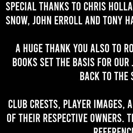
Special thanks to Chris Holl
Snow, John Erroll and Tony H
A huge thank you also to R
books set the basis for our 
back to the 
Club crests, player images, 
of their respective owners. T
referenc