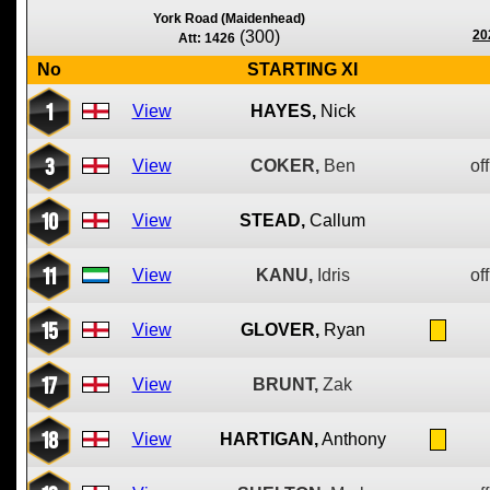
York Road (Maidenhead)
(300)
20
Att: 1426
No
STARTING XI
1
View
HAYES,
Nick
3
View
COKER,
Ben
off
10
View
STEAD,
Callum
11
View
KANU,
Idris
off
15
View
GLOVER,
Ryan
17
View
BRUNT,
Zak
18
View
HARTIGAN,
Anthony