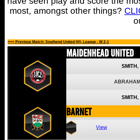
have seen play and score the mos
most, amongst other things?
CL
o
<<< Previous Match: Southend United (H), League - W 2-1
Maidenhead United
SMITH,
ABRAHAM
SMITH,
Barnet
View