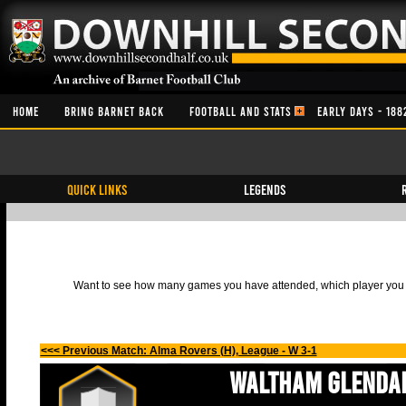
HOME
BRING BARNET BACK
FOOTBALL AND STATS
EARLY DAYS - 188
QUICK LINKS
Legends
Want to see how many games you have attended, which player you h
<<< Previous Match: Alma Rovers (H), League - W 3-1
Waltham Glenda