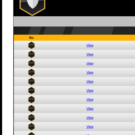
No
View
View
View
View
View
View
View
View
View
View