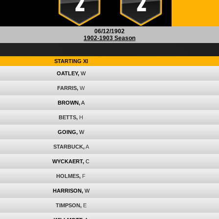
2
2
06/12/1902
1902-1903 Season
STARTING XI
OATLEY,
W
FARRIS,
W
BROWN,
A
BETTS,
H
GOING,
W
STARBUCK,
A
WYCKAERT,
C
HOLMES,
F
HARRISON,
W
TIMPSON,
E