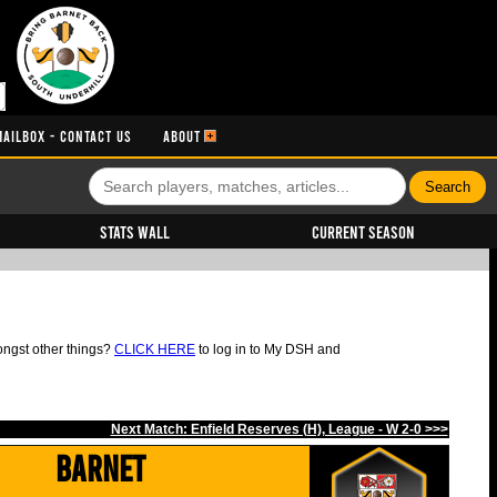
MAILBOX - CONTACT US
ABOUT
Stats Wall
Current Season
ongst other things?
CLICK HERE
to log in to My DSH and
Next Match: Enfield Reserves (H), League - W 2-0 >>>
Barnet