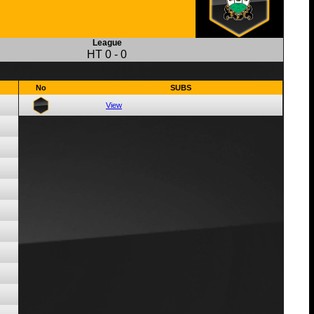
League
HT
0
-
0
No
SUBS
View