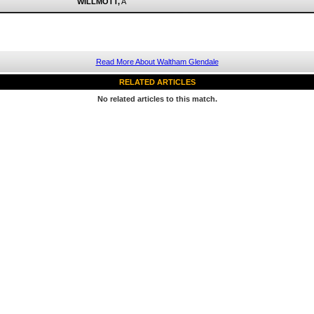
WILLMOTT,
A
Read More About Waltham Glendale
RELATED ARTICLES
No related articles to this match.