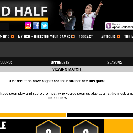
2-1912
MY DSH - REGISTER YOUR GAMES
PODCAST
ARTICLES
THE 
Records
Opponents
Seasons
VIEWING MATCH
0 Barnet fans have registered their attendance this game.
ave seen play and score the most, who you've seen us play against the most, am
find out now.
le