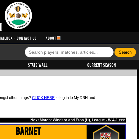
MAILBOX - CONTACT US
ABOUT
Stats Wall
Current Season
ongst other things?
CLICK HERE
to log in to My DSH and
Next Match: Windsor and Eton (H), League - W 4-1 >>>
Barnet