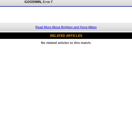
GOODWIN,
Ernie F
Read More About Brighton and Hove Albion
RELATED ARTICLES
No related articles to this match.