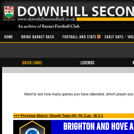
HOME
BRING BARNET BACK
FOOTBALL AND STATS
EARLY DAYS - 188
QUICK LINKS
Legends
Want to see how many games you have attended, which player you h
<<< Previous Match: Slough Town (H), FA Cup - W 3-1
Brighton and Hove A