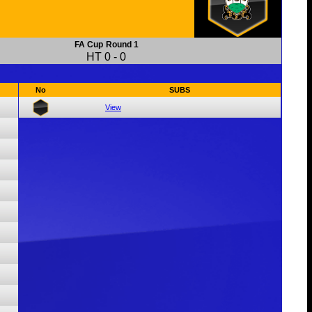
FA Cup
Round 1
HT
0
-
0
No
SUBS
View