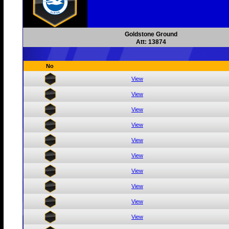
Goldstone Ground
Att: 13874
No
View
View
View
View
View
View
View
View
View
View