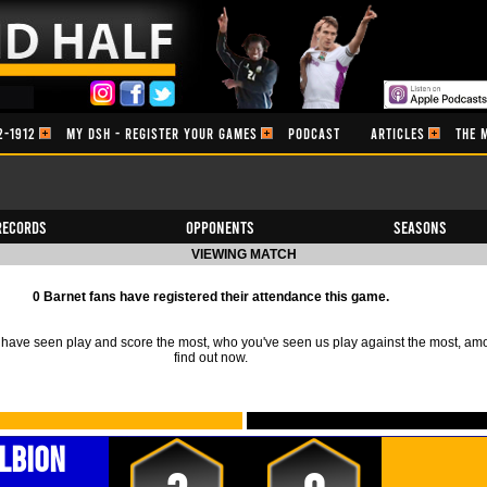
2-1912
MY DSH - REGISTER YOUR GAMES
PODCAST
ARTICLES
THE 
Records
Opponents
Seasons
VIEWING MATCH
0 Barnet fans have registered their attendance this game.
ave seen play and score the most, who you've seen us play against the most, am
find out now.
lbion