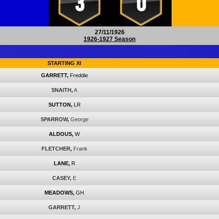
3
0
27/11/1926
1926-1927 Season
STARTING XI
GARRETT,
Freddie
SNAITH,
A
SUTTON,
LR
SPARROW,
George
ALDOUS,
W
FLETCHER,
Frank
LANE,
R
CASEY,
E
MEADOWS,
GH
GARRETT,
J