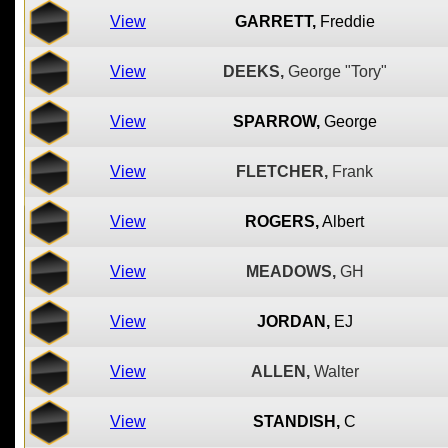
View
GARRETT,
Freddie
View
DEEKS,
George "Tory"
View
SPARROW,
George
View
FLETCHER,
Frank
View
ROGERS,
Albert
View
MEADOWS,
GH
View
JORDAN,
EJ
View
ALLEN,
Walter
View
STANDISH,
C