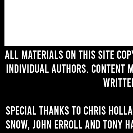
All materials on this site co
individual authors. Content 
writte
Special thanks to Chris Holl
Snow, John Erroll and Tony H