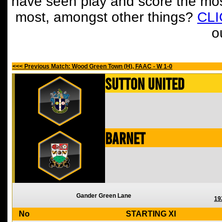
have seen play and score the mos
most, amongst other things?
CL
o
<<< Previous Match: Wood Green Town (H), FAAC - W 1-0
Sutton United
Barnet
Gander Green Lane
19
No
STARTING XI