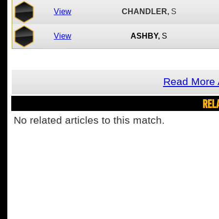
View
CHANDLER,
S
View
ASHBY,
S
Read More 
REL
No related articles to this match.