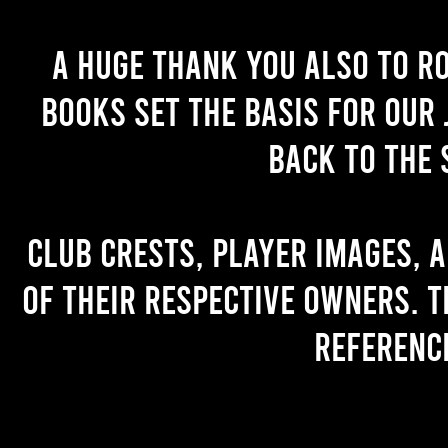
A huge thank you also to R
books set the basis for our 
back to the 
Club crests, player images, 
of their respective owners. T
referenc