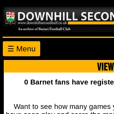
☰ Menu
VIEW
0 Barnet fans have registe
Want to see how many games y